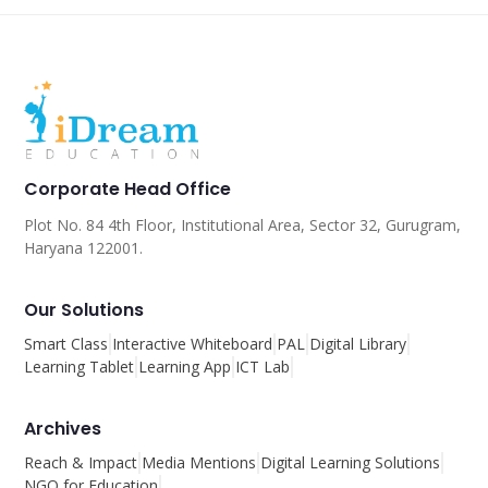
Corporate Head Office
Plot No. 84 4th Floor, Institutional Area, Sector 32, Gurugram,
Haryana 122001.
Our Solutions
Smart Class
Interactive Whiteboard
PAL
Digital Library
Learning Tablet
Learning App
ICT Lab
Archives
Reach & Impact
Media Mentions
Digital Learning Solutions
NGO for Education