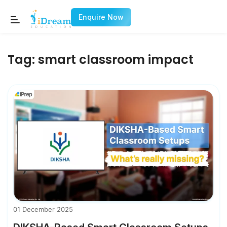
Enquire Now
Tag:
smart classroom impact
01 December 2025