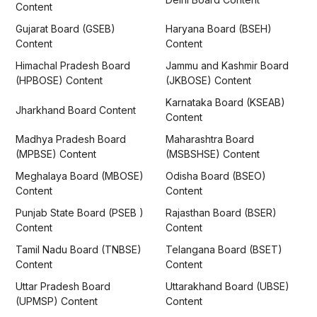
Content
Gujarat Board (GSEB)
Haryana Board (BSEH)
Content
Content
Himachal Pradesh Board
Jammu and Kashmir Board
(HPBOSE) Content
(JKBOSE) Content
Karnataka Board (KSEAB)
Jharkhand Board Content
Content
Madhya Pradesh Board
Maharashtra Board
(MPBSE) Content
(MSBSHSE) Content
Meghalaya Board (MBOSE)
Odisha Board (BSEO)
Content
Content
Punjab State Board (PSEB )
Rajasthan Board (BSER)
Content
Content
Tamil Nadu Board (TNBSE)
Telangana Board (BSET)
Content
Content
Uttar Pradesh Board
Uttarakhand Board (UBSE)
(UPMSP) Content
Content