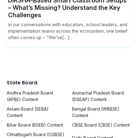
DIKSHA-Based Smart Classroom Setups
– What’s Missing? Understand the Key
Challenges
In our conversations with educators, school leaders, and
implementation teams across the ecosystem, one belief
often comes up – “We’ve[...]
State Board
Andhra Pradesh Board
Arunachal Pradesh Board
(APBE) Content
(DSEAP) Content
Assam Board (SEBA)
Bengal Board (WBBSE)
Content
Content
Bihar Board (BSEB) Content
CBSE Board (CBSE) Content
Chhattisgarh Board (CGBSE)
Delhi Board Content