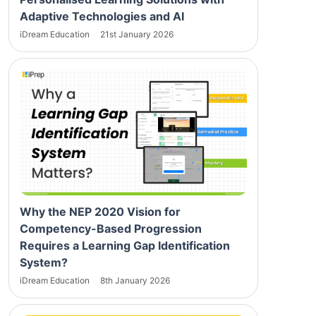
Adaptive Technologies and AI
iDream Education
21st January 2026
Why the NEP 2020 Vision for
Competency-Based Progression
Requires a Learning Gap Identification
System?
iDream Education
8th January 2026