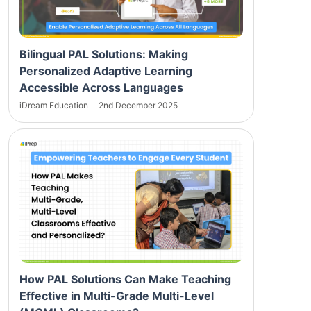
Bilingual PAL Solutions: Making
Personalized Adaptive Learning
Accessible Across Languages
iDream Education
2nd December 2025
How PAL Solutions Can Make Teaching
Effective in Multi-Grade Multi-Level