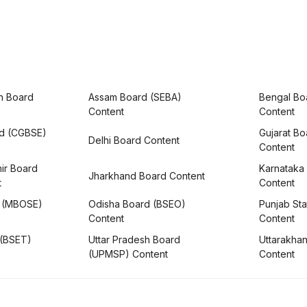
h Board
Assam Board (SEBA)
Bengal Bo
Content
Content
rd (CGBSE)
Gujarat B
Delhi Board Content
Content
ir Board
Karnataka
Jharkhand Board Content
t
Content
 (MBOSE)
Odisha Board (BSEO)
Punjab Sta
Content
Content
 (BSET)
Uttar Pradesh Board
Uttarakha
(UPMSP) Content
Content