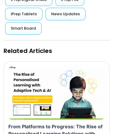
iPrep Tablets
News Updates
Smart Board
Related Articles
From Platforms to Progress: The Rise of
Personalised Learning Solutions with