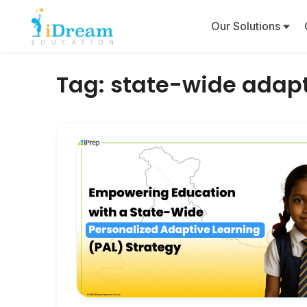
Our Solutions
Tag:
state-wide adapt