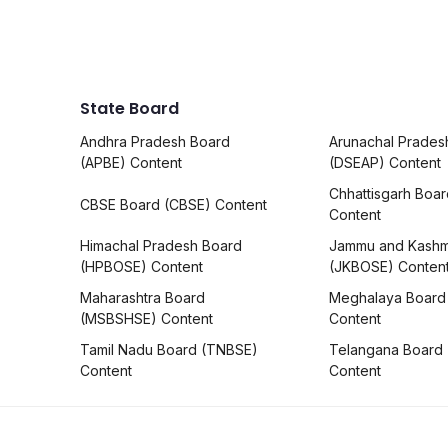
State Board
Andhra Pradesh Board
Arunachal Prades
(APBE) Content
(DSEAP) Content
Chhattisgarh Boa
CBSE Board (CBSE) Content
Content
Himachal Pradesh Board
Jammu and Kashm
(HPBOSE) Content
(JKBOSE) Conten
Maharashtra Board
Meghalaya Board
(MSBSHSE) Content
Content
Tamil Nadu Board (TNBSE)
Telangana Board
Content
Content