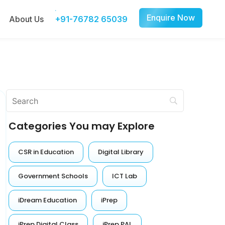
Enquire Now
About Us
+91-76782 65039
Categories You may Explore
CSR in Education
Digital Library
Government Schools
ICT Lab
iDream Education
iPrep
iPrep Digital Class
iPrep PAL