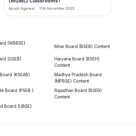
(MGML) Classrooms?
Ayushi Agarwal
11th November 2025
ard (WBBSE)
Bihar Board (BSEB) Content
oard (GSEB)
Haryana Board (BSEH)
Content
 Board (KSEAB)
Madhya Pradesh Board
(MPBSE) Content
te Board (PSEB )
Rajasthan Board (BSER)
Content
nd Board (UBSE)