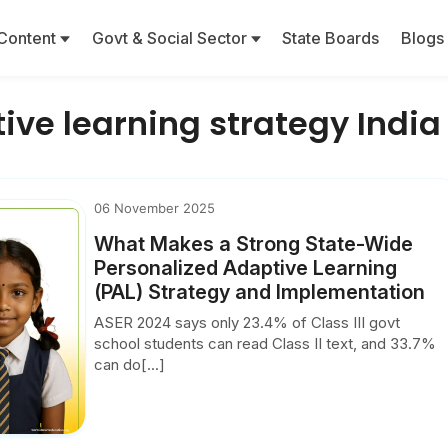
Content
Govt & Social Sector
State Boards
Blogs
ive learning strategy India
06 November 2025
What Makes a Strong State-Wide
Personalized Adaptive Learning
(PAL) Strategy and Implementation
ASER 2024 says only 23.4% of Class III govt
school students can read Class II text, and 33.7%
can do[...]