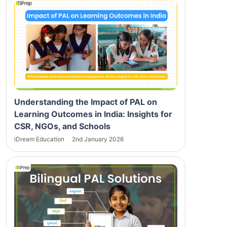
Understanding the Impact of PAL on
Learning Outcomes in India: Insights for
CSR, NGOs, and Schools
iDream Education
2nd January 2026