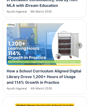
MLA with iDream Education
Ayushi Agarwal
6th March 2026
How a School Curriculum Aligned Digital
Library Drove 1,200+ Hours of Usage
and 114% Growth in Practice
Ayushi Agarwal
4th March 2026