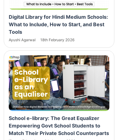
Digital Library for Hindi Medium Schools:
What to Include, How to Start, and Best
Tools
Ayushi Agarwal
18th February 2026
School e-library: The Great Equalizer
Empowering Govt School Students to
Match Their Private School Counterparts