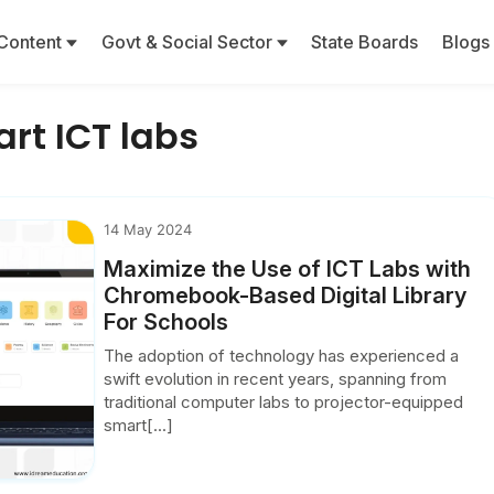
Content
Govt & Social Sector
State Boards
Blogs
rt ICT labs
14 May 2024
Maximize the Use of ICT Labs with
Chromebook-Based Digital Library
For Schools
The adoption of technology has experienced a
swift evolution in recent years, spanning from
traditional computer labs to projector-equipped
smart[...]