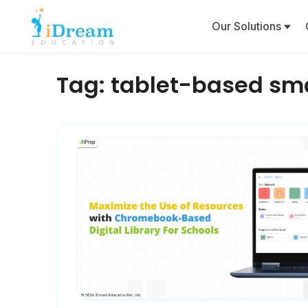
Our Solutions
Tag:
tablet-based sma