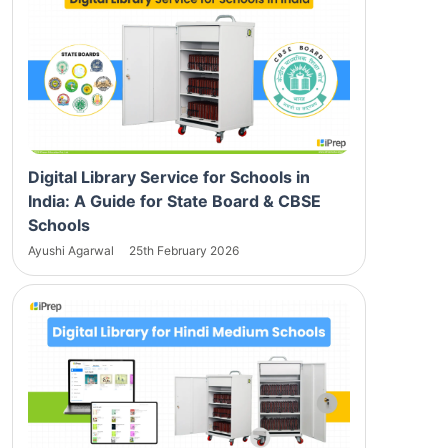
Digital Library Service for Schools in
India: A Guide for State Board & CBSE
Schools
Ayushi Agarwal
25th February 2026