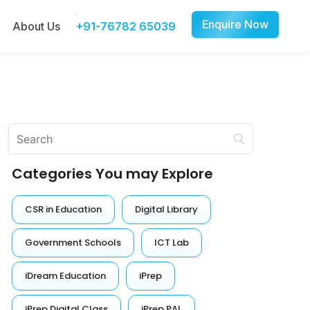
Enquire Now
About Us
+91-76782 65039
Categories You may Explore
CSR in Education
Digital Library
Government Schools
ICT Lab
iDream Education
iPrep
iPrep Digital Class
iPrep PAL