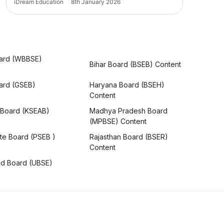
iDream Education
8th January 2026
ard (WBBSE)
Bihar Board (BSEB) Content
oard (GSEB)
Haryana Board (BSEH)
Content
 Board (KSEAB)
Madhya Pradesh Board
(MPBSE) Content
te Board (PSEB )
Rajasthan Board (BSER)
Content
nd Board (UBSE)