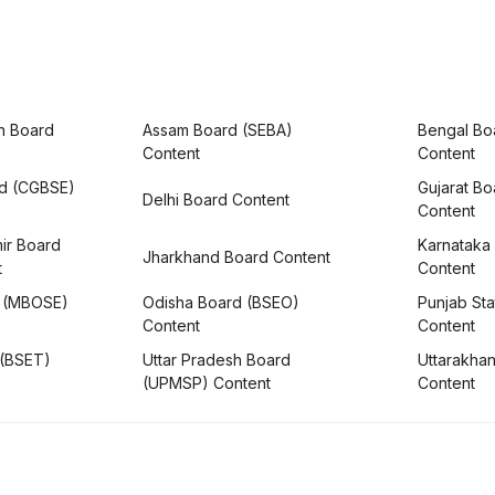
h Board
Assam Board (SEBA)
Bengal Bo
Content
Content
rd (CGBSE)
Gujarat B
Delhi Board Content
Content
ir Board
Karnataka
Jharkhand Board Content
t
Content
 (MBOSE)
Odisha Board (BSEO)
Punjab Sta
Content
Content
 (BSET)
Uttar Pradesh Board
Uttarakha
(UPMSP) Content
Content