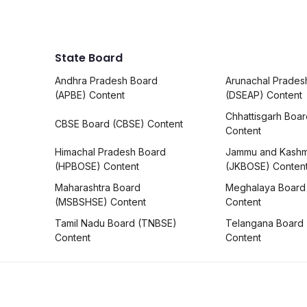
State Board
Andhra Pradesh Board
Arunachal Prades
(APBE) Content
(DSEAP) Content
Chhattisgarh Boa
CBSE Board (CBSE) Content
Content
Himachal Pradesh Board
Jammu and Kashm
(HPBOSE) Content
(JKBOSE) Conten
Maharashtra Board
Meghalaya Board
(MSBSHSE) Content
Content
Tamil Nadu Board (TNBSE)
Telangana Board
Content
Content