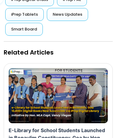
iPrep Tablets
News Updates
Smart Board
Related Articles
E-Library for School Students Launched
in Benaulim Constituency, Goa by Hon.