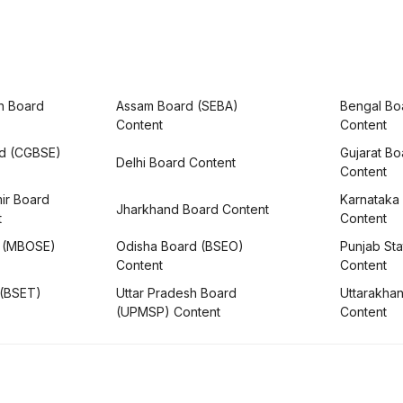
h Board
Assam Board (SEBA)
Bengal Bo
Content
Content
rd (CGBSE)
Gujarat B
Delhi Board Content
Content
ir Board
Karnataka
Jharkhand Board Content
t
Content
 (MBOSE)
Odisha Board (BSEO)
Punjab Sta
Content
Content
 (BSET)
Uttar Pradesh Board
Uttarakha
(UPMSP) Content
Content