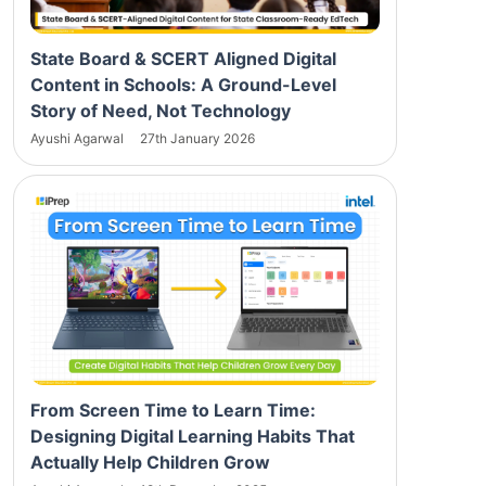
State Board & SCERT Aligned Digital
Content in Schools: A Ground-Level
Story of Need, Not Technology
Ayushi Agarwal
27th January 2026
From Screen Time to Learn Time:
Designing Digital Learning Habits That
Actually Help Children Grow