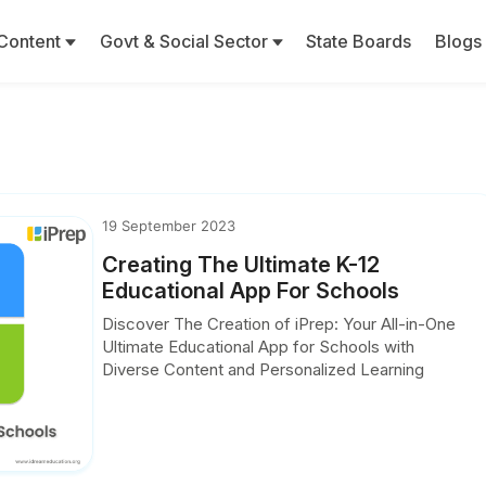
Content
Govt & Social Sector
State Boards
Blogs
19 September 2023
Creating The Ultimate K-12
Educational App For Schools
Discover The Creation of iPrep: Your All-in-One
Ultimate Educational App for Schools with
Diverse Content and Personalized Learning