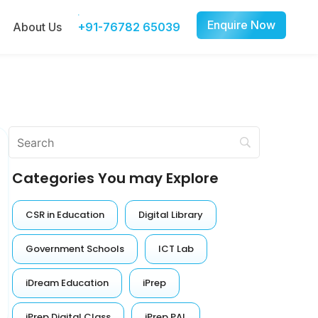
Enquire Now
About Us
+91-76782 65039
Categories You may Explore
CSR in Education
Digital Library
Government Schools
ICT Lab
iDream Education
iPrep
iPrep Digital Class
iPrep PAL