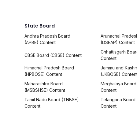
State Board
Andhra Pradesh Board
Arunachal Prades
(APBE) Content
(DSEAP) Content
Chhattisgarh Boa
CBSE Board (CBSE) Content
Content
Himachal Pradesh Board
Jammu and Kashm
(HPBOSE) Content
(JKBOSE) Conten
Maharashtra Board
Meghalaya Board
(MSBSHSE) Content
Content
Tamil Nadu Board (TNBSE)
Telangana Board
Content
Content