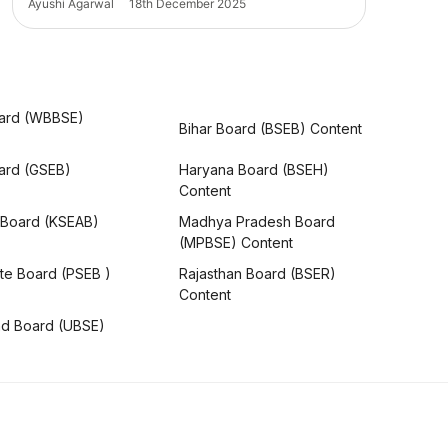
Ayushi Agarwal
18th December 2025
ard (WBBSE)
Bihar Board (BSEB) Content
oard (GSEB)
Haryana Board (BSEH)
Content
 Board (KSEAB)
Madhya Pradesh Board
(MPBSE) Content
te Board (PSEB )
Rajasthan Board (BSER)
Content
nd Board (UBSE)