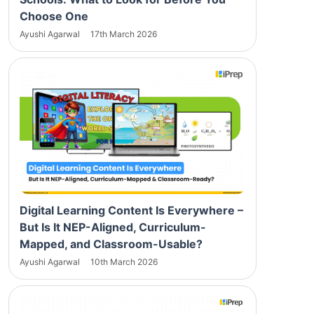
Choose One
Ayushi Agarwal
17th March 2026
Digital Learning Content Is Everywhere –
But Is It NEP-Aligned, Curriculum-
Mapped, and Classroom-Usable?
Ayushi Agarwal
10th March 2026