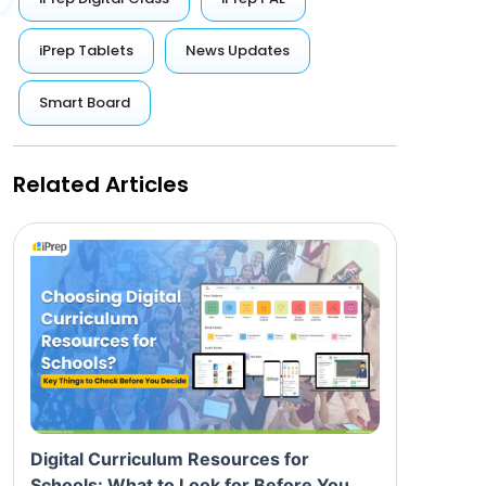
iPrep Tablets
News Updates
Smart Board
Related Articles
Digital Curriculum Resources for
Schools: What to Look for Before You