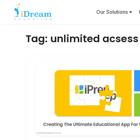
Our Solutions
Tag:
unlimited acsess