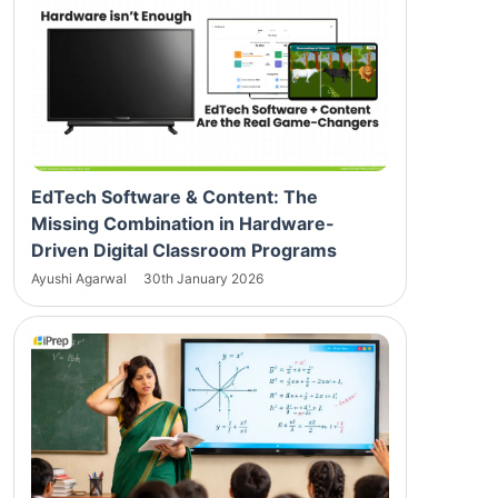
EdTech Software & Content: The
Missing Combination in Hardware-
Driven Digital Classroom Programs
Ayushi Agarwal
30th January 2026