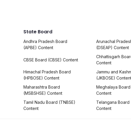
State Board
Andhra Pradesh Board
Arunachal Prades
(APBE) Content
(DSEAP) Content
Chhattisgarh Boa
CBSE Board (CBSE) Content
Content
Himachal Pradesh Board
Jammu and Kashm
(HPBOSE) Content
(JKBOSE) Conten
Maharashtra Board
Meghalaya Board
(MSBSHSE) Content
Content
Tamil Nadu Board (TNBSE)
Telangana Board
Content
Content