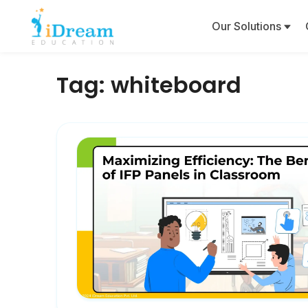
Our Solutions
Tag:
whiteboard