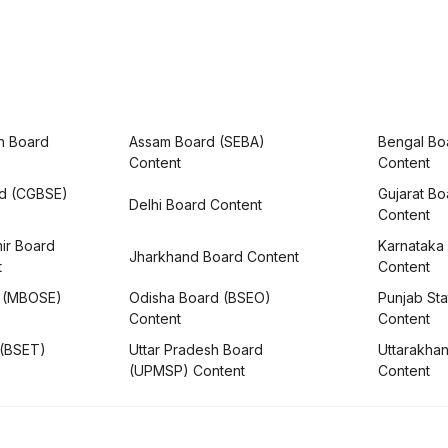
h Board
Assam Board (SEBA)
Bengal Bo
Content
Content
rd (CGBSE)
Gujarat B
Delhi Board Content
Content
ir Board
Karnataka
Jharkhand Board Content
t
Content
 (MBOSE)
Odisha Board (BSEO)
Punjab Sta
Content
Content
 (BSET)
Uttar Pradesh Board
Uttarakha
(UPMSP) Content
Content