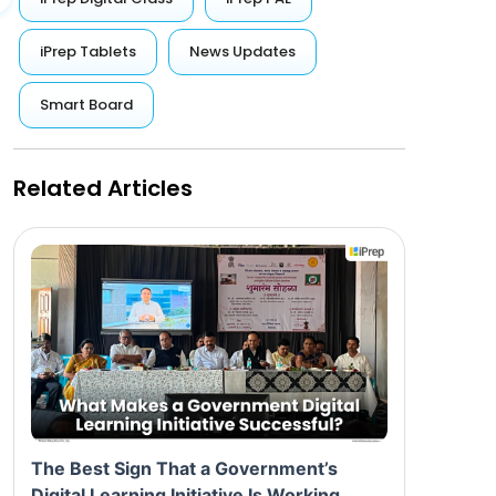
iPrep Tablets
News Updates
Smart Board
Related Articles
The Best Sign That a Government’s
Digital Learning Initiative Is Working