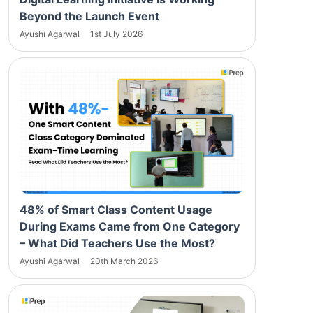
Beyond the Launch Event
Ayushi Agarwal
1st July 2026
48% of Smart Class Content Usage
During Exams Came from One Category
– What Did Teachers Use the Most?
Ayushi Agarwal
20th March 2026