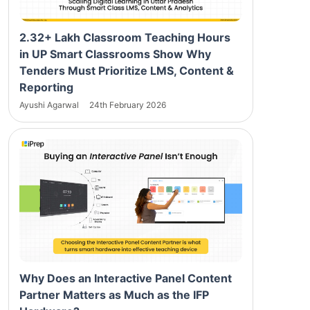
2.32+ Lakh Classroom Teaching Hours
in UP Smart Classrooms Show Why
Tenders Must Prioritize LMS, Content &
Reporting
Ayushi Agarwal
24th February 2026
Why Does an Interactive Panel Content
Partner Matters as Much as the IFP