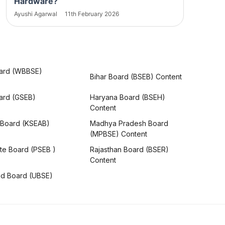
Hardware?
Ayushi Agarwal
11th February 2026
ard (WBBSE)
Bihar Board (BSEB) Content
oard (GSEB)
Haryana Board (BSEH)
Content
 Board (KSEAB)
Madhya Pradesh Board
(MPBSE) Content
te Board (PSEB )
Rajasthan Board (BSER)
Content
nd Board (UBSE)