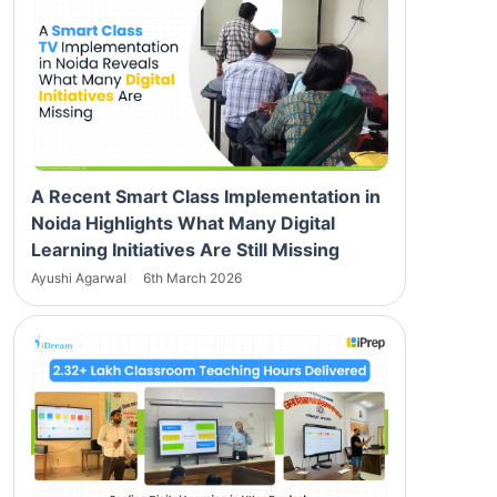
A Recent Smart Class Implementation in
Noida Highlights What Many Digital
Learning Initiatives Are Still Missing
Ayushi Agarwal
6th March 2026