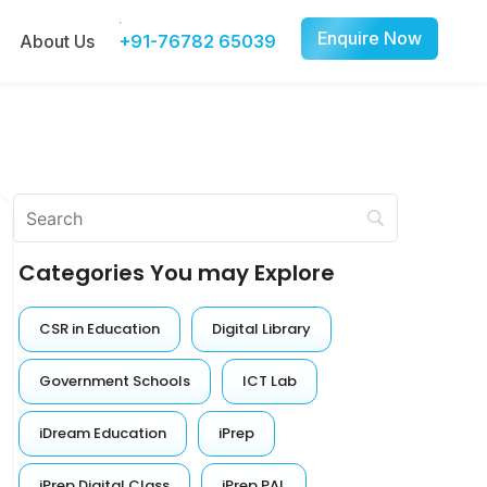
Enquire Now
About Us
+91-76782 65039
Categories You may Explore
CSR in Education
Digital Library
Government Schools
ICT Lab
iDream Education
iPrep
iPrep Digital Class
iPrep PAL