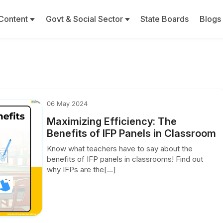
Content
Govt & Social Sector
State Boards
Blogs
06 May 2024
Maximizing Efficiency: The
Benefits of IFP Panels in Classroom
Know what teachers have to say about the
benefits of IFP panels in classrooms! Find out
why IFPs are the[...]