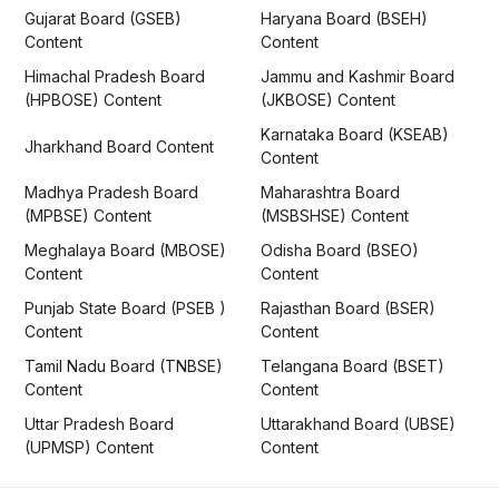
Gujarat Board (GSEB)
Haryana Board (BSEH)
Content
Content
Himachal Pradesh Board
Jammu and Kashmir Board
(HPBOSE) Content
(JKBOSE) Content
Karnataka Board (KSEAB)
Jharkhand Board Content
Content
Madhya Pradesh Board
Maharashtra Board
(MPBSE) Content
(MSBSHSE) Content
Meghalaya Board (MBOSE)
Odisha Board (BSEO)
Content
Content
Punjab State Board (PSEB )
Rajasthan Board (BSER)
Content
Content
Tamil Nadu Board (TNBSE)
Telangana Board (BSET)
Content
Content
Uttar Pradesh Board
Uttarakhand Board (UBSE)
(UPMSP) Content
Content