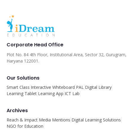
Corporate Head Office
Plot No. 84 4th Floor, Institutional Area, Sector 32, Gurugram,
Haryana 122001.
Our Solutions
Smart Class
Interactive Whiteboard
PAL
Digital Library
Learning Tablet
Learning App
ICT Lab
Archives
Reach & Impact
Media Mentions
Digital Learning Solutions
NGO for Education