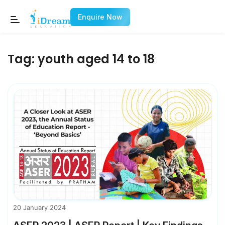
Enquire Now
Tag:
youth aged 14 to 18
20 January 2024