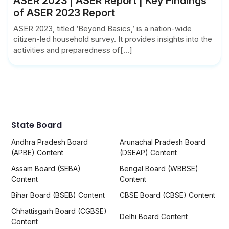
ASER 2023 | ASER Report | Key Findings
of ASER 2023 Report
ASER 2023, titled ‘Beyond Basics,’ is a nation-wide
citizen-led household survey. It provides insights into the
activities and preparedness of[...]
State Board
Andhra Pradesh Board
Arunachal Pradesh Board
(APBE) Content
(DSEAP) Content
Assam Board (SEBA)
Bengal Board (WBBSE)
Content
Content
Bihar Board (BSEB) Content
CBSE Board (CBSE) Content
Chhattisgarh Board (CGBSE)
Delhi Board Content
Content