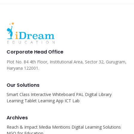
Corporate Head Office
Plot No. 84 4th Floor, Institutional Area, Sector 32, Gurugram,
Haryana 122001.
Our Solutions
Smart Class
Interactive Whiteboard
PAL
Digital Library
Learning Tablet
Learning App
ICT Lab
Archives
Reach & Impact
Media Mentions
Digital Learning Solutions
NGO for Education