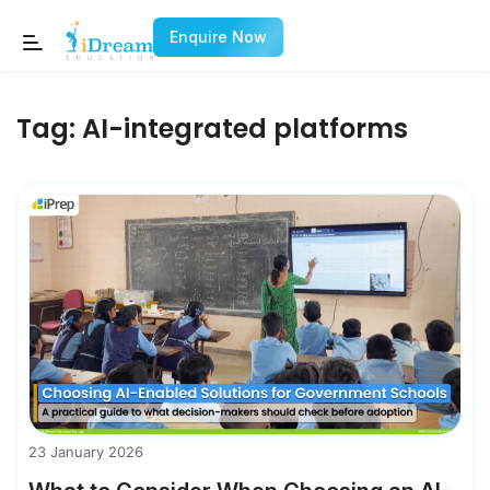
Enquire Now
Tag:
AI-integrated platforms
23 January 2026