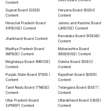
Content
Gujarat Board (GSEB)
Haryana Board (BSEH)
Content
Content
Himachal Pradesh Board
Jammu and Kashmir Board
(HPBOSE) Content
(JKBOSE) Content
Karnataka Board (KSEAB)
Jharkhand Board Content
Content
Madhya Pradesh Board
Maharashtra Board
(MPBSE) Content
(MSBSHSE) Content
Meghalaya Board (MBOSE)
Odisha Board (BSEO)
Content
Content
Punjab State Board (PSEB )
Rajasthan Board (BSER)
Content
Content
Tamil Nadu Board (TNBSE)
Telangana Board (BSET)
Content
Content
Uttar Pradesh Board
Uttarakhand Board (UBSE)
(UPMSP) Content
Content