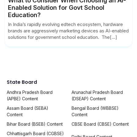
What to Consider When Choosing an AI-
Enabled Solution for Govt School
Education?
In India’s rapidly evolving edtech ecosystem, hardware
brands are aggressively marketing devices as AI-enabled
solutions for government school education. The[...]
State Board
Andhra Pradesh Board
Arunachal Pradesh Board
(APBE) Content
(DSEAP) Content
Assam Board (SEBA)
Bengal Board (WBBSE)
Content
Content
Bihar Board (BSEB) Content
CBSE Board (CBSE) Content
Chhattisgarh Board (CGBSE)
Delhi Board Content