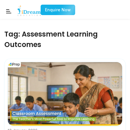
Enquire Now
Tag:
Assessment Learning
Outcomes