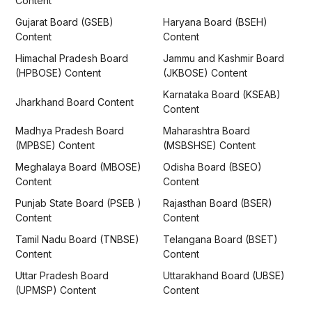
Content
Gujarat Board (GSEB)
Haryana Board (BSEH)
Content
Content
Himachal Pradesh Board
Jammu and Kashmir Board
(HPBOSE) Content
(JKBOSE) Content
Karnataka Board (KSEAB)
Jharkhand Board Content
Content
Madhya Pradesh Board
Maharashtra Board
(MPBSE) Content
(MSBSHSE) Content
Meghalaya Board (MBOSE)
Odisha Board (BSEO)
Content
Content
Punjab State Board (PSEB )
Rajasthan Board (BSER)
Content
Content
Tamil Nadu Board (TNBSE)
Telangana Board (BSET)
Content
Content
Uttar Pradesh Board
Uttarakhand Board (UBSE)
(UPMSP) Content
Content