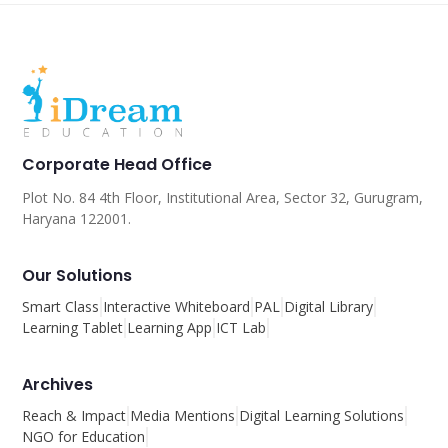
Corporate Head Office
Plot No. 84 4th Floor, Institutional Area, Sector 32, Gurugram,
Haryana 122001.
Our Solutions
Smart Class
Interactive Whiteboard
PAL
Digital Library
Learning Tablet
Learning App
ICT Lab
Archives
Reach & Impact
Media Mentions
Digital Learning Solutions
NGO for Education