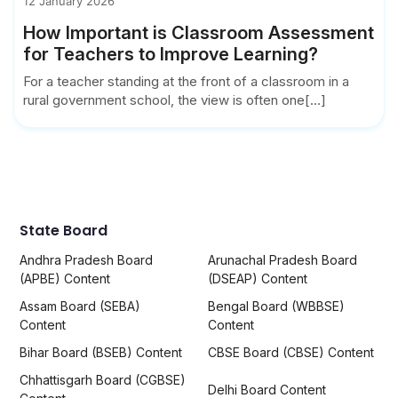
12 January 2026
How Important is Classroom Assessment
for Teachers to Improve Learning?
For a teacher standing at the front of a classroom in a
rural government school, the view is often one[...]
State Board
Andhra Pradesh Board
Arunachal Pradesh Board
(APBE) Content
(DSEAP) Content
Assam Board (SEBA)
Bengal Board (WBBSE)
Content
Content
Bihar Board (BSEB) Content
CBSE Board (CBSE) Content
Chhattisgarh Board (CGBSE)
Delhi Board Content