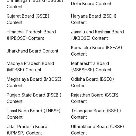
Chhattisgarh Board (CGBSE)
Delhi Board Content
Content
Gujarat Board (GSEB)
Haryana Board (BSEH)
Content
Content
Himachal Pradesh Board
Jammu and Kashmir Board
(HPBOSE) Content
(JKBOSE) Content
Karnataka Board (KSEAB)
Jharkhand Board Content
Content
Madhya Pradesh Board
Maharashtra Board
(MPBSE) Content
(MSBSHSE) Content
Meghalaya Board (MBOSE)
Odisha Board (BSEO)
Content
Content
Punjab State Board (PSEB )
Rajasthan Board (BSER)
Content
Content
Tamil Nadu Board (TNBSE)
Telangana Board (BSET)
Content
Content
Uttar Pradesh Board
Uttarakhand Board (UBSE)
(UPMSP) Content
Content