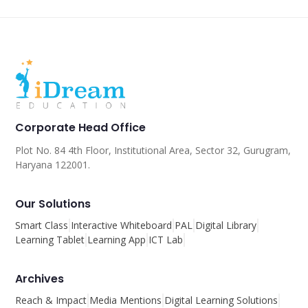
Corporate Head Office
Plot No. 84 4th Floor, Institutional Area, Sector 32, Gurugram,
Haryana 122001.
Our Solutions
Smart Class
Interactive Whiteboard
PAL
Digital Library
Learning Tablet
Learning App
ICT Lab
Archives
Reach & Impact
Media Mentions
Digital Learning Solutions