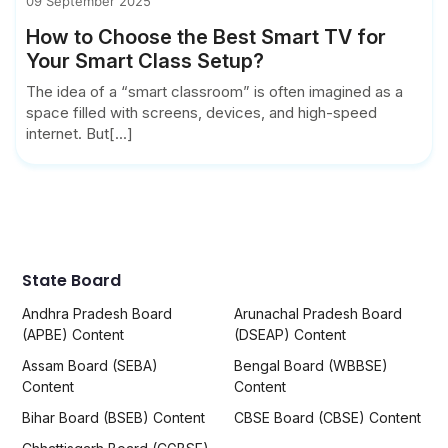
09 September 2025
How to Choose the Best Smart TV for
Your Smart Class Setup?
The idea of a “smart classroom” is often imagined as a
space filled with screens, devices, and high-speed
internet. But[...]
State Board
Andhra Pradesh Board
Arunachal Pradesh Board
(APBE) Content
(DSEAP) Content
Assam Board (SEBA)
Bengal Board (WBBSE)
Content
Content
Bihar Board (BSEB) Content
CBSE Board (CBSE) Content