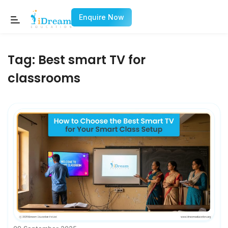
Enquire Now
Tag:
Best smart TV for
classrooms