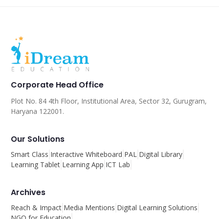
Corporate Head Office
Plot No. 84 4th Floor, Institutional Area, Sector 32, Gurugram,
Haryana 122001.
Our Solutions
Smart Class
Interactive Whiteboard
PAL
Digital Library
Learning Tablet
Learning App
ICT Lab
Archives
Reach & Impact
Media Mentions
Digital Learning Solutions
NGO for Education