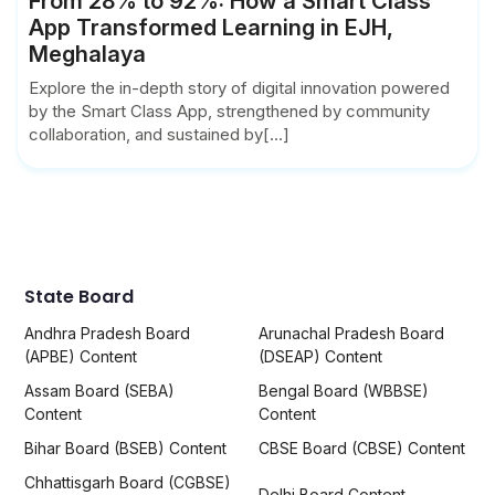
From 28% to 92%: How a Smart Class
App Transformed Learning in EJH,
Meghalaya
Explore the in-depth story of digital innovation powered
by the Smart Class App, strengthened by community
collaboration, and sustained by[...]
State Board
Andhra Pradesh Board
Arunachal Pradesh Board
(APBE) Content
(DSEAP) Content
Assam Board (SEBA)
Bengal Board (WBBSE)
Content
Content
Bihar Board (BSEB) Content
CBSE Board (CBSE) Content
Chhattisgarh Board (CGBSE)
Delhi Board Content