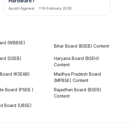
Hardware?
Ayushi Agarwal
11th February 2026
ard (WBBSE)
Bihar Board (BSEB) Content
oard (GSEB)
Haryana Board (BSEH)
Content
 Board (KSEAB)
Madhya Pradesh Board
(MPBSE) Content
te Board (PSEB )
Rajasthan Board (BSER)
Content
nd Board (UBSE)