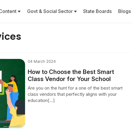
Content
Govt & Social Sector
State Boards
Blogs
vices
04 March 2024
How to Choose the Best Smart
Class Vendor for Your School
Are you on the hunt for a one of the best smart
class vendors that perfectly aligns with your
education[...]