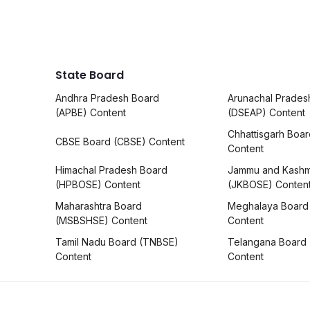
State Board
Andhra Pradesh Board
Arunachal Prades
(APBE) Content
(DSEAP) Content
Chhattisgarh Boa
CBSE Board (CBSE) Content
Content
Himachal Pradesh Board
Jammu and Kashm
(HPBOSE) Content
(JKBOSE) Conten
Maharashtra Board
Meghalaya Board
(MSBSHSE) Content
Content
Tamil Nadu Board (TNBSE)
Telangana Board
Content
Content