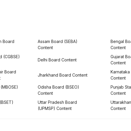
h Board
Assam Board (SEBA)
Bengal Bo
Content
Content
rd (CGBSE)
Gujarat B
Delhi Board Content
Content
ir Board
Karnataka
Jharkhand Board Content
t
Content
 (MBOSE)
Odisha Board (BSEO)
Punjab Sta
Content
Content
 (BSET)
Uttar Pradesh Board
Uttarakha
(UPMSP) Content
Content