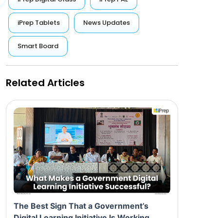
iPrep Tablets
News Updates
Smart Board
Related Articles
The Best Sign That a Government’s
Digital Learning Initiative Is Working