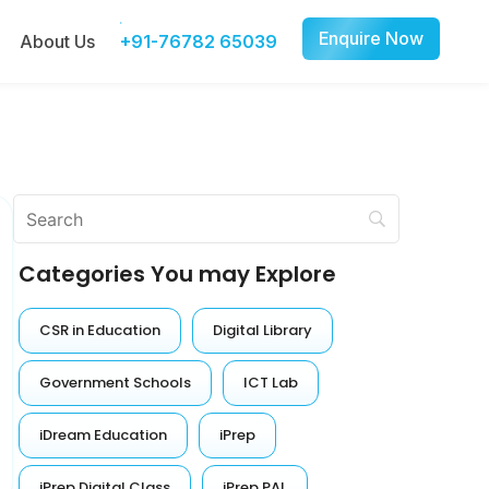
Enquire Now
About Us
+91-76782 65039
Categories You may Explore
CSR in Education
Digital Library
Government Schools
ICT Lab
iDream Education
iPrep
iPrep Digital Class
iPrep PAL