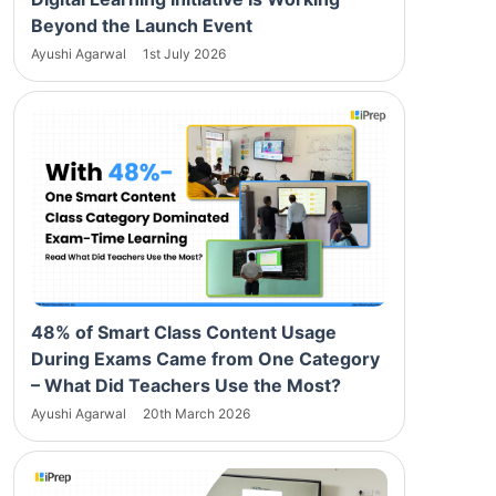
Beyond the Launch Event
Ayushi Agarwal
1st July 2026
48% of Smart Class Content Usage
During Exams Came from One Category
– What Did Teachers Use the Most?
Ayushi Agarwal
20th March 2026