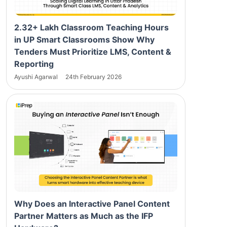
2.32+ Lakh Classroom Teaching Hours
in UP Smart Classrooms Show Why
Tenders Must Prioritize LMS, Content &
Reporting
Ayushi Agarwal
24th February 2026
Why Does an Interactive Panel Content
Partner Matters as Much as the IFP