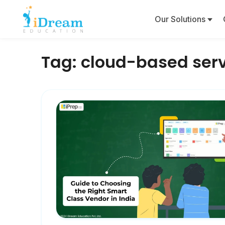
Our Solutions
Tag:
cloud-based ser