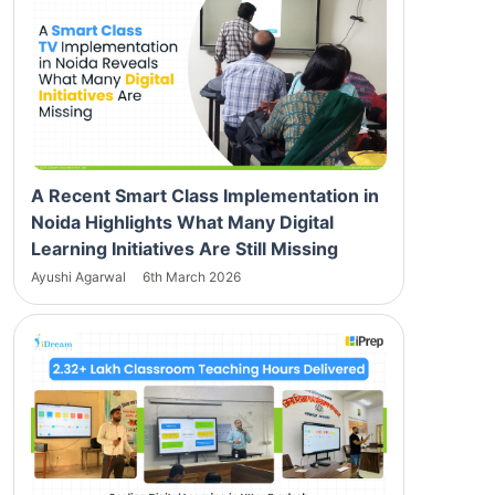
A Recent Smart Class Implementation in
Noida Highlights What Many Digital
Learning Initiatives Are Still Missing
Ayushi Agarwal
6th March 2026