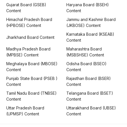
Gujarat Board (GSEB)
Haryana Board (BSEH)
Content
Content
Himachal Pradesh Board
Jammu and Kashmir Board
(HPBOSE) Content
(JKBOSE) Content
Karnataka Board (KSEAB)
Jharkhand Board Content
Content
Madhya Pradesh Board
Maharashtra Board
(MPBSE) Content
(MSBSHSE) Content
Meghalaya Board (MBOSE)
Odisha Board (BSEO)
Content
Content
Punjab State Board (PSEB )
Rajasthan Board (BSER)
Content
Content
Tamil Nadu Board (TNBSE)
Telangana Board (BSET)
Content
Content
Uttar Pradesh Board
Uttarakhand Board (UBSE)
(UPMSP) Content
Content