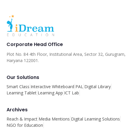
Corporate Head Office
Plot No. 84 4th Floor, Institutional Area, Sector 32, Gurugram,
Haryana 122001.
Our Solutions
Smart Class
Interactive Whiteboard
PAL
Digital Library
Learning Tablet
Learning App
ICT Lab
Archives
Reach & Impact
Media Mentions
Digital Learning Solutions
NGO for Education