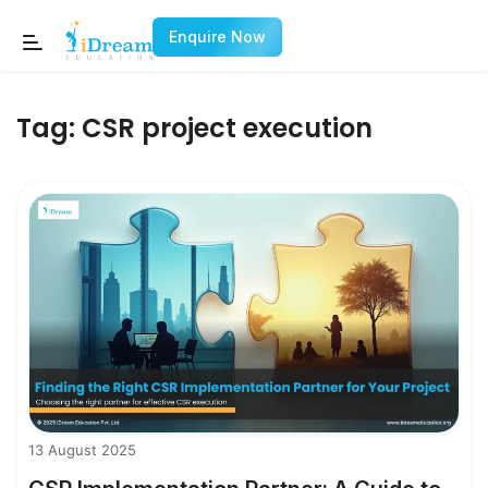
Enquire Now
Tag:
CSR project execution
13 August 2025