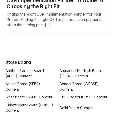
CSR Implementation Partner: A Guide to
Choosing the Right Fit
Finding the Right CSR Implementation Partner for Your
Project Finding the right CSR implementation partner is
often the turning point[...]
State Board
Andhra Pradesh Board
Arunachal Pradesh Board
(APBE) Content
(DSEAP) Content
Assam Board (SEBA)
Bengal Board (WBBSE)
Content
Content
Bihar Board (BSEB) Content
CBSE Board (CBSE) Content
Chhattisgarh Board (CGBSE)
Delhi Board Content
Content