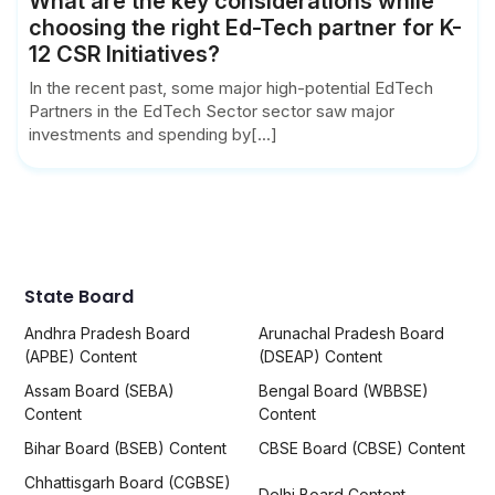
What are the key considerations while
choosing the right Ed-Tech partner for K-
12 CSR Initiatives?
In the recent past, some major high-potential EdTech
Partners in the EdTech Sector sector saw major
investments and spending by[...]
State Board
Andhra Pradesh Board
Arunachal Pradesh Board
(APBE) Content
(DSEAP) Content
Assam Board (SEBA)
Bengal Board (WBBSE)
Content
Content
Bihar Board (BSEB) Content
CBSE Board (CBSE) Content
Chhattisgarh Board (CGBSE)
Delhi Board Content