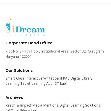
Corporate Head Office
Plot No. 84 4th Floor, Institutional Area, Sector 32, Gurugram,
Haryana 122001.
Our Solutions
Smart Class
Interactive Whiteboard
PAL
Digital Library
Learning Tablet
Learning App
ICT Lab
Archives
Reach & Impact
Media Mentions
Digital Learning Solutions
NGO for Education