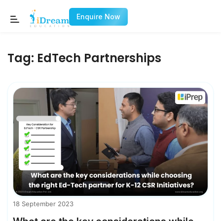
Enquire Now
Tag:
EdTech Partnerships
18 September 2023