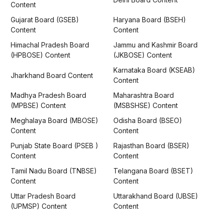
Content
Gujarat Board (GSEB)
Haryana Board (BSEH)
Content
Content
Himachal Pradesh Board
Jammu and Kashmir Board
(HPBOSE) Content
(JKBOSE) Content
Karnataka Board (KSEAB)
Jharkhand Board Content
Content
Madhya Pradesh Board
Maharashtra Board
(MPBSE) Content
(MSBSHSE) Content
Meghalaya Board (MBOSE)
Odisha Board (BSEO)
Content
Content
Punjab State Board (PSEB )
Rajasthan Board (BSER)
Content
Content
Tamil Nadu Board (TNBSE)
Telangana Board (BSET)
Content
Content
Uttar Pradesh Board
Uttarakhand Board (UBSE)
(UPMSP) Content
Content