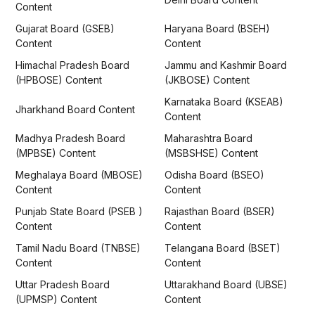
Content
Gujarat Board (GSEB)
Haryana Board (BSEH)
Content
Content
Himachal Pradesh Board
Jammu and Kashmir Board
(HPBOSE) Content
(JKBOSE) Content
Karnataka Board (KSEAB)
Jharkhand Board Content
Content
Madhya Pradesh Board
Maharashtra Board
(MPBSE) Content
(MSBSHSE) Content
Meghalaya Board (MBOSE)
Odisha Board (BSEO)
Content
Content
Punjab State Board (PSEB )
Rajasthan Board (BSER)
Content
Content
Tamil Nadu Board (TNBSE)
Telangana Board (BSET)
Content
Content
Uttar Pradesh Board
Uttarakhand Board (UBSE)
(UPMSP) Content
Content