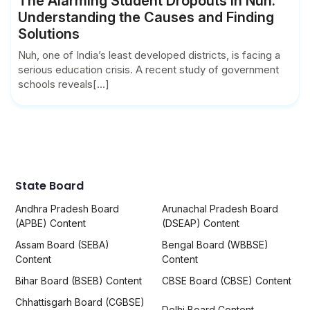
The Alarming Student Dropouts in Nuh:
Understanding the Causes and Finding
Solutions
Nuh, one of India’s least developed districts, is facing a
serious education crisis. A recent study of government
schools reveals[...]
State Board
Andhra Pradesh Board
Arunachal Pradesh Board
(APBE) Content
(DSEAP) Content
Assam Board (SEBA)
Bengal Board (WBBSE)
Content
Content
Bihar Board (BSEB) Content
CBSE Board (CBSE) Content
Chhattisgarh Board (CGBSE)
Delhi Board Content