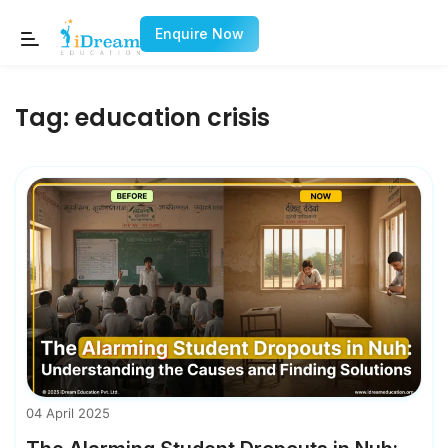
Enquire Now
Tag:
education crisis
04 April 2025