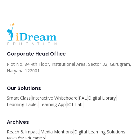
Corporate Head Office
Plot No. 84 4th Floor, Institutional Area, Sector 32, Gurugram,
Haryana 122001.
Our Solutions
Smart Class
Interactive Whiteboard
PAL
Digital Library
Learning Tablet
Learning App
ICT Lab
Archives
Reach & Impact
Media Mentions
Digital Learning Solutions
NGO for Education