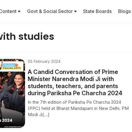
Content
Govt & Social Sector
State Boards
Blogs
with studies
05 February 2024
A Candid Conversation of Prime
Minister Narendra Modi Ji with
students, teachers, and parents
during Pariksha Pe Charcha 2024
In the 7th edition of Pariksha Pe Charcha 2024
(PPC) held at Bharat Mandapam in New Delhi. PM
Modi Ji[...]