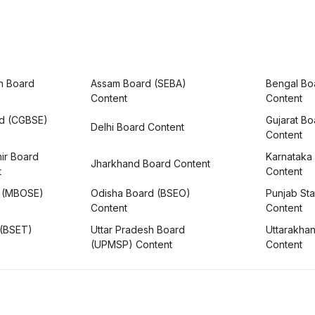
h Board
Assam Board (SEBA)
Bengal Bo
Content
Content
rd (CGBSE)
Gujarat B
Delhi Board Content
Content
ir Board
Karnataka
Jharkhand Board Content
t
Content
 (MBOSE)
Odisha Board (BSEO)
Punjab Sta
Content
Content
 (BSET)
Uttar Pradesh Board
Uttarakha
(UPMSP) Content
Content