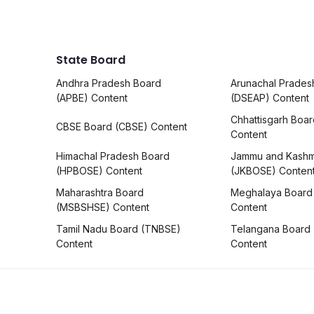
State Board
Andhra Pradesh Board
Arunachal Prades
(APBE) Content
(DSEAP) Content
Chhattisgarh Boa
CBSE Board (CBSE) Content
Content
Himachal Pradesh Board
Jammu and Kashm
(HPBOSE) Content
(JKBOSE) Conten
Maharashtra Board
Meghalaya Board
(MSBSHSE) Content
Content
Tamil Nadu Board (TNBSE)
Telangana Board
Content
Content