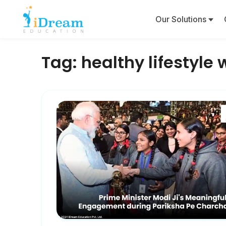
Our Solutions
Tag:
healthy lifestyle 