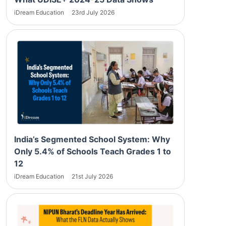
iDream Education
23rd July 2026
India’s Segmented School System: Why
Only 5.4% of Schools Teach Grades 1 to
12
iDream Education
21st July 2026