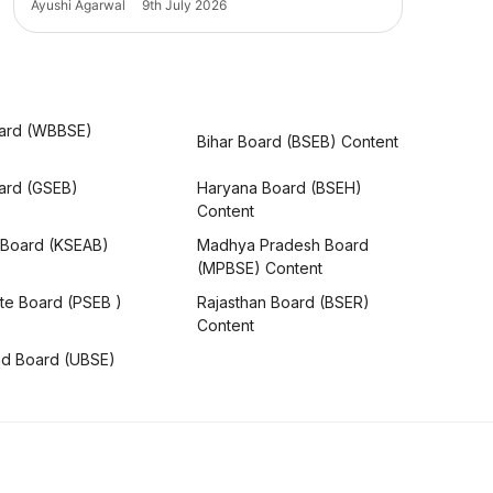
Ayushi Agarwal
9th July 2026
ard (WBBSE)
Bihar Board (BSEB) Content
oard (GSEB)
Haryana Board (BSEH)
Content
 Board (KSEAB)
Madhya Pradesh Board
(MPBSE) Content
te Board (PSEB )
Rajasthan Board (BSER)
Content
nd Board (UBSE)