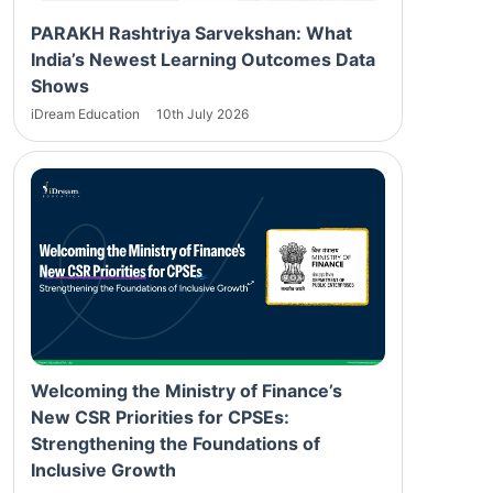
PARAKH Rashtriya Sarvekshan: What
India’s Newest Learning Outcomes Data
Shows
iDream Education
10th July 2026
Welcoming the Ministry of Finance’s
New CSR Priorities for CPSEs:
Strengthening the Foundations of
Inclusive Growth