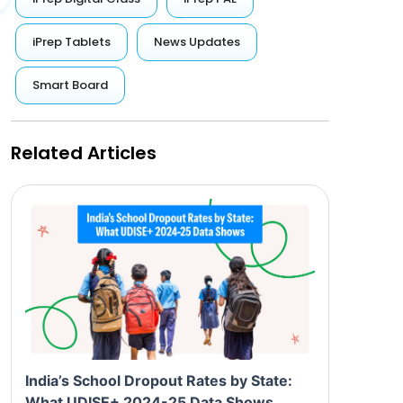
iPrep Tablets
News Updates
Smart Board
Related Articles
India’s School Dropout Rates by State:
What UDISE+ 2024-25 Data Shows