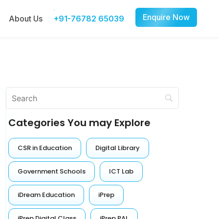
Enquire Now
About Us
+91-76782 65039
Categories You may Explore
CSR in Education
Digital Library
Government Schools
ICT Lab
iDream Education
iPrep
iPrep Digital Class
iPrep PAL