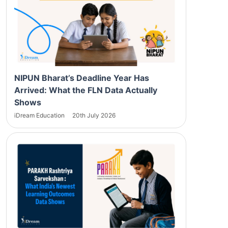
NIPUN Bharat’s Deadline Year Has
Arrived: What the FLN Data Actually
Shows
iDream Education
20th July 2026