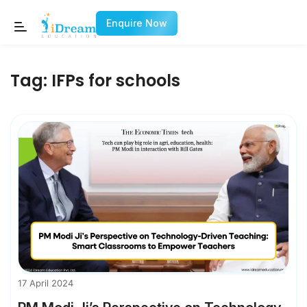
Enquire Now
Tag:
IFPs for schools
17 April 2024