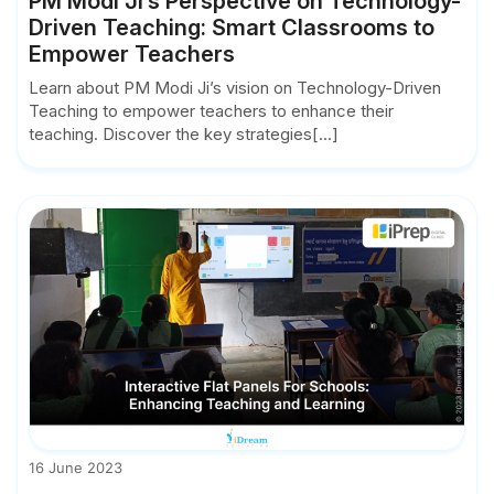
PM Modi Ji’s Perspective on Technology-
Driven Teaching: Smart Classrooms to
Empower Teachers
Learn about PM Modi Ji’s vision on Technology-Driven
Teaching to empower teachers to enhance their
teaching. Discover the key strategies[...]
16 June 2023