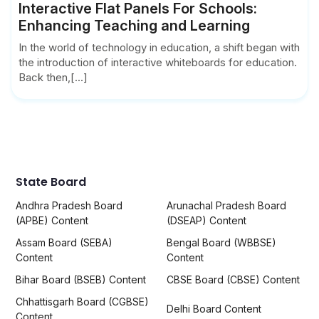
Interactive Flat Panels For Schools:
Enhancing Teaching and Learning
In the world of technology in education, a shift began with
the introduction of interactive whiteboards for education.
Back then,[...]
State Board
Andhra Pradesh Board
Arunachal Pradesh Board
(APBE) Content
(DSEAP) Content
Assam Board (SEBA)
Bengal Board (WBBSE)
Content
Content
Bihar Board (BSEB) Content
CBSE Board (CBSE) Content
Chhattisgarh Board (CGBSE)
Delhi Board Content
Content