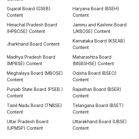
Gujarat Board (GSEB)
Haryana Board (BSEH)
Content
Content
Himachal Pradesh Board
Jammu and Kashmir Board
(HPBOSE) Content
(JKBOSE) Content
Karnataka Board (KSEAB)
Jharkhand Board Content
Content
Madhya Pradesh Board
Maharashtra Board
(MPBSE) Content
(MSBSHSE) Content
Meghalaya Board (MBOSE)
Odisha Board (BSEO)
Content
Content
Punjab State Board (PSEB )
Rajasthan Board (BSER)
Content
Content
Tamil Nadu Board (TNBSE)
Telangana Board (BSET)
Content
Content
Uttar Pradesh Board
Uttarakhand Board (UBSE)
(UPMSP) Content
Content