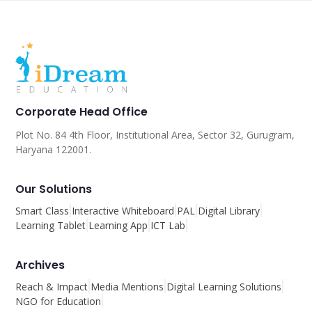
Corporate Head Office
Plot No. 84 4th Floor, Institutional Area, Sector 32, Gurugram,
Haryana 122001.
Our Solutions
Smart Class
Interactive Whiteboard
PAL
Digital Library
Learning Tablet
Learning App
ICT Lab
Archives
Reach & Impact
Media Mentions
Digital Learning Solutions
NGO for Education