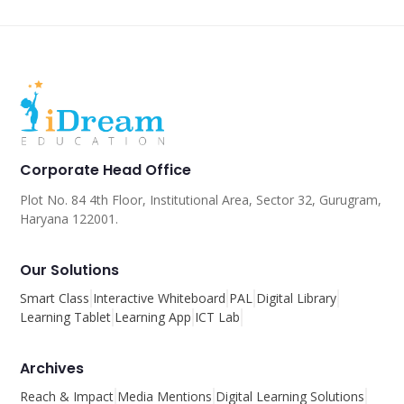
Corporate Head Office
Plot No. 84 4th Floor, Institutional Area, Sector 32, Gurugram,
Haryana 122001.
Our Solutions
Smart Class
Interactive Whiteboard
PAL
Digital Library
Learning Tablet
Learning App
ICT Lab
Archives
Reach & Impact
Media Mentions
Digital Learning Solutions