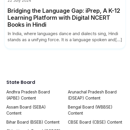
22 July 2024
Bridging the Language Gap: iPrep, A K-12
Learning Platform with Digital NCERT
Books in Hindi
In India, where languages dance and dialects sing, Hindi
stands as a unifying force. It is a language spoken and[...]
State Board
Andhra Pradesh Board
Arunachal Pradesh Board
(APBE) Content
(DSEAP) Content
Assam Board (SEBA)
Bengal Board (WBBSE)
Content
Content
Bihar Board (BSEB) Content
CBSE Board (CBSE) Content