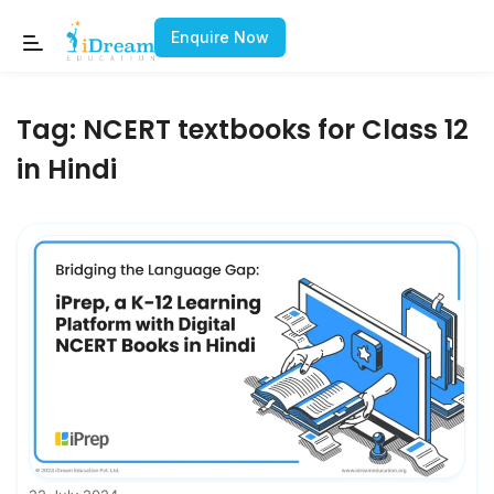
Enquire Now
Tag:
NCERT textbooks for Class 12
in Hindi