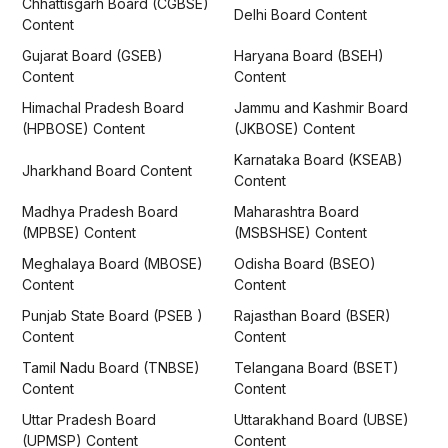
Chhattisgarh Board (CGBSE)
Delhi Board Content
Content
Gujarat Board (GSEB)
Haryana Board (BSEH)
Content
Content
Himachal Pradesh Board
Jammu and Kashmir Board
(HPBOSE) Content
(JKBOSE) Content
Karnataka Board (KSEAB)
Jharkhand Board Content
Content
Madhya Pradesh Board
Maharashtra Board
(MPBSE) Content
(MSBSHSE) Content
Meghalaya Board (MBOSE)
Odisha Board (BSEO)
Content
Content
Punjab State Board (PSEB )
Rajasthan Board (BSER)
Content
Content
Tamil Nadu Board (TNBSE)
Telangana Board (BSET)
Content
Content
Uttar Pradesh Board
Uttarakhand Board (UBSE)
(UPMSP) Content
Content