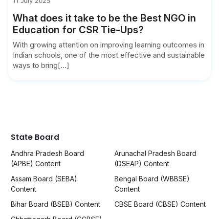
11 July 2025
What does it take to be the Best NGO in
Education for CSR Tie-Ups?
With growing attention on improving learning outcomes in
Indian schools, one of the most effective and sustainable
ways to bring[...]
State Board
Andhra Pradesh Board
Arunachal Pradesh Board
(APBE) Content
(DSEAP) Content
Assam Board (SEBA)
Bengal Board (WBBSE)
Content
Content
Bihar Board (BSEB) Content
CBSE Board (CBSE) Content