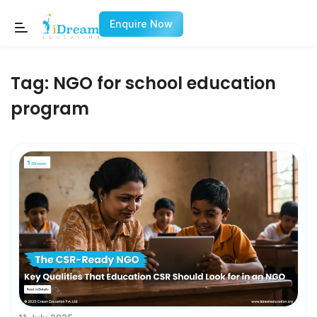
Enquire Now
Tag:
NGO for school education
program