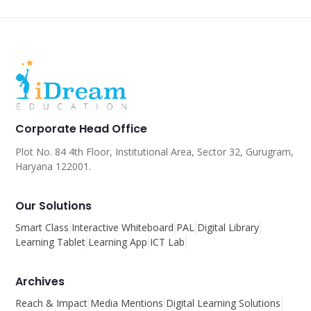
Corporate Head Office
Plot No. 84 4th Floor, Institutional Area, Sector 32, Gurugram,
Haryana 122001.
Our Solutions
Smart Class
Interactive Whiteboard
PAL
Digital Library
Learning Tablet
Learning App
ICT Lab
Archives
Reach & Impact
Media Mentions
Digital Learning Solutions