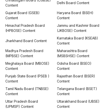
Chhattisgarh Board (CGBSE)
Delhi Board Content
Content
Gujarat Board (GSEB)
Haryana Board (BSEH)
Content
Content
Himachal Pradesh Board
Jammu and Kashmir Board
(HPBOSE) Content
(JKBOSE) Content
Karnataka Board (KSEAB)
Jharkhand Board Content
Content
Madhya Pradesh Board
Maharashtra Board
(MPBSE) Content
(MSBSHSE) Content
Meghalaya Board (MBOSE)
Odisha Board (BSEO)
Content
Content
Punjab State Board (PSEB )
Rajasthan Board (BSER)
Content
Content
Tamil Nadu Board (TNBSE)
Telangana Board (BSET)
Content
Content
Uttar Pradesh Board
Uttarakhand Board (UBSE)
(UPMSP) Content
Content