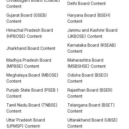
Chhattisgarh Board (CGBSE)
Delhi Board Content
Content
Gujarat Board (GSEB)
Haryana Board (BSEH)
Content
Content
Himachal Pradesh Board
Jammu and Kashmir Board
(HPBOSE) Content
(JKBOSE) Content
Karnataka Board (KSEAB)
Jharkhand Board Content
Content
Madhya Pradesh Board
Maharashtra Board
(MPBSE) Content
(MSBSHSE) Content
Meghalaya Board (MBOSE)
Odisha Board (BSEO)
Content
Content
Punjab State Board (PSEB )
Rajasthan Board (BSER)
Content
Content
Tamil Nadu Board (TNBSE)
Telangana Board (BSET)
Content
Content
Uttar Pradesh Board
Uttarakhand Board (UBSE)
(UPMSP) Content
Content