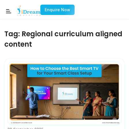
Enquire Now
Tag:
Regional curriculum aligned
content