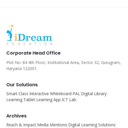
Corporate Head Office
Plot No. 84 4th Floor, Institutional Area, Sector 32, Gurugram,
Haryana 122001.
Our Solutions
Smart Class
Interactive Whiteboard
PAL
Digital Library
Learning Tablet
Learning App
ICT Lab
Archives
Reach & Impact
Media Mentions
Digital Learning Solutions