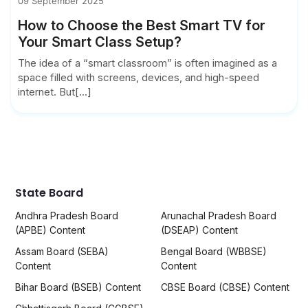
09 September 2025
How to Choose the Best Smart TV for
Your Smart Class Setup?
The idea of a “smart classroom” is often imagined as a
space filled with screens, devices, and high-speed
internet. But[...]
State Board
Andhra Pradesh Board
Arunachal Pradesh Board
(APBE) Content
(DSEAP) Content
Assam Board (SEBA)
Bengal Board (WBBSE)
Content
Content
Bihar Board (BSEB) Content
CBSE Board (CBSE) Content