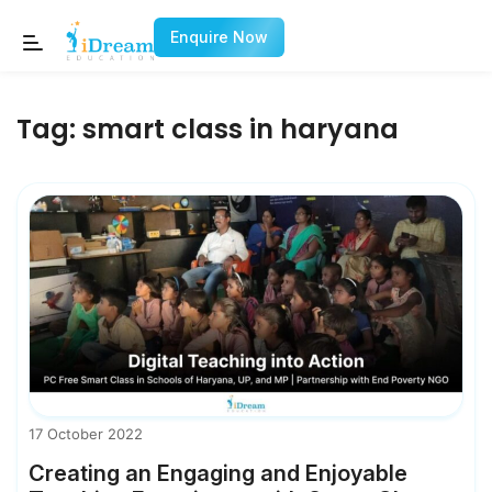
Enquire Now
Tag:
smart class in haryana
17 October 2022
Creating an Engaging and Enjoyable