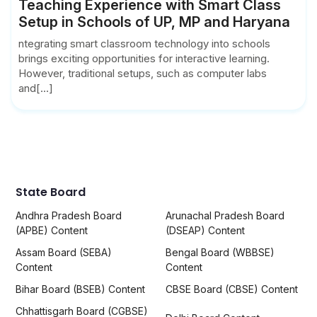
Teaching Experience with Smart Class
Setup in Schools of UP, MP and Haryana
ntegrating smart classroom technology into schools
brings exciting opportunities for interactive learning.
However, traditional setups, such as computer labs
and[...]
State Board
Andhra Pradesh Board
Arunachal Pradesh Board
(APBE) Content
(DSEAP) Content
Assam Board (SEBA)
Bengal Board (WBBSE)
Content
Content
Bihar Board (BSEB) Content
CBSE Board (CBSE) Content
Chhattisgarh Board (CGBSE)