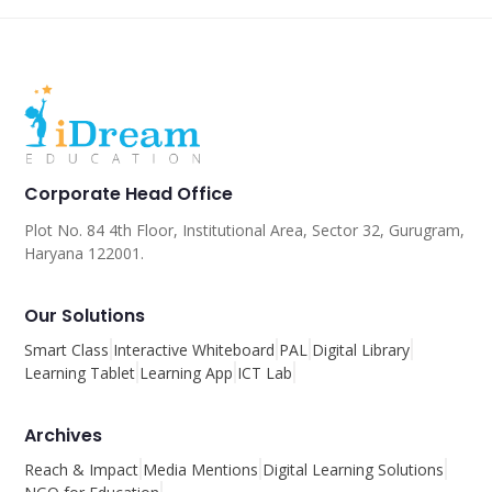
Corporate Head Office
Plot No. 84 4th Floor, Institutional Area, Sector 32, Gurugram,
Haryana 122001.
Our Solutions
Smart Class
Interactive Whiteboard
PAL
Digital Library
Learning Tablet
Learning App
ICT Lab
Archives
Reach & Impact
Media Mentions
Digital Learning Solutions