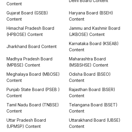
Delhi Board Content
Content
Gujarat Board (GSEB)
Haryana Board (BSEH)
Content
Content
Himachal Pradesh Board
Jammu and Kashmir Board
(HPBOSE) Content
(JKBOSE) Content
Karnataka Board (KSEAB)
Jharkhand Board Content
Content
Madhya Pradesh Board
Maharashtra Board
(MPBSE) Content
(MSBSHSE) Content
Meghalaya Board (MBOSE)
Odisha Board (BSEO)
Content
Content
Punjab State Board (PSEB )
Rajasthan Board (BSER)
Content
Content
Tamil Nadu Board (TNBSE)
Telangana Board (BSET)
Content
Content
Uttar Pradesh Board
Uttarakhand Board (UBSE)
(UPMSP) Content
Content