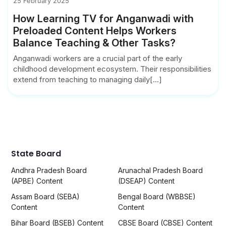
25 February 2025
How Learning TV for Anganwadi with
Preloaded Content Helps Workers
Balance Teaching & Other Tasks?
Anganwadi workers are a crucial part of the early
childhood development ecosystem. Their responsibilities
extend from teaching to managing daily[...]
State Board
Andhra Pradesh Board
Arunachal Pradesh Board
(APBE) Content
(DSEAP) Content
Assam Board (SEBA)
Bengal Board (WBBSE)
Content
Content
Bihar Board (BSEB) Content
CBSE Board (CBSE) Content