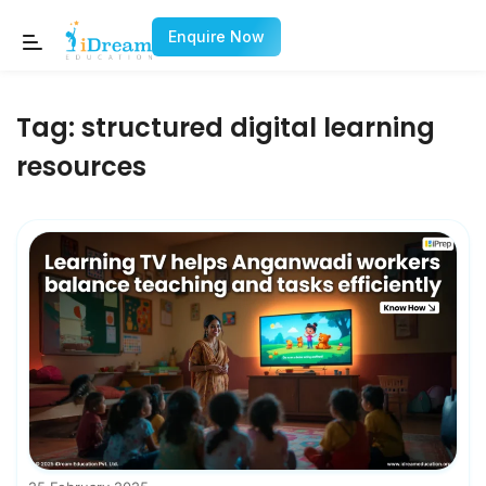
Enquire Now
Tag:
structured digital learning
resources