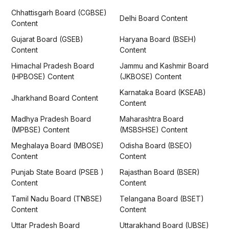
Chhattisgarh Board (CGBSE)
Delhi Board Content
Content
Gujarat Board (GSEB)
Haryana Board (BSEH)
Content
Content
Himachal Pradesh Board
Jammu and Kashmir Board
(HPBOSE) Content
(JKBOSE) Content
Karnataka Board (KSEAB)
Jharkhand Board Content
Content
Madhya Pradesh Board
Maharashtra Board
(MPBSE) Content
(MSBSHSE) Content
Meghalaya Board (MBOSE)
Odisha Board (BSEO)
Content
Content
Punjab State Board (PSEB )
Rajasthan Board (BSER)
Content
Content
Tamil Nadu Board (TNBSE)
Telangana Board (BSET)
Content
Content
Uttar Pradesh Board
Uttarakhand Board (UBSE)