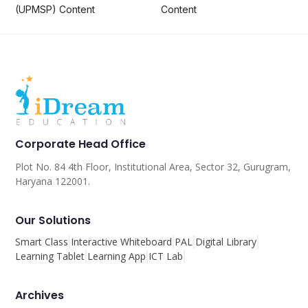
(UPMSP) Content
Content
Corporate Head Office
Plot No. 84 4th Floor, Institutional Area, Sector 32, Gurugram,
Haryana 122001.
Our Solutions
Smart Class
Interactive Whiteboard
PAL
Digital Library
Learning Tablet
Learning App
ICT Lab
Archives