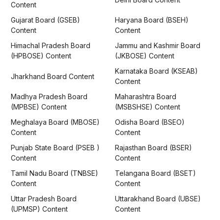
Content
Gujarat Board (GSEB)
Haryana Board (BSEH)
Content
Content
Himachal Pradesh Board
Jammu and Kashmir Board
(HPBOSE) Content
(JKBOSE) Content
Karnataka Board (KSEAB)
Jharkhand Board Content
Content
Madhya Pradesh Board
Maharashtra Board
(MPBSE) Content
(MSBSHSE) Content
Meghalaya Board (MBOSE)
Odisha Board (BSEO)
Content
Content
Punjab State Board (PSEB )
Rajasthan Board (BSER)
Content
Content
Tamil Nadu Board (TNBSE)
Telangana Board (BSET)
Content
Content
Uttar Pradesh Board
Uttarakhand Board (UBSE)
(UPMSP) Content
Content