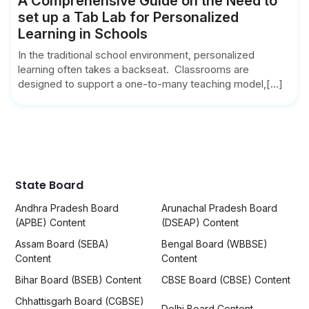
A Comprehensive Guide on the Need to
set up a Tab Lab for Personalized
Learning in Schools
In the traditional school environment, personalized
learning often takes a backseat. Classrooms are
designed to support a one-to-many teaching model,[...]
State Board
Andhra Pradesh Board
Arunachal Pradesh Board
(APBE) Content
(DSEAP) Content
Assam Board (SEBA)
Bengal Board (WBBSE)
Content
Content
Bihar Board (BSEB) Content
CBSE Board (CBSE) Content
Chhattisgarh Board (CGBSE)
Delhi Board Content