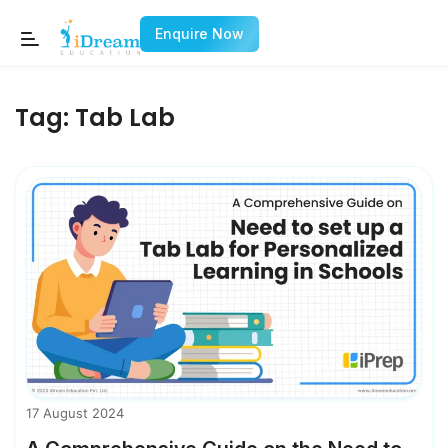
Enquire Now
Tag:
Tab Lab
17 August 2024