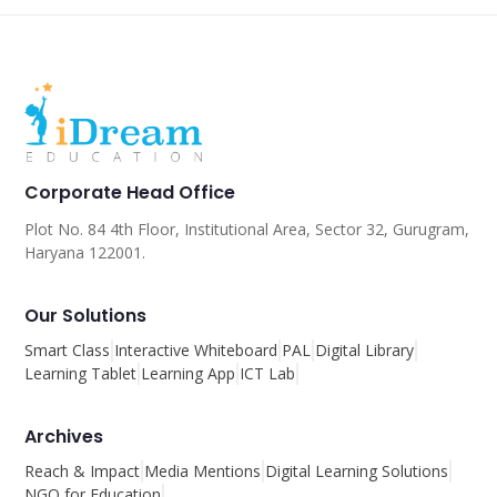
Corporate Head Office
Plot No. 84 4th Floor, Institutional Area, Sector 32, Gurugram,
Haryana 122001.
Our Solutions
Smart Class
Interactive Whiteboard
PAL
Digital Library
Learning Tablet
Learning App
ICT Lab
Archives
Reach & Impact
Media Mentions
Digital Learning Solutions
NGO for Education