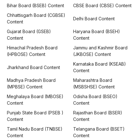
Bihar Board (BSEB) Content
CBSE Board (CBSE) Content
Chhattisgarh Board (CGBSE)
Delhi Board Content
Content
Gujarat Board (GSEB)
Haryana Board (BSEH)
Content
Content
Himachal Pradesh Board
Jammu and Kashmir Board
(HPBOSE) Content
(JKBOSE) Content
Karnataka Board (KSEAB)
Jharkhand Board Content
Content
Madhya Pradesh Board
Maharashtra Board
(MPBSE) Content
(MSBSHSE) Content
Meghalaya Board (MBOSE)
Odisha Board (BSEO)
Content
Content
Punjab State Board (PSEB )
Rajasthan Board (BSER)
Content
Content
Tamil Nadu Board (TNBSE)
Telangana Board (BSET)
Content
Content