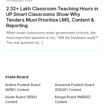
24 February 2026
2.32+ Lakh Classroom Teaching Hours in
UP Smart Classrooms Show Why
Tenders Must Prioritize LMS, Content &
Reporting
When smart classrooms enter government schools, the
most important question is not, “Will the hardware work?”
The real question is[...]
State Board
Andhra Pradesh Board
Arunachal Pradesh Board
(APBE) Content
(DSEAP) Content
Assam Board (SEBA)
Bengal Board (WBBSE)
Content
Content