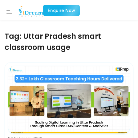
Enquire Now
Tag:
Uttar Pradesh smart
classroom usage