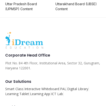
Uttar Pradesh Board
Uttarakhand Board (UBSE)
(UPMSP) Content
Content
Corporate Head Office
Plot No. 84 4th Floor, Institutional Area, Sector 32, Gurugram,
Haryana 122001.
Our Solutions
Smart Class
Interactive Whiteboard
PAL
Digital Library
Learning Tablet
Learning App
ICT Lab