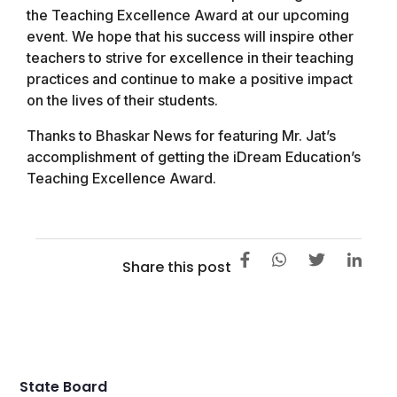
the Teaching Excellence Award at our upcoming
event. We hope that his success will inspire other
teachers to strive for excellence in their teaching
practices and continue to make a positive impact
on the lives of their students.
Thanks to Bhaskar News for featuring Mr. Jat’s
accomplishment of getting the iDream Education’s
Teaching Excellence Award.
Share this post
State Board