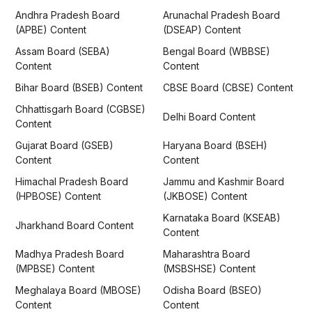
Andhra Pradesh Board
Arunachal Pradesh Board
(APBE) Content
(DSEAP) Content
Assam Board (SEBA)
Bengal Board (WBBSE)
Content
Content
Bihar Board (BSEB) Content
CBSE Board (CBSE) Content
Chhattisgarh Board (CGBSE)
Delhi Board Content
Content
Gujarat Board (GSEB)
Haryana Board (BSEH)
Content
Content
Himachal Pradesh Board
Jammu and Kashmir Board
(HPBOSE) Content
(JKBOSE) Content
Karnataka Board (KSEAB)
Jharkhand Board Content
Content
Madhya Pradesh Board
Maharashtra Board
(MPBSE) Content
(MSBSHSE) Content
Meghalaya Board (MBOSE)
Odisha Board (BSEO)
Content
Content