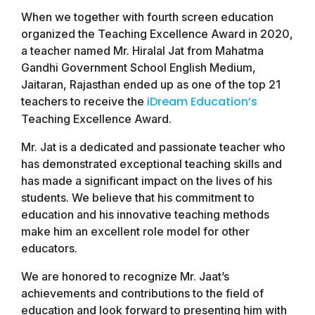
When we together with fourth screen education
organized the Teaching Excellence Award in 2020,
a teacher named Mr. Hiralal Jat from Mahatma
Gandhi Government School English Medium,
Jaitaran, Rajasthan ended up as one of the top 21
iDream Education’s
teachers to receive the
Teaching Excellence Award.
Mr. Jat is a dedicated and passionate teacher who
has demonstrated exceptional teaching skills and
has made a significant impact on the lives of his
students. We believe that his commitment to
education and his innovative teaching methods
make him an excellent role model for other
educators.
We are honored to recognize Mr. Jaat’s
achievements and contributions to the field of
education and look forward to presenting him with