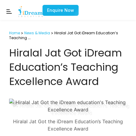
Enquire Now
Home
News & Media
Hiralal Jat Got iDream Education’s
>
>
Teaching
...
Hiralal Jat Got iDream
Education’s Teaching
Excellence Award
Hiralal Jat Got the iDream Education’s Teaching
Excellence Award