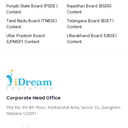
Punjab State Board (PSEB )
Rajasthan Board (BSER)
Content
Content
Tamil Nadu Board (TNBSE)
Telangana Board (BSET)
Content
Content
Uttar Pradesh Board
Uttarakhand Board (UBSE)
(UPMSP) Content
Content
Corporate Head Office
Plot No. 84 4th Floor, Institutional Area, Sector 32, Gurugram,
Haryana 122001.