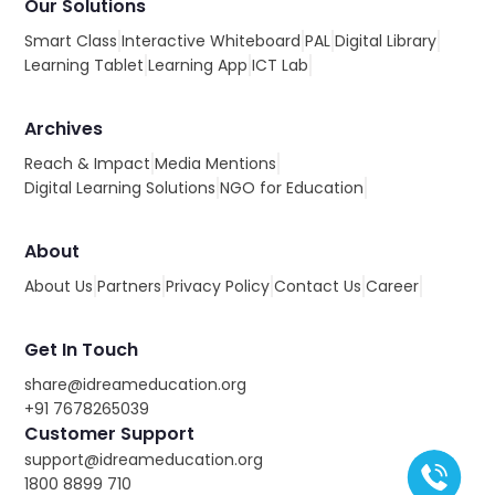
Our Solutions
Smart Class
Interactive Whiteboard
PAL
Digital Library
Learning Tablet
Learning App
ICT Lab
Archives
Reach & Impact
Media Mentions
Digital Learning Solutions
NGO for Education
About
About Us
Partners
Privacy Policy
Contact Us
Career
Get In Touch
share@idreameducation.org
+91 7678265039
Customer Support
support@idreameducation.org
1800 8899 710