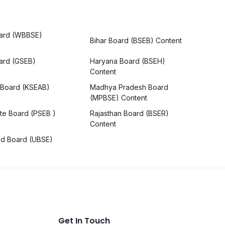
ard (WBBSE)
Bihar Board (BSEB) Content
oard (GSEB)
Haryana Board (BSEH)
Content
 Board (KSEAB)
Madhya Pradesh Board
(MPBSE) Content
te Board (PSEB )
Rajasthan Board (BSER)
Content
nd Board (UBSE)
Get In Touch