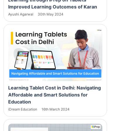
Improved Learning Outcomes of Karan
Ayushi Agarwal
30th May 2024
Learning Tablet Cost in Delhi: Navigating
Affordable and Smart Solutions for
Education
iDream Education
16th March 2024