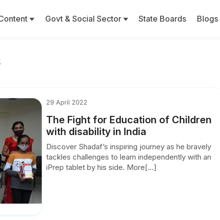
Content
Govt & Social Sector
State Boards
Blogs
s
29 April 2022
The Fight for Education of Children
with disability in India
Discover Shadaf’s inspiring journey as he bravely
tackles challenges to learn independently with an
iPrep tablet by his side. More[...]