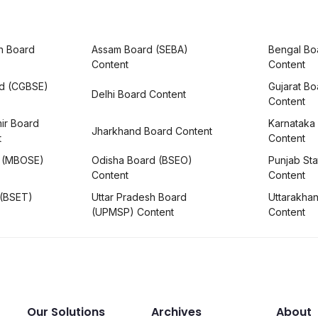
h Board
Assam Board (SEBA)
Bengal Bo
Content
Content
rd (CGBSE)
Gujarat B
Delhi Board Content
Content
ir Board
Karnataka
Jharkhand Board Content
t
Content
 (MBOSE)
Odisha Board (BSEO)
Punjab Sta
Content
Content
 (BSET)
Uttar Pradesh Board
Uttarakha
(UPMSP) Content
Content
Our Solutions
Archives
About