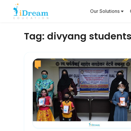
Our Solutions
Tag:
divyang student