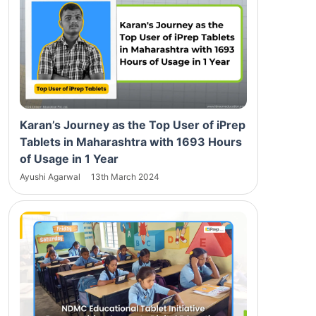
Karan’s Journey as the Top User of iPrep
Tablets in Maharashtra with 1693 Hours
of Usage in 1 Year
Ayushi Agarwal
13th March 2024