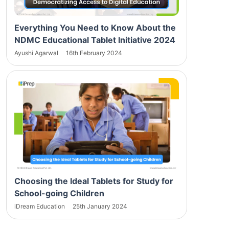
Everything You Need to Know About the
NDMC Educational Tablet Initiative 2024
Ayushi Agarwal
16th February 2024
Choosing the Ideal Tablets for Study for
School-going Children
iDream Education
25th January 2024