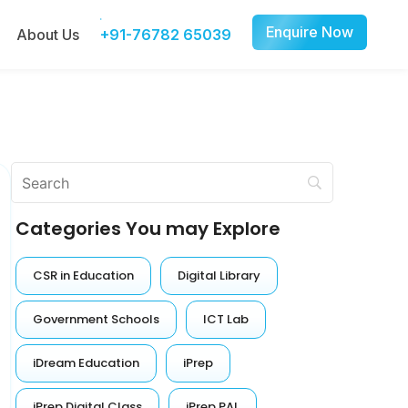
Enquire Now
About Us
+91-76782 65039
Categories You may Explore
CSR in Education
Digital Library
Government Schools
ICT Lab
iDream Education
iPrep
iPrep Digital Class
iPrep PAL