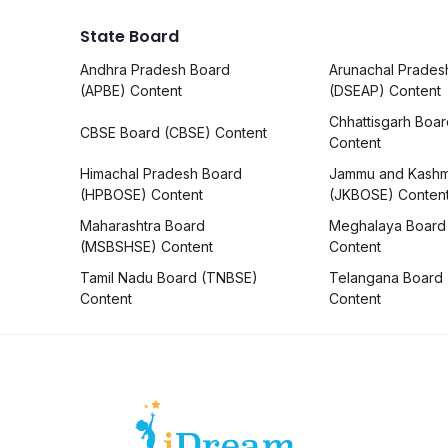
State Board
Andhra Pradesh Board
Arunachal Prades
(APBE) Content
(DSEAP) Content
Chhattisgarh Boa
CBSE Board (CBSE) Content
Content
Himachal Pradesh Board
Jammu and Kashm
(HPBOSE) Content
(JKBOSE) Conten
Maharashtra Board
Meghalaya Board
(MSBSHSE) Content
Content
Tamil Nadu Board (TNBSE)
Telangana Board
Content
Content