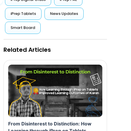
iPrep Tablets
News Updates
Smart Board
Related Articles
From Disinterest to Distinction: How
Learning through iPrep on Tablets