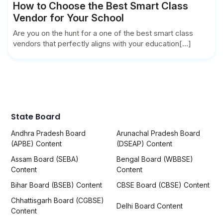
How to Choose the Best Smart Class
Vendor for Your School
Are you on the hunt for a one of the best smart class
vendors that perfectly aligns with your education[...]
State Board
Andhra Pradesh Board
Arunachal Pradesh Board
(APBE) Content
(DSEAP) Content
Assam Board (SEBA)
Bengal Board (WBBSE)
Content
Content
Bihar Board (BSEB) Content
CBSE Board (CBSE) Content
Chhattisgarh Board (CGBSE)
Delhi Board Content
Content