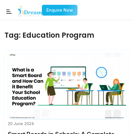
Enquire Now
Tag:
Education Program
20 June 2024