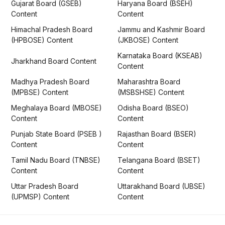
Gujarat Board (GSEB)
Haryana Board (BSEH)
Content
Content
Himachal Pradesh Board
Jammu and Kashmir Board
(HPBOSE) Content
(JKBOSE) Content
Karnataka Board (KSEAB)
Jharkhand Board Content
Content
Madhya Pradesh Board
Maharashtra Board
(MPBSE) Content
(MSBSHSE) Content
Meghalaya Board (MBOSE)
Odisha Board (BSEO)
Content
Content
Punjab State Board (PSEB )
Rajasthan Board (BSER)
Content
Content
Tamil Nadu Board (TNBSE)
Telangana Board (BSET)
Content
Content
Uttar Pradesh Board
Uttarakhand Board (UBSE)
(UPMSP) Content
Content