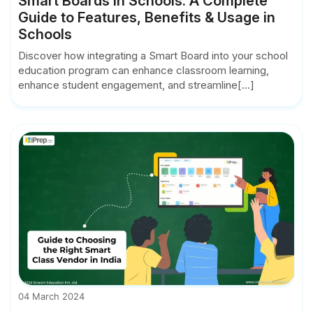
Smart Boards in Schools: A Complete
Guide to Features, Benefits & Usage in
Schools
Discover how integrating a Smart Board into your school
education program can enhance classroom learning,
enhance student engagement, and streamline[...]
04 March 2024