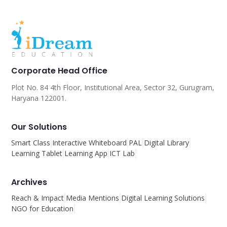
Corporate Head Office
Plot No. 84 4th Floor, Institutional Area, Sector 32, Gurugram,
Haryana 122001.
Our Solutions
Smart Class
Interactive Whiteboard
PAL
Digital Library
Learning Tablet
Learning App
ICT Lab
Archives
Reach & Impact
Media Mentions
Digital Learning Solutions
NGO for Education