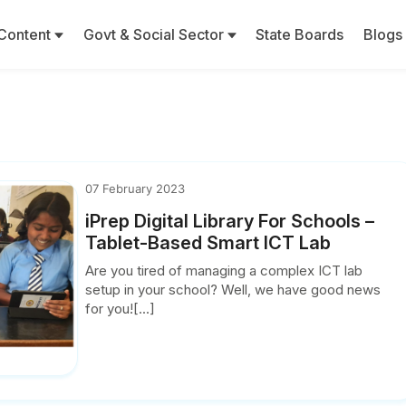
Content
Govt & Social Sector
State Boards
Blogs
07 February 2023
iPrep Digital Library For Schools –
Tablet-Based Smart ICT Lab
Are you tired of managing a complex ICT lab
setup in your school? Well, we have good news
for you![...]