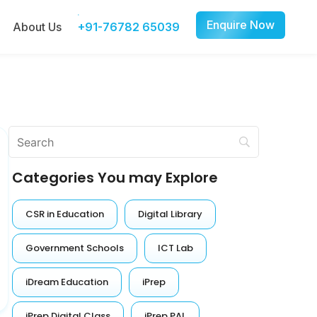
Enquire Now
About Us
+91-76782 65039
Categories You may Explore
CSR in Education
Digital Library
Government Schools
ICT Lab
iDream Education
iPrep
iPrep Digital Class
iPrep PAL