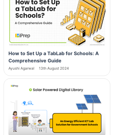
How to Set Up a TabLab for Schools: A
Comprehensive Guide
Ayushi Agarwal
13th August 2024