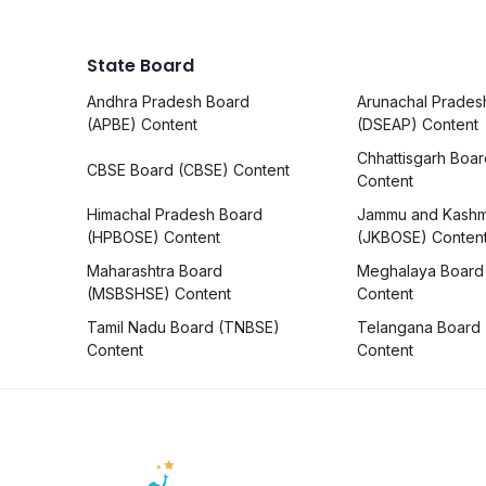
State Board
Andhra Pradesh Board
Arunachal Prades
(APBE) Content
(DSEAP) Content
Chhattisgarh Boa
CBSE Board (CBSE) Content
Content
Himachal Pradesh Board
Jammu and Kashm
(HPBOSE) Content
(JKBOSE) Conten
Maharashtra Board
Meghalaya Board
(MSBSHSE) Content
Content
Tamil Nadu Board (TNBSE)
Telangana Board
Content
Content