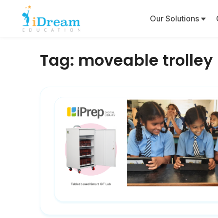
Our Solutions
Tag:
moveable trolley