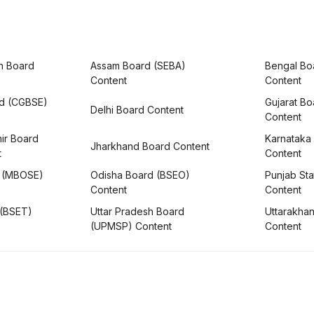
h Board
Assam Board (SEBA)
Bengal Bo
Content
Content
rd (CGBSE)
Gujarat B
Delhi Board Content
Content
ir Board
Karnataka
Jharkhand Board Content
t
Content
 (MBOSE)
Odisha Board (BSEO)
Punjab Sta
Content
Content
 (BSET)
Uttar Pradesh Board
Uttarakha
(UPMSP) Content
Content