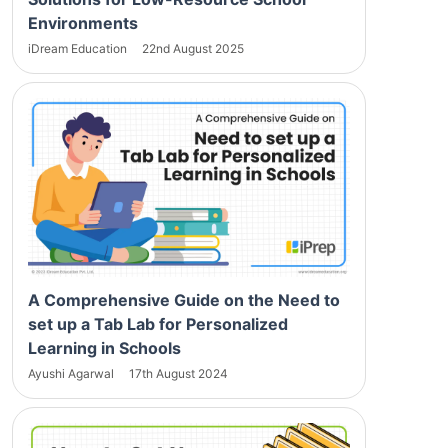
Environments
iDream Education
22nd August 2025
A Comprehensive Guide on the Need to
set up a Tab Lab for Personalized
Learning in Schools
Ayushi Agarwal
17th August 2024