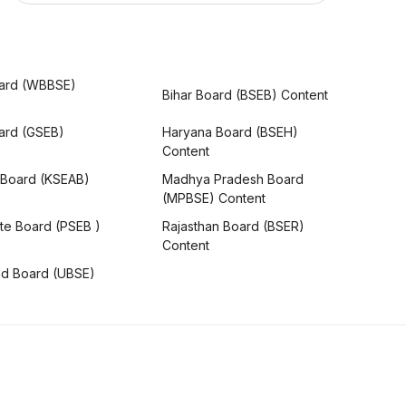
ard (WBBSE)
Bihar Board (BSEB) Content
oard (GSEB)
Haryana Board (BSEH)
Content
 Board (KSEAB)
Madhya Pradesh Board
(MPBSE) Content
te Board (PSEB )
Rajasthan Board (BSER)
Content
nd Board (UBSE)