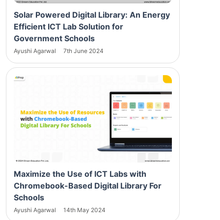
Solar Powered Digital Library: An Energy
Efficient ICT Lab Solution for
Government Schools
Ayushi Agarwal
7th June 2024
Maximize the Use of ICT Labs with
Chromebook-Based Digital Library For
Schools
Ayushi Agarwal
14th May 2024