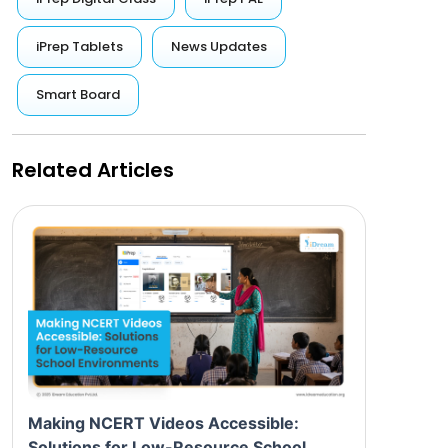
iPrep Tablets
News Updates
Smart Board
Related Articles
Making NCERT Videos Accessible:
Solutions for Low-Resource School