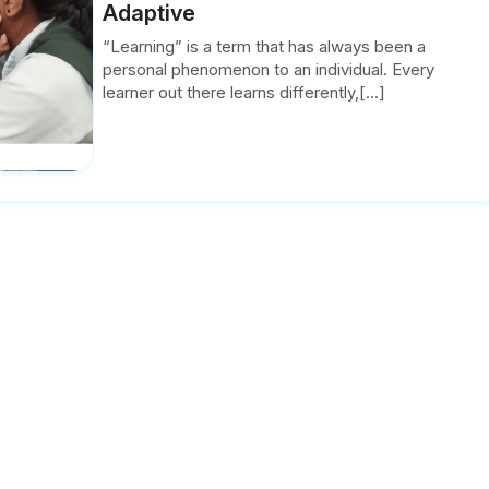
Adaptive
“Learning” is a term that has always been a
personal phenomenon to an individual. Every
learner out there learns differently,[...]