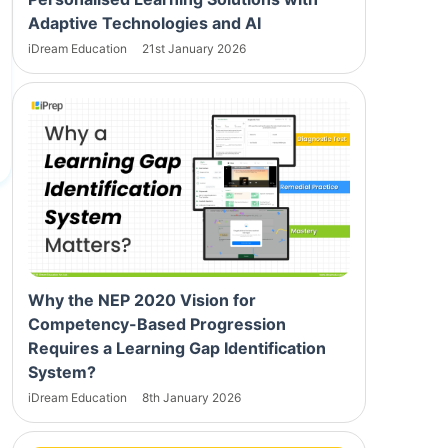
Adaptive Technologies and AI
iDream Education
21st January 2026
Why the NEP 2020 Vision for
Competency-Based Progression
Requires a Learning Gap Identification
System?
iDream Education
8th January 2026