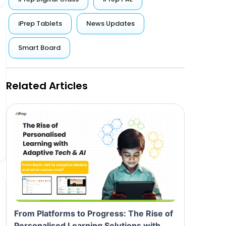
iPrep Tablets
News Updates
Smart Board
Related Articles
From Platforms to Progress: The Rise of
Personalised Learning Solutions with