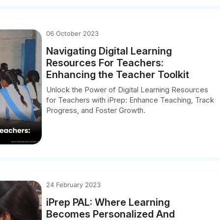
06 October 2023
Navigating Digital Learning
Resources For Teachers:
Enhancing the Teacher Toolkit
Unlock the Power of Digital Learning Resources
for Teachers with iPrep: Enhance Teaching, Track
Progress, and Foster Growth.
24 February 2023
iPrep PAL: Where Learning
Becomes Personalized And