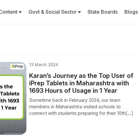
Content
Govt & Social Sector
State Boards
Blogs
13 March 2024
Karan’s Journey as the Top User of
iPrep Tablets in Maharashtra with
1693 Hours of Usage in 1 Year
Sometime back in February 2024, our team
members in Maharashtra visited schools to
connect with students preparing for their 10th[...]