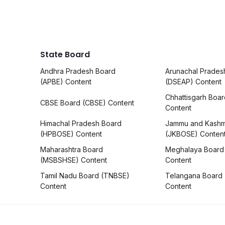
State Board
Andhra Pradesh Board
Arunachal Prades
(APBE) Content
(DSEAP) Content
Chhattisgarh Boa
CBSE Board (CBSE) Content
Content
Himachal Pradesh Board
Jammu and Kashm
(HPBOSE) Content
(JKBOSE) Conten
Maharashtra Board
Meghalaya Board
(MSBSHSE) Content
Content
Tamil Nadu Board (TNBSE)
Telangana Board
Content
Content