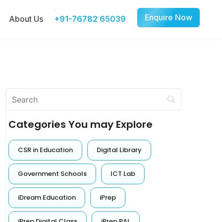
Enquire Now
About Us
+91-76782 65039
Categories You may Explore
CSR in Education
Digital Library
Government Schools
ICT Lab
iDream Education
iPrep
iPrep Digital Class
iPrep PAL