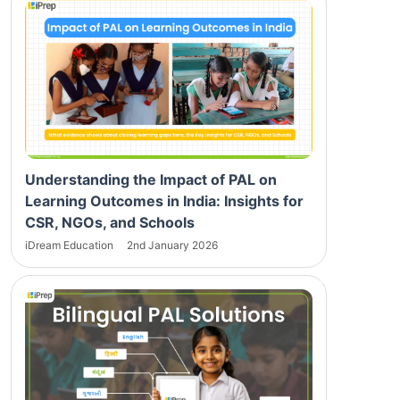
Understanding the Impact of PAL on
Learning Outcomes in India: Insights for
CSR, NGOs, and Schools
iDream Education
2nd January 2026