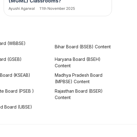
(MGML) Classrooms?
Ayushi Agarwal
11th November 2025
ard (WBBSE)
Bihar Board (BSEB) Content
oard (GSEB)
Haryana Board (BSEH)
Content
 Board (KSEAB)
Madhya Pradesh Board
(MPBSE) Content
te Board (PSEB )
Rajasthan Board (BSER)
Content
nd Board (UBSE)