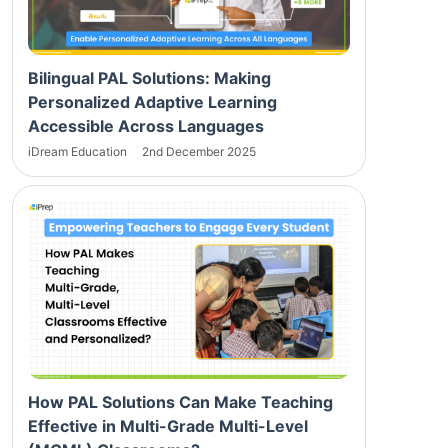
Bilingual PAL Solutions: Making
Personalized Adaptive Learning
Accessible Across Languages
iDream Education
2nd December 2025
How PAL Solutions Can Make Teaching
Effective in Multi-Grade Multi-Level