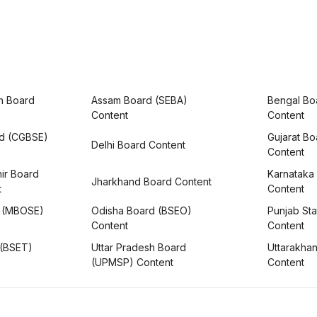
h Board
Assam Board (SEBA)
Bengal Bo
Content
Content
rd (CGBSE)
Gujarat B
Delhi Board Content
Content
ir Board
Karnataka
Jharkhand Board Content
t
Content
 (MBOSE)
Odisha Board (BSEO)
Punjab Sta
Content
Content
 (BSET)
Uttar Pradesh Board
Uttarakha
(UPMSP) Content
Content