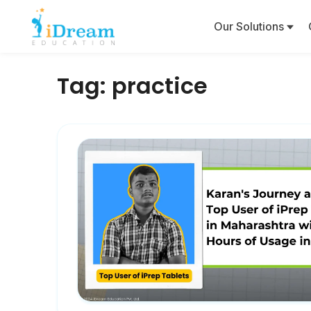
Our Solutions
Tag:
practice