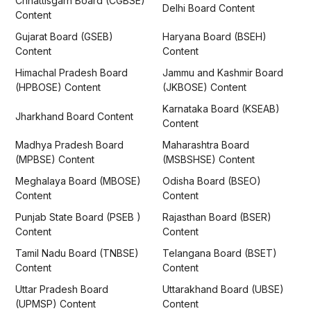
Chhattisgarh Board (CGBSE)
Delhi Board Content
Content
Gujarat Board (GSEB)
Haryana Board (BSEH)
Content
Content
Himachal Pradesh Board
Jammu and Kashmir Board
(HPBOSE) Content
(JKBOSE) Content
Karnataka Board (KSEAB)
Jharkhand Board Content
Content
Madhya Pradesh Board
Maharashtra Board
(MPBSE) Content
(MSBSHSE) Content
Meghalaya Board (MBOSE)
Odisha Board (BSEO)
Content
Content
Punjab State Board (PSEB )
Rajasthan Board (BSER)
Content
Content
Tamil Nadu Board (TNBSE)
Telangana Board (BSET)
Content
Content
Uttar Pradesh Board
Uttarakhand Board (UBSE)
(UPMSP) Content
Content