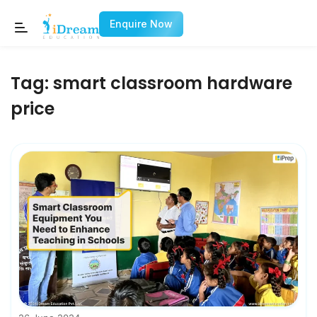
Enquire Now
Tag:
smart classroom hardware
price