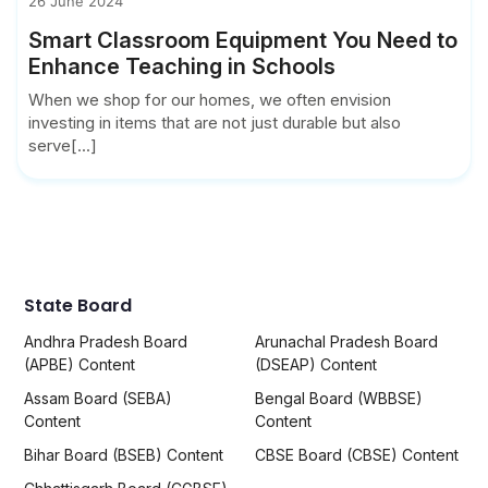
26 June 2024
Smart Classroom Equipment You Need to
Enhance Teaching in Schools
When we shop for our homes, we often envision
investing in items that are not just durable but also
serve[...]
State Board
Andhra Pradesh Board
Arunachal Pradesh Board
(APBE) Content
(DSEAP) Content
Assam Board (SEBA)
Bengal Board (WBBSE)
Content
Content
Bihar Board (BSEB) Content
CBSE Board (CBSE) Content