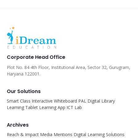
Corporate Head Office
Plot No. 84 4th Floor, Institutional Area, Sector 32, Gurugram,
Haryana 122001.
Our Solutions
Smart Class
Interactive Whiteboard
PAL
Digital Library
Learning Tablet
Learning App
ICT Lab
Archives
Reach & Impact
Media Mentions
Digital Learning Solutions