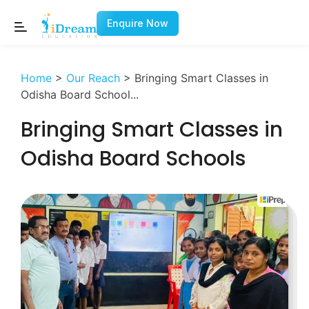
Enquire Now
Home
>
Our Reach
>
Bringing Smart Classes in
Odisha Board School...
Bringing Smart Classes in
Odisha Board Schools