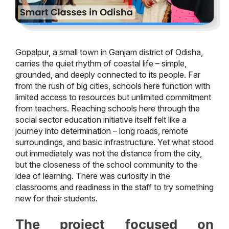
Gopalpur, a small town in Ganjam district of Odisha,
carries the quiet rhythm of coastal life – simple,
grounded, and deeply connected to its people. Far
from the rush of big cities, schools here function with
limited access to resources but unlimited commitment
from teachers. Reaching schools here through the
social sector education initiative itself felt like a
journey into determination – long roads, remote
surroundings, and basic infrastructure. Yet what stood
out immediately was not the distance from the city,
but the closeness of the school community to the
idea of learning. There was curiosity in the
classrooms and readiness in the staff to try something
new for their students.
The project focused on