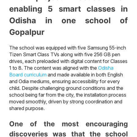
enabling 5 smart classes in
Odisha in one school of
Gopalpur
The school was equipped with five Samsung 55-inch
Tizen Smart Class TVs along with five 256 GB pen
drives, each preloaded with digital content for Classes
1 to 8. The content was aligned with the
Odisha
Board curriculum
and made available in both English
and Odia mediums, ensuring accessibility for every
child. Despite challenging ground conditions and the
school being far from the city, the installation process
moved smoothly, driven by strong coordination and
shared purpose.
One of the most encouraging
discoveries was that the school