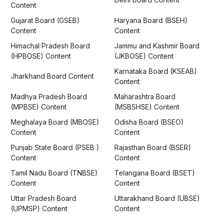
Content
Gujarat Board (GSEB)
Haryana Board (BSEH)
Content
Content
Himachal Pradesh Board
Jammu and Kashmir Board
(HPBOSE) Content
(JKBOSE) Content
Karnataka Board (KSEAB)
Jharkhand Board Content
Content
Madhya Pradesh Board
Maharashtra Board
(MPBSE) Content
(MSBSHSE) Content
Meghalaya Board (MBOSE)
Odisha Board (BSEO)
Content
Content
Punjab State Board (PSEB )
Rajasthan Board (BSER)
Content
Content
Tamil Nadu Board (TNBSE)
Telangana Board (BSET)
Content
Content
Uttar Pradesh Board
Uttarakhand Board (UBSE)
(UPMSP) Content
Content