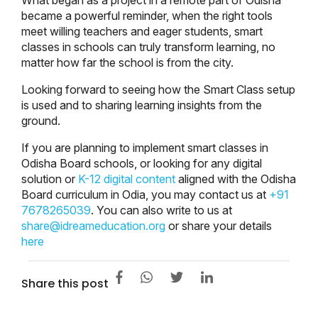
became a powerful reminder, when the right tools
meet willing teachers and eager students, smart
classes in schools can truly transform learning, no
matter how far the school is from the city.
Looking forward to seeing how the Smart Class setup
is used and to sharing learning insights from the
ground.
If you are planning to implement smart classes in
Odisha Board schools, or looking for any digital
solution or
K-12 digital content
aligned with the Odisha
Board curriculum in Odia, you may contact us at
+91
7678265039
. You can also write to us at
share@idreameducation.org
or share your details
here
Share this post