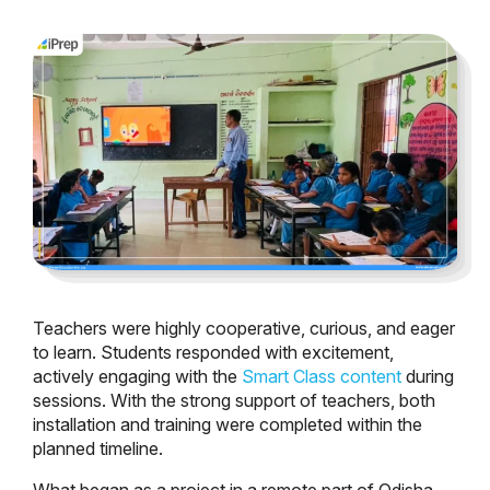
Teachers were highly cooperative, curious, and eager
to learn. Students responded with excitement,
actively engaging with the
Smart Class content
during
sessions. With the strong support of teachers, both
installation and training were completed within the
planned timeline.
What began as a project in a remote part of Odisha