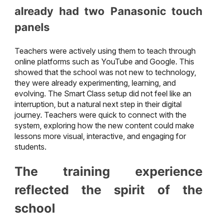
already had two Panasonic touch
panels
Teachers were actively using them to teach through
online platforms such as YouTube and Google. This
showed that the school was not new to technology,
they were already experimenting, learning, and
evolving. The Smart Class setup did not feel like an
interruption, but a natural next step in their digital
journey. Teachers were quick to connect with the
system, exploring how the new content could make
lessons more visual, interactive, and engaging for
students.
The training experience
reflected the spirit of the
school