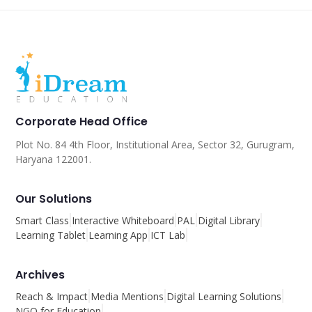
Corporate Head Office
Plot No. 84 4th Floor, Institutional Area, Sector 32, Gurugram,
Haryana 122001.
Our Solutions
Smart Class
Interactive Whiteboard
PAL
Digital Library
Learning Tablet
Learning App
ICT Lab
Archives
Reach & Impact
Media Mentions
Digital Learning Solutions
NGO for Education