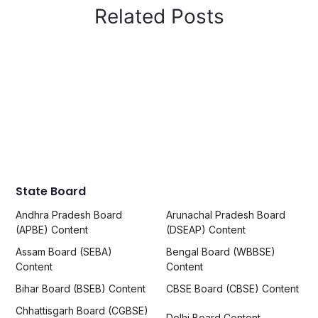
Related Posts
State Board
Andhra Pradesh Board
Arunachal Pradesh Board
(APBE) Content
(DSEAP) Content
Assam Board (SEBA)
Bengal Board (WBBSE)
Content
Content
Bihar Board (BSEB) Content
CBSE Board (CBSE) Content
Chhattisgarh Board (CGBSE)
Delhi Board Content