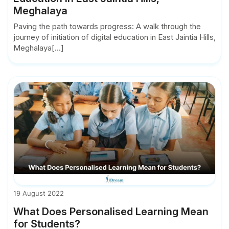
Meghalaya
Paving the path towards progress: A walk through the
journey of initiation of digital education in East Jaintia Hills,
Meghalaya[...]
19 August 2022
What Does Personalised Learning Mean
for Students?