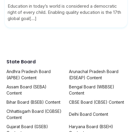
Education in today’s world is considered a democratic
right of every child. Enabling quality education is the 17th
global goal[...]
State Board
Andhra Pradesh Board
Arunachal Pradesh Board
(APBE) Content
(DSEAP) Content
Assam Board (SEBA)
Bengal Board (WBBSE)
Content
Content
Bihar Board (BSEB) Content
CBSE Board (CBSE) Content
Chhattisgarh Board (CGBSE)
Delhi Board Content
Content
Gujarat Board (GSEB)
Haryana Board (BSEH)