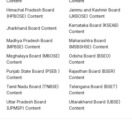
Content
Content
Himachal Pradesh Board
Jammu and Kashmir Board
(HPBOSE) Content
(JKBOSE) Content
Karnataka Board (KSEAB)
Jharkhand Board Content
Content
Madhya Pradesh Board
Maharashtra Board
(MPBSE) Content
(MSBSHSE) Content
Meghalaya Board (MBOSE)
Odisha Board (BSEO)
Content
Content
Punjab State Board (PSEB )
Rajasthan Board (BSER)
Content
Content
Tamil Nadu Board (TNBSE)
Telangana Board (BSET)
Content
Content
Uttar Pradesh Board
Uttarakhand Board (UBSE)
(UPMSP) Content
Content