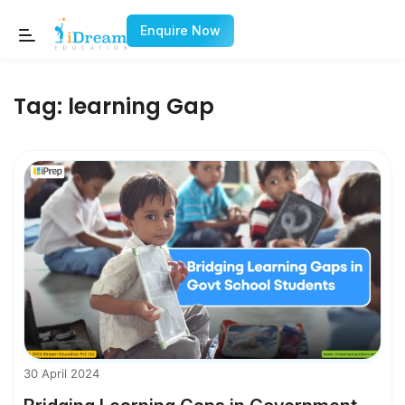
Enquire Now
Tag:
learning Gap
30 April 2024