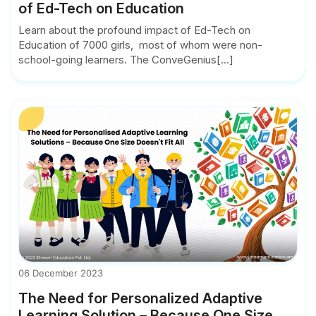
of Ed-Tech on Education
Learn about the profound impact of Ed-Tech on
Education of 7000 girls, most of whom were non-
school-going learners. The ConveGenius[...]
06 December 2023
The Need for Personalized Adaptive
Learning Solution – Because One Size