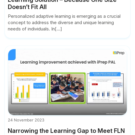
Doesn’t Fit All
Personalized adaptive learning is emerging as a crucial
concept to address the diverse and unique learning
needs of individuals. In[...]
24 November 2023
Narrowing the Learning Gap to Meet FLN