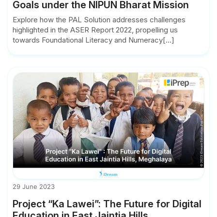
Goals under the NIPUN Bharat Mission
Explore how the PAL Solution addresses challenges
highlighted in the ASER Report 2022, propelling us
towards Foundational Literacy and Numeracy[...]
29 June 2023
Project “Ka Lawei”: The Future for Digital
Education in East Jaintia Hills,