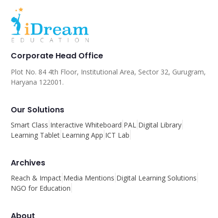
Corporate Head Office
Plot No. 84 4th Floor, Institutional Area, Sector 32, Gurugram,
Haryana 122001.
Our Solutions
Smart Class
Interactive Whiteboard
PAL
Digital Library
Learning Tablet
Learning App
ICT Lab
Archives
Reach & Impact
Media Mentions
Digital Learning Solutions
NGO for Education
About