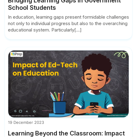
Bridging Learning Gaps in Government
School Students
In education, learning gaps present formidable challenges
not only to individual progress but also to the overarching
educational system. Particularly[...]
19 December 2023
Learning Beyond the Classroom: Impact