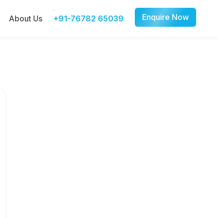
Enquire Now
About Us
+91-76782 65039