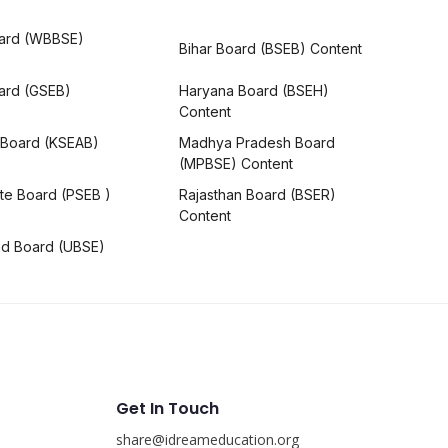
ard (WBBSE)
Bihar Board (BSEB) Content
oard (GSEB)
Haryana Board (BSEH)
Content
 Board (KSEAB)
Madhya Pradesh Board
(MPBSE) Content
te Board (PSEB )
Rajasthan Board (BSER)
Content
nd Board (UBSE)
Get In Touch
share@idreameducation.org
s