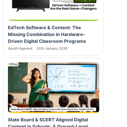
EdTech Software & Content: The
Missing Combination in Hardware-
Driven Digital Classroom Programs
Ayushi Agarwal
30th January 2026
State Board & SCERT Aligned Digital
Content in Schools: A Ground-Level