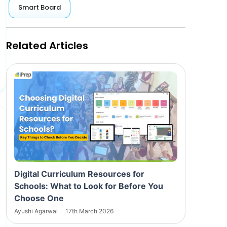
Smart Board
Related Articles
Digital Curriculum Resources for
Schools: What to Look for Before You
Choose One
Ayushi Agarwal
17th March 2026