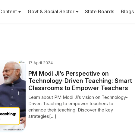
Content
Govt & Social Sector
State Boards
Blogs
m
17 April 2024
PM Modi Ji’s Perspective on
Technology-Driven Teaching: Smart
Classrooms to Empower Teachers
Learn about PM Modi Ji’s vision on Technology-
Driven Teaching to empower teachers to
enhance their teaching. Discover the key
strategies[...]