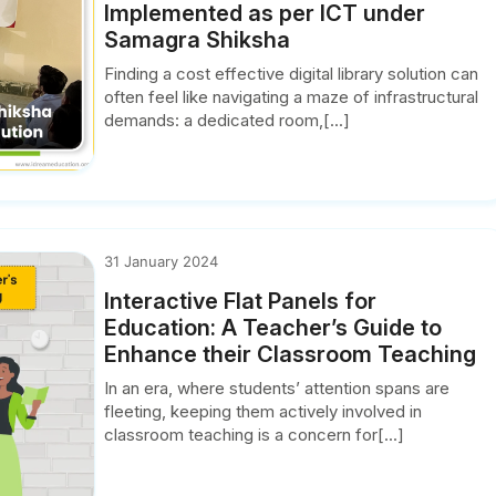
Implemented as per ICT under
Samagra Shiksha
Finding a cost effective digital library solution can
often feel like navigating a maze of infrastructural
demands: a dedicated room,[...]
31 January 2024
Interactive Flat Panels for
Education: A Teacher’s Guide to
Enhance their Classroom Teaching
In an era, where students’ attention spans are
fleeting, keeping them actively involved in
classroom teaching is a concern for[...]