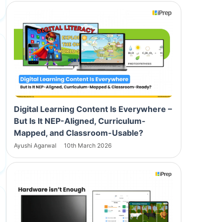
Digital Learning Content Is Everywhere –
But Is It NEP-Aligned, Curriculum-
Mapped, and Classroom-Usable?
Ayushi Agarwal
10th March 2026