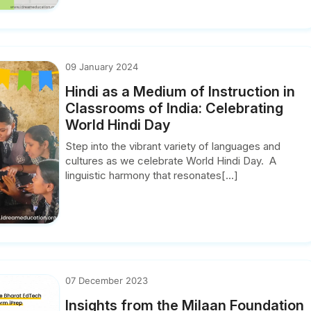
09 January 2024
Hindi as a Medium of Instruction in
Classrooms of India: Celebrating
World Hindi Day
Step into the vibrant variety of languages and
cultures as we celebrate World Hindi Day. A
linguistic harmony that resonates[...]
07 December 2023
Insights from the Milaan Foundation