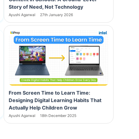
Story of Need, Not Technology
Ayushi Agarwal
27th January 2026
From Screen Time to Learn Time:
Designing Digital Learning Habits That
Actually Help Children Grow
Ayushi Agarwal
18th December 2025