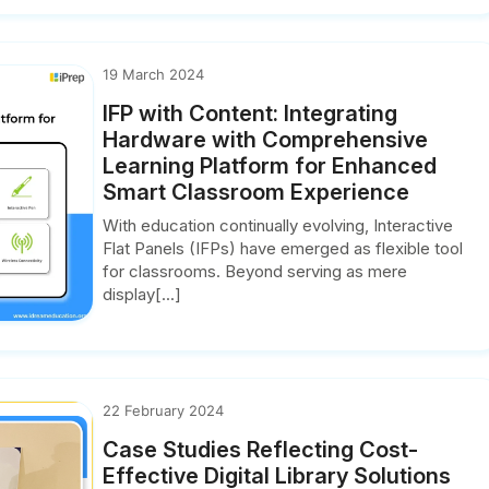
19 March 2024
IFP with Content: Integrating
Hardware with Comprehensive
Learning Platform for Enhanced
Smart Classroom Experience
With education continually evolving, Interactive
Flat Panels (IFPs) have emerged as flexible tool
for classrooms. Beyond serving as mere
display[...]
22 February 2024
Case Studies Reflecting Cost-
Effective Digital Library Solutions