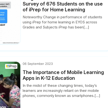
Survey of 676 Students on the use
of iPrep for Home Learning
Noteworthy Change in performance of students
using iPrep for home learning in EYOS across
Grades and Subjects iPrep has been[...]
06 September 2023
The Importance of Mobile Learning
Apps in K-12 Education
In the midst of these changing times, today’s
learners are increasingly reliant on their mobile
phones, commonly known as smartphones.[...]