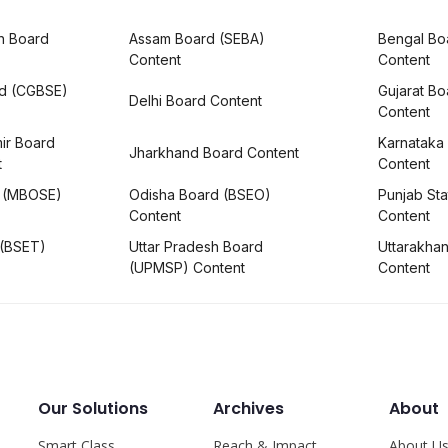
h Board
Assam Board (SEBA)
Bengal Bo
Content
Content
rd (CGBSE)
Gujarat B
Delhi Board Content
Content
ir Board
Karnataka
Jharkhand Board Content
t
Content
 (MBOSE)
Odisha Board (BSEO)
Punjab Sta
Content
Content
 (BSET)
Uttar Pradesh Board
Uttarakha
(UPMSP) Content
Content
Our Solutions
Archives
About
Smart Class
Reach & Impact
About U