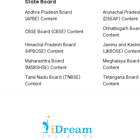
State Board
Andhra Pradesh Board
Arunachal Prades
(APBE) Content
(DSEAP) Content
Chhattisgarh Boa
CBSE Board (CBSE) Content
Content
Himachal Pradesh Board
Jammu and Kashm
(HPBOSE) Content
(JKBOSE) Conten
Maharashtra Board
Meghalaya Board
(MSBSHSE) Content
Content
Tamil Nadu Board (TNBSE)
Telangana Board
Content
Content