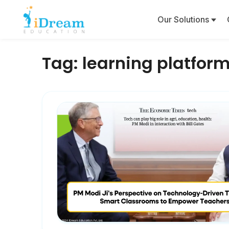
Our Solutions
Tag:
learning platfor