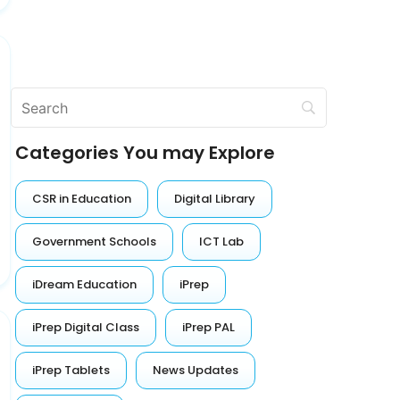
Categories You may Explore
CSR in Education
Digital Library
Government Schools
ICT Lab
iDream Education
iPrep
iPrep Digital Class
iPrep PAL
iPrep Tablets
News Updates