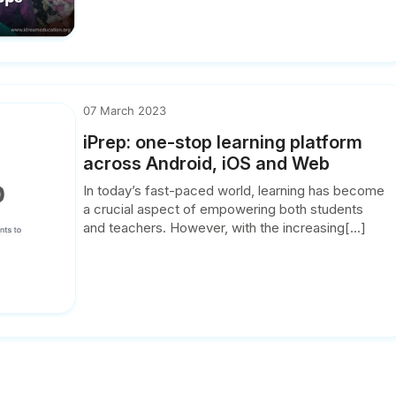
07 March 2023
iPrep: one-stop learning platform
across Android, iOS and Web
In today’s fast-paced world, learning has become
a crucial aspect of empowering both students
and teachers. However, with the increasing[...]