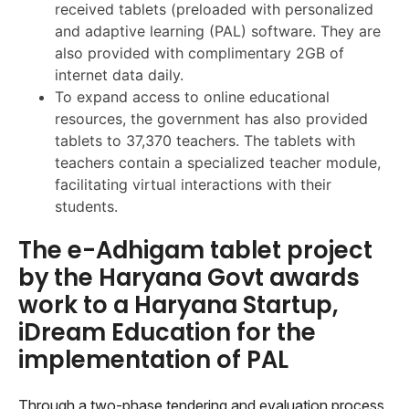
received tablets (preloaded with personalized
and adaptive learning (PAL) software. They are
also provided with complimentary 2GB of
internet data daily.
To expand access to online educational
resources, the government has also provided
tablets to 37,370 teachers. The tablets with
teachers contain a specialized teacher module,
facilitating virtual interactions with their
students.
The e-Adhigam tablet project
by the Haryana Govt awards
work to a Haryana Startup,
iDream Education for the
implementation of PAL
Through a two-phase tendering and evaluation process,