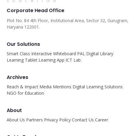
Corporate Head Office
Plot No. 84 4th Floor, Institutional Area, Sector 32, Gurugram,
Haryana 122001.
Our Solutions
Smart Class
Interactive Whiteboard
PAL
Digital Library
Learning Tablet
Learning App
ICT Lab
Archives
Reach & Impact
Media Mentions
Digital Learning Solutions
NGO for Education
About
About Us
Partners
Privacy Policy
Contact Us
Career