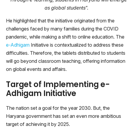
as global students
”.
He highlighted that the initiative originated from the
challenges faced by many families during the COVID
pandemic, while making a shift to online education. The
e-Adhigam
Initiative is contextualized to address these
difficulties. Therefore, the tablets distributed to students
will go beyond classroom teaching, offering information
on global events and affairs.
Target of Implementing e-
Adhigam Initiative
The nation set a goal for the year 2030. But, the
Haryana government has set an even more ambitious
target of achieving it by 2025.