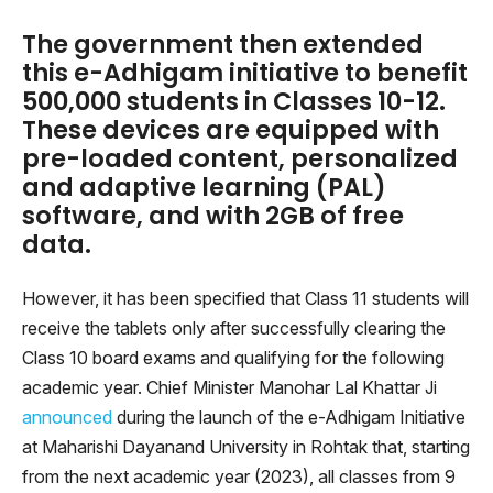
The government then extended
this e-Adhigam initiative to benefit
500,000 students in Classes 10-12.
These devices are equipped with
pre-loaded content, personalized
and adaptive learning (PAL)
software, and with 2GB of free
data.
However, it has been specified that Class 11 students will
receive the tablets only after successfully clearing the
Class 10 board exams and qualifying for the following
academic year. Chief Minister Manohar Lal Khattar Ji
announced
during the launch of the e-Adhigam Initiative
at Maharishi Dayanand University in Rohtak that, starting
from the next academic year (2023), all classes from 9