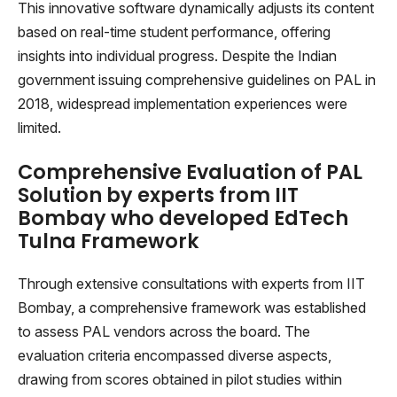
This innovative software dynamically adjusts its content
based on real-time student performance, offering
insights into individual progress. Despite the Indian
government issuing comprehensive guidelines on PAL in
2018, widespread implementation experiences were
limited.
Comprehensive Evaluation of PAL
Solution by experts from IIT
Bombay who developed EdTech
Tulna Framework
Through extensive consultations with experts from IIT
Bombay, a comprehensive framework was established
to assess PAL vendors across the board. The
evaluation criteria encompassed diverse aspects,
drawing from scores obtained in pilot studies within