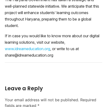
well-planned statewide initiative. We anticipate that this
project will enhance students’ learning outcomes
throughout Haryana, preparing them to be a global
student.
If in case you would like to know more about our digital
learning solutions, visit our website,
www.idreameducation.org
, or write to us at
share@idreameducation.org
Leave a Reply
Your email address will not be published.
Required
fields are marked
*