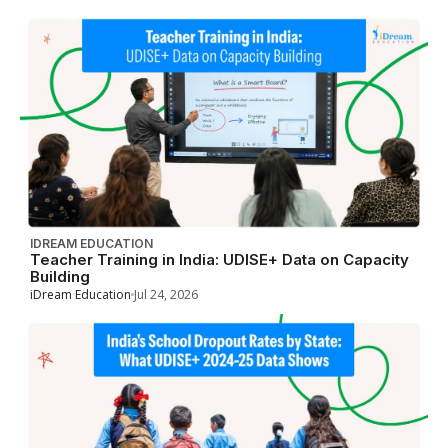
IDREAM EDUCATION
Teacher Training in India: UDISE+ Data on Capacity
Building
iDream Education
Jul 24, 2026