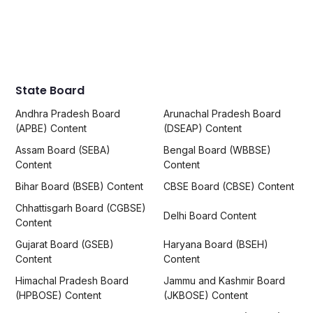
State Board
Andhra Pradesh Board
Arunachal Pradesh Board
(APBE) Content
(DSEAP) Content
Assam Board (SEBA)
Bengal Board (WBBSE)
Content
Content
Bihar Board (BSEB) Content
CBSE Board (CBSE) Content
Chhattisgarh Board (CGBSE)
Delhi Board Content
Content
Gujarat Board (GSEB)
Haryana Board (BSEH)
Content
Content
Himachal Pradesh Board
Jammu and Kashmir Board
(HPBOSE) Content
(JKBOSE) Content