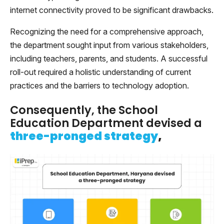
internet connectivity proved to be significant drawbacks.
Recognizing the need for a comprehensive approach,
the department sought input from various stakeholders,
including teachers, parents, and students. A successful
roll-out required a holistic understanding of current
practices and the barriers to technology adoption.
Consequently, the School
Education Department devised a
three-pronged strategy
,