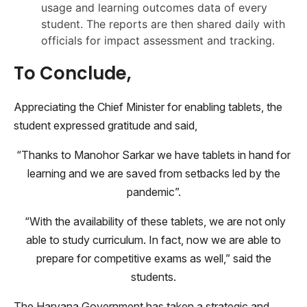
usage and learning outcomes data of every
student. The reports are then shared daily with
officials for impact assessment and tracking.
To Conclude,
Appreciating the Chief Minister for enabling tablets, the
student expressed gratitude and said,
“Thanks to Manohor Sarkar we have tablets in hand for
learning and we are saved from setbacks led by the
pandemic”.
“With the availability of these tablets, we are not only
able to study curriculum. In fact, now we are able to
prepare for competitive exams as well,” said the
students.
The Haryana Government has taken a strategic and