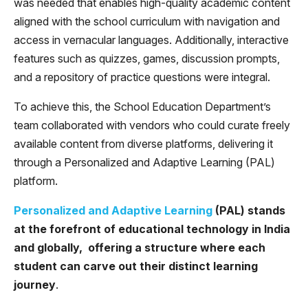
was needed that enables high-quality academic content
aligned with the school curriculum with navigation and
access in vernacular languages. Additionally, interactive
features such as quizzes, games, discussion prompts,
and a repository of practice questions were integral.
To achieve this, the School Education Department’s
team collaborated with vendors who could curate freely
available content from diverse platforms, delivering it
through a Personalized and Adaptive Learning (PAL)
platform.
Personalized and Adaptive Learning
(PAL) stands
at the forefront of educational technology in India
and globally, offering a structure where each
student can carve out their distinct learning
journey
.