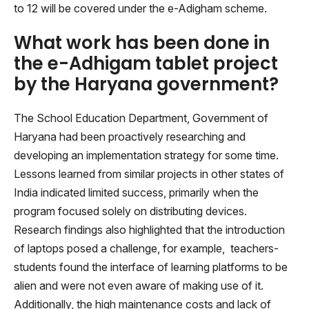
to 12 will be covered under the e-Adigham scheme.
What work has been done in
the e-Adhigam tablet project
by the Haryana government?
The School Education Department, Government of
Haryana had been proactively researching and
developing an implementation strategy for some time.
Lessons learned from similar projects in other states of
India indicated limited success, primarily when the
program focused solely on distributing devices.
Research findings also highlighted that the introduction
of laptops posed a challenge, for example, teachers-
students found the interface of learning platforms to be
alien and were not even aware of making use of it.
Additionally, the high maintenance costs and lack of