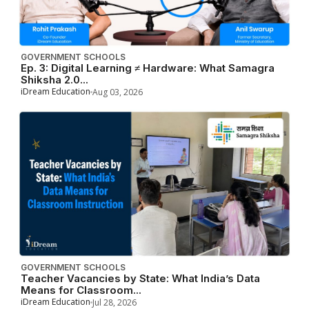
GOVERNMENT SCHOOLS
Ep. 3: Digital Learning ≠ Hardware: What Samagra
Shiksha 2.0...
iDream Education
Aug 03, 2026
GOVERNMENT SCHOOLS
Teacher Vacancies by State: What India’s Data
Means for Classroom...
iDream Education
Jul 28, 2026