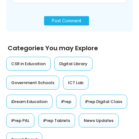
Categories You may Explore
CSR in Education
Digital Library
Government Schools
ICT Lab
iDream Education
iPrep
iPrep Digital Class
iPrep PAL
iPrep Tablets
News Updates