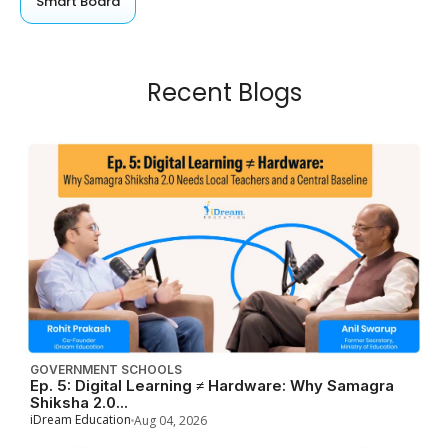
Smart Board
Recent Blogs
GOVERNMENT SCHOOLS
Ep. 5: Digital Learning ≠ Hardware: Why Samagra
Shiksha 2.0...
iDream Education
Aug 04, 2026