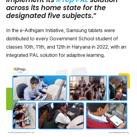
across its home state for the
designated five subjects
.”
In the e-Adhigam Initiative, Samsung tablets were
distributed to every Government School student of
classes 10th, 11th, and 12th in Haryana in 2022, with an
integrated PAL solution for adaptive learning.