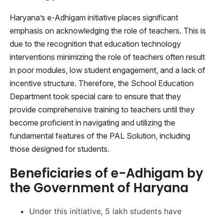
Haryana’s e-Adhigam initiative places significant
emphasis on acknowledging the role of teachers. This is
due to the recognition that education technology
interventions minimizing the role of teachers often result
in poor modules, low student engagement, and a lack of
incentive structure. Therefore, the School Education
Department took special care to ensure that they
provide comprehensive training to teachers until they
become proficient in navigating and utilizing the
fundamental features of the PAL Solution, including
those designed for students.
Beneficiaries of e-Adhigam by
the Government of Haryana
Under this initiative, 5 lakh students have