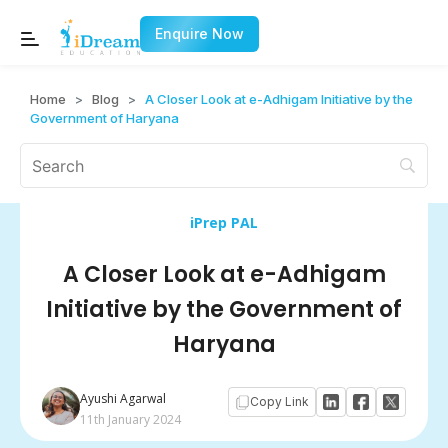
Enquire Now
Home
>
Blog
>
A Closer Look at e-Adhigam Initiative by the
Government of Haryana
iPrep PAL
A Closer Look at e-Adhigam
Initiative by the Government of
Haryana
Ayushi Agarwal
Copy Link
11th January 2024