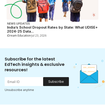
NEWS UPDATES
India’s School Dropout Rates by State: What UDISE+
2024-25 Data...
iDream Education
Jul 23, 2026
Subscribe for the latest
EdTech insights & exclusive
resources!
Subscribe
Unsubscribe anytime