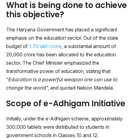
What is being done to achieve
this objective?
The Haryana Government has placed a significant
emphasis on the education sector. Out of the state
budget of
1.70 lakh crore
, a substantial amount of
20,000 crore has been allocated to the education
sector. The Chief Minister emphasized the
transformative power of education, stating that
“
Education is a powerful weapon one can use to
change the world
”, and quoted Nelson Mandela.
Scope of e-Adhigam Initiative
Initially, under the e-Adhigam scheme, approximately
300,000 tablets were distributed to students in
government schools in Classes 10 and 12.