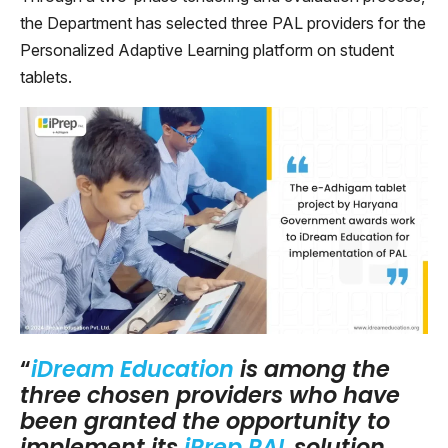
the Department has selected three PAL providers for the
Personalized Adaptive Learning platform on student
tablets.
“
iDream Education
is among the
three chosen providers who have
been granted the opportunity to
implement its
iPrep PAL
solution