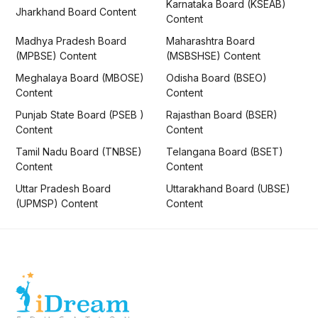
Karnataka Board (KSEAB)
Jharkhand Board Content
Content
Madhya Pradesh Board
Maharashtra Board
(MPBSE) Content
(MSBSHSE) Content
Meghalaya Board (MBOSE)
Odisha Board (BSEO)
Content
Content
Punjab State Board (PSEB )
Rajasthan Board (BSER)
Content
Content
Tamil Nadu Board (TNBSE)
Telangana Board (BSET)
Content
Content
Uttar Pradesh Board
Uttarakhand Board (UBSE)
(UPMSP) Content
Content