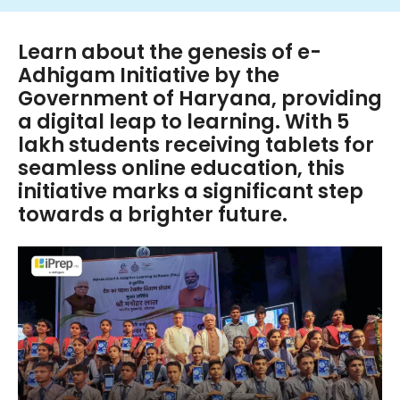
Learn about the genesis of e-
Adhigam Initiative by the
Government of Haryana, providing
a digital leap to learning. With 5
lakh students receiving tablets for
seamless online education, this
initiative marks a significant step
towards a brighter future.