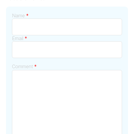
Name
*
Email
*
Comment
*