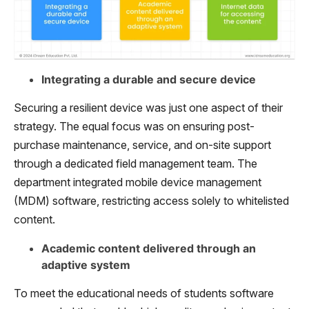
Integrating a durable and secure device
Securing a resilient device was just one aspect of their
strategy. The equal focus was on ensuring post-
purchase maintenance, service, and on-site support
through a dedicated field management team. The
department integrated mobile device management
(MDM) software, restricting access solely to whitelisted
content.
Academic content delivered through an
adaptive system
To meet the educational needs of students software