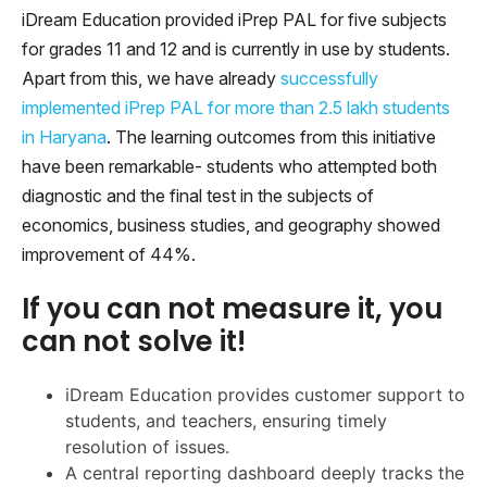
iDream Education provided iPrep PAL for five subjects
for grades 11 and 12 and is currently in use by students.
Apart from this, we have already
successfully
implemented iPrep PAL for more than 2.5 lakh students
in Haryana
. The learning outcomes from this initiative
have been remarkable- students who attempted both
diagnostic and the final test in the subjects of
economics, business studies, and geography showed
improvement of 44%.
If you can not measure it, you
can not solve it!
iDream Education provides customer support to
students, and teachers, ensuring timely
resolution of issues.
A central reporting dashboard deeply tracks the