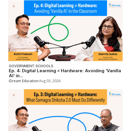
GOVERNMENT SCHOOLS
Ep. 4: Digital Learning ≠ Hardware: Avoiding ‘Vanilla
AI’ in...
iDream Education
Aug 03, 2026