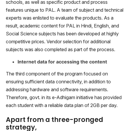
schools, as well as specific product and process
features unique to PAL. A team of subject and technical
experts was enlisted to evaluate the products. As a
result, academic content for PAL in Hindi, English, and
Social Science subjects has been developed at highly
competitive prices. Vendor selection for additional
subjects was also completed as part of the process.
Internet data for accessing the content
The third component of the program focused on
ensuring sufficient data connectivity, in addition to
addressing hardware and software requirements.
Therefore, govt. in its e-Adhigam initiative has provided
each student with a reliable data plan of 2GB per day.
Apart from a three-pronged
strategy,