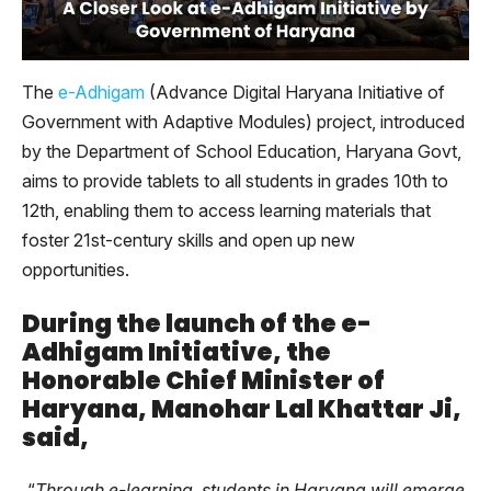
The
e-Adhigam
(Advance Digital Haryana Initiative of
Government with Adaptive Modules) project, introduced
by the Department of School Education, Haryana Govt,
aims to provide tablets to all students in grades 10th to
12th, enabling them to access learning materials that
foster 21st-century skills and open up new
opportunities.
During the launch of the e-
Adhigam Initiative, the
Honorable Chief Minister of
Haryana, Manohar Lal Khattar Ji,
said,
“
Through e-learning, students in Haryana will emerge