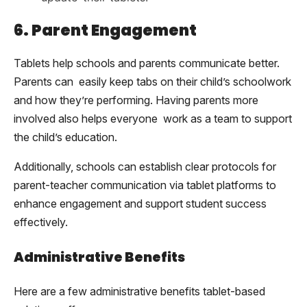
6. Parent Engagement
Tablets help schools and parents communicate better.
Parents can easily keep tabs on their child’s schoolwork
and how they’re performing. Having parents more
involved also helps everyone work as a team to support
the child’s education.
Additionally, schools can establish clear protocols for
parent-teacher communication via tablet platforms to
enhance engagement and support student success
effectively.
Administrative Benefits
Here are a few administrative benefits tablet-based