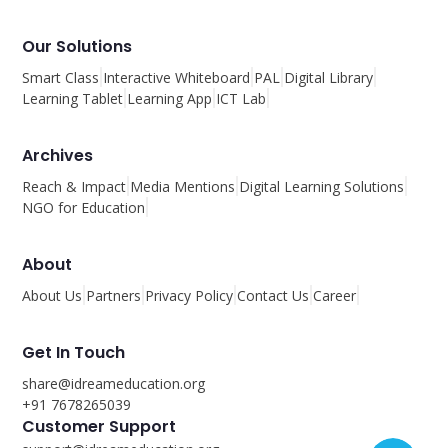
Our Solutions
Smart Class
Interactive Whiteboard
PAL
Digital Library
Learning Tablet
Learning App
ICT Lab
Archives
Reach & Impact
Media Mentions
Digital Learning Solutions
NGO for Education
About
About Us
Partners
Privacy Policy
Contact Us
Career
Get In Touch
share@idreameducation.org
+91 7678265039
Customer Support