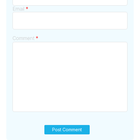
Email
*
Comment
*