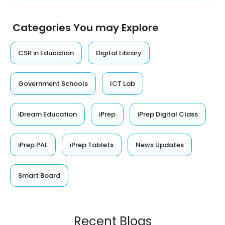
Categories You may Explore
CSR in Education
Digital Library
Government Schools
ICT Lab
iDream Education
iPrep
iPrep Digital Class
iPrep PAL
iPrep Tablets
News Updates
Smart Board
Recent Blogs