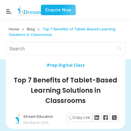
Enquire Now
Home
>
Blog
>
Top 7 Benefits of Tablet-Based Learning
Solutions in Classrooms
iPrep Digital Class
Top 7 Benefits of Tablet-Based
Learning Solutions in
Classrooms
iDream Education
Copy Link
5th March 2025