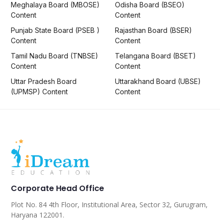
Meghalaya Board (MBOSE)
Odisha Board (BSEO)
Content
Content
Punjab State Board (PSEB )
Rajasthan Board (BSER)
Content
Content
Tamil Nadu Board (TNBSE)
Telangana Board (BSET)
Content
Content
Uttar Pradesh Board
Uttarakhand Board (UBSE)
(UPMSP) Content
Content
Corporate Head Office
Plot No. 84 4th Floor, Institutional Area, Sector 32, Gurugram,
Haryana 122001.