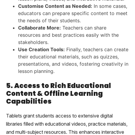
Customise Content as Needed:
In some cases,
educators can prepare specific content to meet
the needs of their students.
Collaborate More:
Teachers can share
resources and best practices easily with the
stakeholders.
Use Creation Tools:
Finally, teachers can create
their educational materials, such as quizzes,
presentations, and videos, fostering creativity in
lesson planning.
5. Access to Rich Educational
Content & Offline Learning
Capabilities
Tablets grant students access to extensive digital
libraries filled with educational videos, practice materials,
and multi-subject resources. This enhances interactive