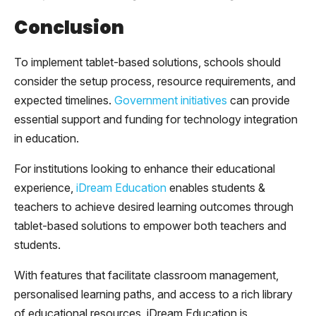
Conclusion
To implement tablet-based solutions, schools should
consider the setup process, resource requirements, and
expected timelines.
Government initiatives
can provide
essential support and funding for technology integration
in education.
For institutions looking to enhance their educational
experience,
iDream Education
enables students &
teachers to achieve desired learning outcomes through
tablet-based solutions to empower both teachers and
students.
With features that facilitate classroom management,
personalised learning paths, and access to a rich library
of educational resources, iDream Education is