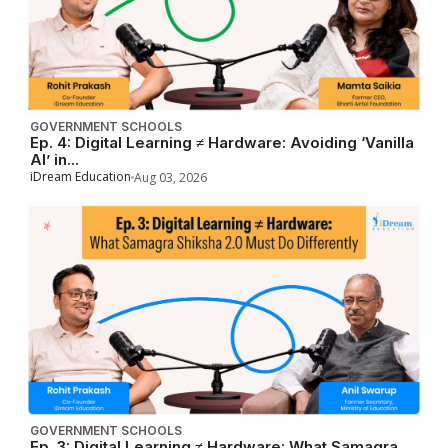
GOVERNMENT SCHOOLS
Ep. 4: Digital Learning ≠ Hardware: Avoiding ‘Vanilla
AI’ in...
iDream Education
Aug 03, 2026
GOVERNMENT SCHOOLS
Ep. 3: Digital Learning ≠ Hardware: What Samagra