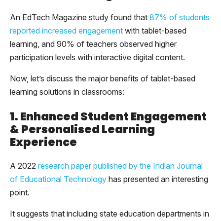
An EdTech Magazine study found that
87% of students
reported increased engagement
with tablet-based
learning, and 90% of teachers observed higher
participation levels with interactive digital content.
Now, let’s discuss the major benefits of tablet-based
learning solutions in classrooms:
1. Enhanced Student Engagement
& Personalised Learning
Experience
A 2022
research paper published by the Indian Journal
of Educational Technology
has presented an interesting
point.
It suggests that including state education departments in