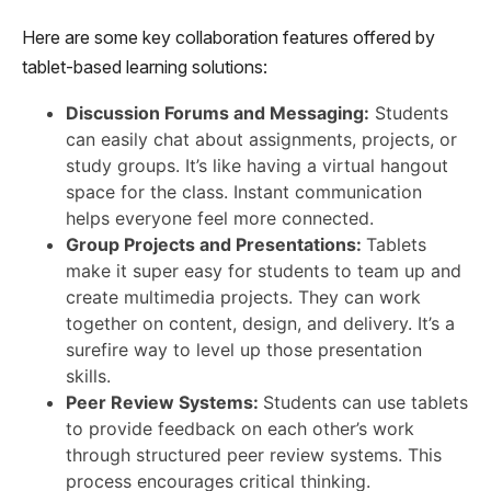
Here are some key collaboration features offered by
tablet-based learning solutions:
Discussion Forums and Messaging:
Students
can easily chat about assignments, projects, or
study groups. It’s like having a virtual hangout
space for the class. Instant communication
helps everyone feel more connected.
Group Projects and Presentations:
Tablets
make it super easy for students to team up and
create multimedia projects. They can work
together on content, design, and delivery. It’s a
surefire way to level up those presentation
skills.
Peer Review Systems:
Students can use tablets
to provide feedback on each other’s work
through structured peer review systems. This
process encourages critical thinking.