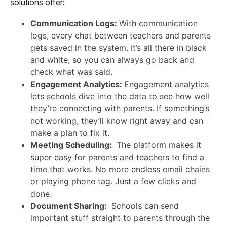
solutions offer:
Communication Logs:
With communication
logs, every chat between teachers and parents
gets saved in the system. It’s all there in black
and white, so you can always go back and
check what was said.
Engagement Analytics:
Engagement analytics
lets schools dive into the data to see how well
they’re connecting with parents. If something’s
not working, they’ll know right away and can
make a plan to fix it.
Meeting Scheduling:
The platform makes it
super easy for parents and teachers to find a
time that works. No more endless email chains
or playing phone tag. Just a few clicks and
done.
Document Sharing:
Schools can send
important stuff straight to parents through the