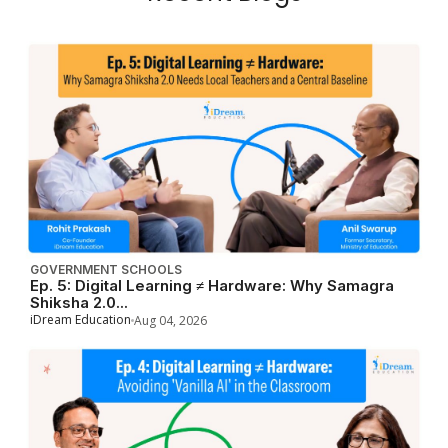
GOVERNMENT SCHOOLS
Ep. 5: Digital Learning ≠ Hardware: Why Samagra
Shiksha 2.0...
iDream Education
Aug 04, 2026