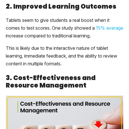
2. Improved Learning Outcomes
Tablets seem to give students a real boost when it
comes to test scores. One study showed a
15% average
increase compared to traditional learning.
This is likely due to the interactive nature of tablet
learning, immediate feedback, and the ability to review
content in multiple formats.
3. Cost-Effectiveness and
Resource Management