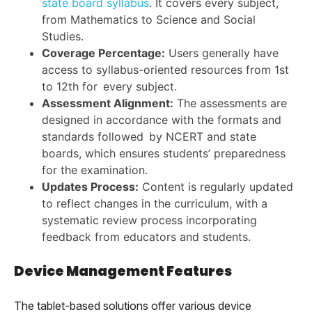
state board syllabus
. It covers every subject,
from Mathematics to Science and Social
Studies.
Coverage Percentage:
Users generally have
access to syllabus-oriented resources from 1st
to 12th for every subject.
Assessment Alignment:
The assessments are
designed in accordance with the formats and
standards followed by NCERT and state
boards, which ensures students’ preparedness
for the examination.
Updates Process:
Content is regularly updated
to reflect changes in the curriculum, with a
systematic review process incorporating
feedback from educators and students.
Device Management Features
The tablet-based solutions offer various device