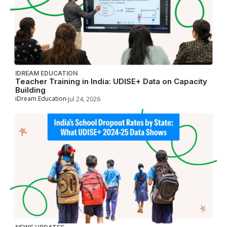
IDREAM EDUCATION
Teacher Training in India: UDISE+ Data on Capacity
Building
iDream Education
Jul 24, 2026