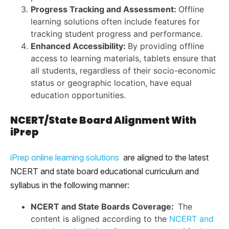
Progress Tracking and Assessment:
Offline
learning solutions often include features for
tracking student progress and performance.
Enhanced Accessibility:
By providing offline
access to learning materials, tablets ensure that
all students, regardless of their socio-economic
status or geographic location, have equal
education opportunities.
NCERT/State Board Alignment With
iPrep
iPrep online learning solutions
are aligned to the latest
NCERT and state board educational curriculum and
syllabus in the following manner:
NCERT and State Boards Coverage:
The
content is aligned according to the
NCERT and