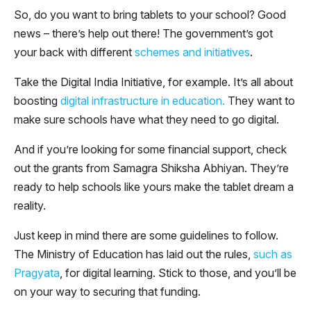
So, do you want to bring tablets to your school? Good
news – there’s help out there! The government’s got
your back with different
schemes and initiatives
.
Take the Digital India Initiative, for example. It’s all about
boosting
digital infrastructure in education.
They want to
make sure schools have what they need to go digital.
And if you’re looking for some financial support, check
out the grants from Samagra Shiksha Abhiyan. They’re
ready to help schools like yours make the tablet dream a
reality.
Just keep in mind there are some guidelines to follow.
The Ministry of Education has laid out the rules,
such as
Pragyata
, for digital learning. Stick to those, and you’ll be
on your way to securing that funding.