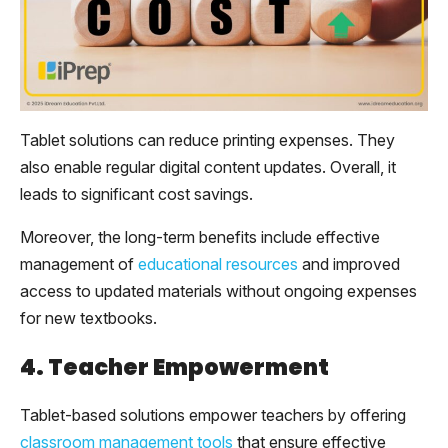
Tablet solutions can reduce printing expenses. They
also enable regular digital content updates. Overall, it
leads to significant cost savings.
Moreover, the long-term benefits include effective
management of
educational resources
and improved
access to updated materials without ongoing expenses
for new textbooks.
4. Teacher Empowerment
Tablet-based solutions empower teachers by offering
classroom management tools
that ensure effective