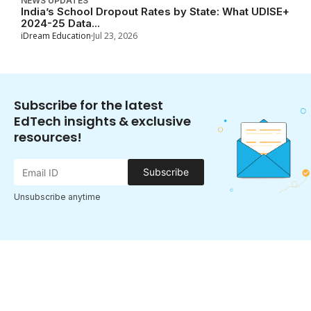
NEWS UPDATES
India’s School Dropout Rates by State: What UDISE+
2024-25 Data...
iDream Education
Jul 23, 2026
Subscribe for the latest
EdTech insights & exclusive
resources!
Subscribe
Unsubscribe anytime