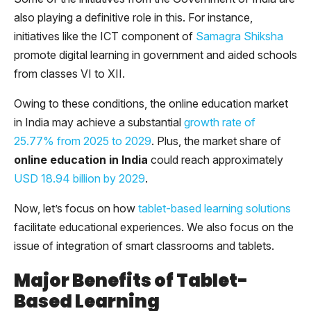
also playing a definitive role in this. For instance,
initiatives like the ICT component of
Samagra Shiksha
promote digital learning in government and aided schools
from classes VI to XII.
Owing to these conditions, the online education market
in India may achieve a substantial
growth rate of
25.77% from 2025 to 2029
. Plus, the market share of
online education in India
could reach approximately
USD 18.94 billion by 2029
.
Now, let’s focus on how
tablet-based learning solutions
facilitate educational experiences. We also focus on the
issue of integration of smart classrooms and tablets.
Major Benefits of Tablet-
Based Learning