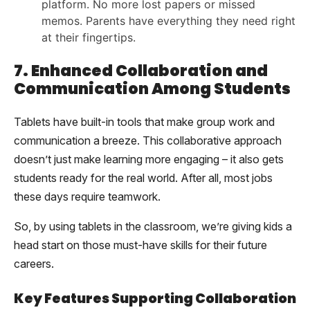
platform. No more lost papers or missed
memos. Parents have everything they need right
at their fingertips.
7. Enhanced Collaboration and
Communication Among Students
Tablets have built-in tools that make group work and
communication a breeze. This collaborative approach
doesn’t just make learning more engaging – it also gets
students ready for the real world. After all, most jobs
these days require teamwork.
So, by using tablets in the classroom, we’re giving kids a
head start on those must-have skills for their future
careers.
Key Features Supporting Collaboration