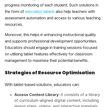
progress monitoring of each student. Such solutions in
the form of
education tablets
also help teachers with
assessment automation and access to various teaching
resources.
Moreover, this helps in enhancing instructional quality
and supports professional development opportunities.
Educators should engage in training sessions focused
on utilising tablet features effectively for classroom
management to maximise their potential benefits.
Strategies of Resource Optimisation
With tablet-based solutions, educators can:
Access Content Library:
It consists of a library
of curriculum-aligned digital content, including
lesson plans, videos, and interactive materials.