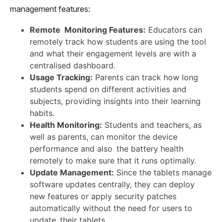
management features:
Remote Monitoring Features:
Educators can
remotely track how students are using the tool
and what their engagement levels are with a
centralised dashboard.
Usage Tracking:
Parents can track how long
students spend on different activities and
subjects, providing insights into their learning
habits.
Health Monitoring:
Students and teachers, as
well as parents, can monitor the device
performance and also the battery health
remotely to make sure that it runs optimally.
Update Management:
Since the tablets manage
software updates centrally, they can deploy
new features or apply security patches
automatically without the need for users to
update their tablets.