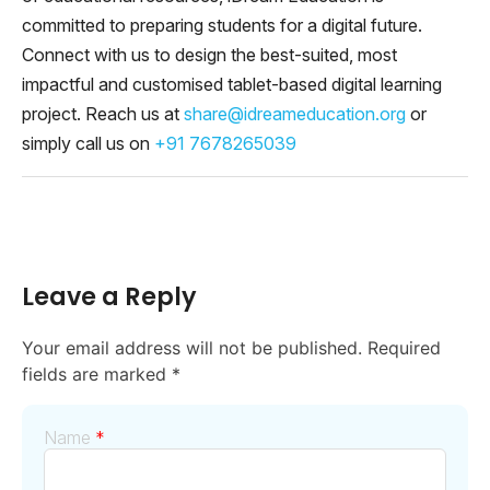
committed to preparing students for a digital future.
Connect with us to design the best-suited, most
impactful and customised tablet-based digital learning
project. Reach us at
share@idreameducation.org
or
simply call us on
+91 7678265039
Leave a Reply
Your email address will not be published.
Required
fields are marked
*
Name
*