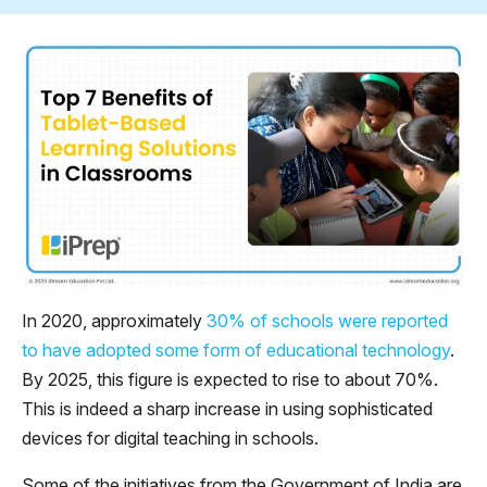
In 2020, approximately
30% of schools were reported
to have adopted some form of educational technology
.
By 2025, this figure is expected to rise to about 70%.
This is indeed a sharp increase in using sophisticated
devices for digital teaching in schools.
Some of the initiatives from the Government of India are