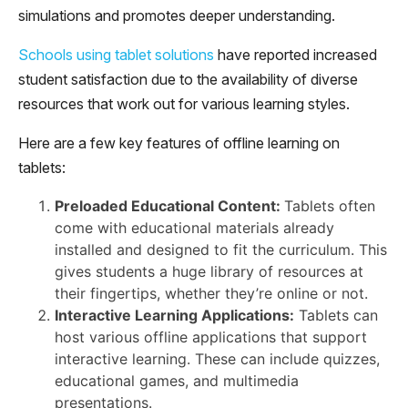
simulations and promotes deeper understanding.
Schools using tablet solutions
have reported increased
student satisfaction due to the availability of diverse
resources that work out for various learning styles.
Here are a few key features of offline learning on
tablets:
Preloaded Educational Content:
Tablets often
come with educational materials already
installed and designed to fit the curriculum. This
gives students a huge library of resources at
their fingertips, whether they’re online or not.
Interactive Learning Applications:
Tablets can
host various offline applications that support
interactive learning. These can include quizzes,
educational games, and multimedia
presentations.