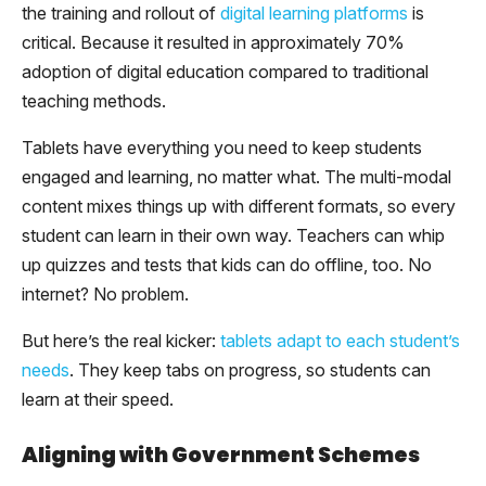
the training and rollout of
digital learning platforms
is
critical. Because it resulted in approximately 70%
adoption of digital education compared to traditional
teaching methods.
Tablets have everything you need to keep students
engaged and learning, no matter what. The multi-modal
content mixes things up with different formats, so every
student can learn in their own way. Teachers can whip
up quizzes and tests that kids can do offline, too. No
internet? No problem.
But here’s the real kicker:
tablets adapt to each student’s
needs
. They keep tabs on progress, so students can
learn at their speed.
Aligning with Government Schemes