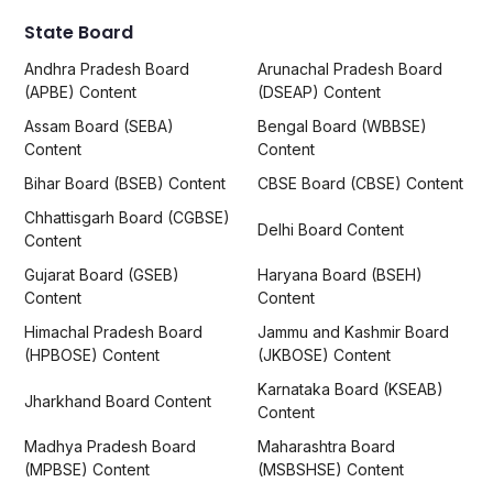
State Board
Andhra Pradesh Board
Arunachal Pradesh Board
(APBE) Content
(DSEAP) Content
Assam Board (SEBA)
Bengal Board (WBBSE)
Content
Content
Bihar Board (BSEB) Content
CBSE Board (CBSE) Content
Chhattisgarh Board (CGBSE)
Delhi Board Content
Content
Gujarat Board (GSEB)
Haryana Board (BSEH)
Content
Content
Himachal Pradesh Board
Jammu and Kashmir Board
(HPBOSE) Content
(JKBOSE) Content
Karnataka Board (KSEAB)
Jharkhand Board Content
Content
Madhya Pradesh Board
Maharashtra Board
(MPBSE) Content
(MSBSHSE) Content