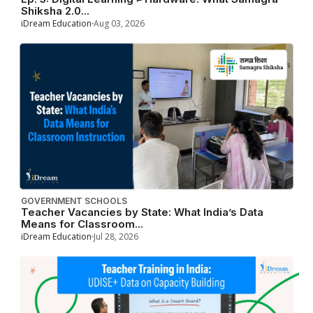
Shiksha 2.0...
iDream Education
Aug 03, 2026
GOVERNMENT SCHOOLS
Teacher Vacancies by State: What India’s Data
Means for Classroom...
iDream Education
Jul 28, 2026