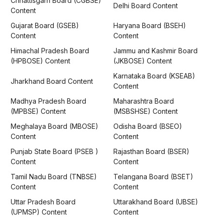
Chhattisgarh Board (CGBSE)
Delhi Board Content
Content
Gujarat Board (GSEB)
Haryana Board (BSEH)
Content
Content
Himachal Pradesh Board
Jammu and Kashmir Board
(HPBOSE) Content
(JKBOSE) Content
Karnataka Board (KSEAB)
Jharkhand Board Content
Content
Madhya Pradesh Board
Maharashtra Board
(MPBSE) Content
(MSBSHSE) Content
Meghalaya Board (MBOSE)
Odisha Board (BSEO)
Content
Content
Punjab State Board (PSEB )
Rajasthan Board (BSER)
Content
Content
Tamil Nadu Board (TNBSE)
Telangana Board (BSET)
Content
Content
Uttar Pradesh Board
Uttarakhand Board (UBSE)
(UPMSP) Content
Content