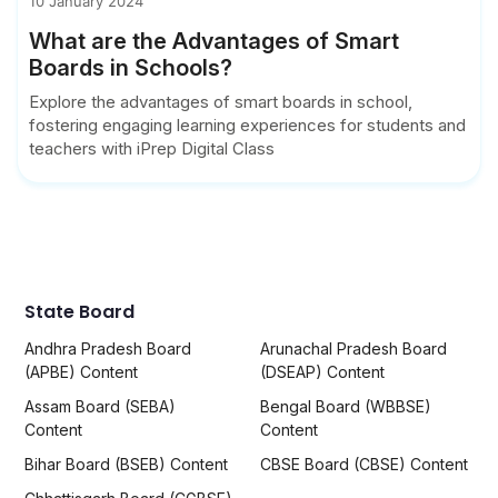
10 January 2024
What are the Advantages of Smart
Boards in Schools?
Explore the advantages of smart boards in school,
fostering engaging learning experiences for students and
teachers with iPrep Digital Class
State Board
Andhra Pradesh Board
Arunachal Pradesh Board
(APBE) Content
(DSEAP) Content
Assam Board (SEBA)
Bengal Board (WBBSE)
Content
Content
Bihar Board (BSEB) Content
CBSE Board (CBSE) Content