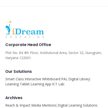
Corporate Head Office
Plot No. 84 4th Floor, Institutional Area, Sector 32, Gurugram,
Haryana 122001.
Our Solutions
Smart Class
Interactive Whiteboard
PAL
Digital Library
Learning Tablet
Learning App
ICT Lab
Archives
Reach & Impact
Media Mentions
Digital Learning Solutions