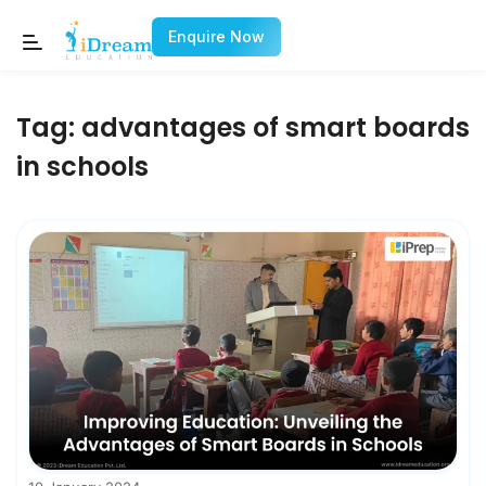
Enquire Now
Tag:
advantages of smart boards
in schools