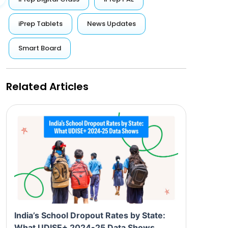
iPrep Tablets
News Updates
Smart Board
Related Articles
India’s School Dropout Rates by State:
What UDISE+ 2024-25 Data Shows