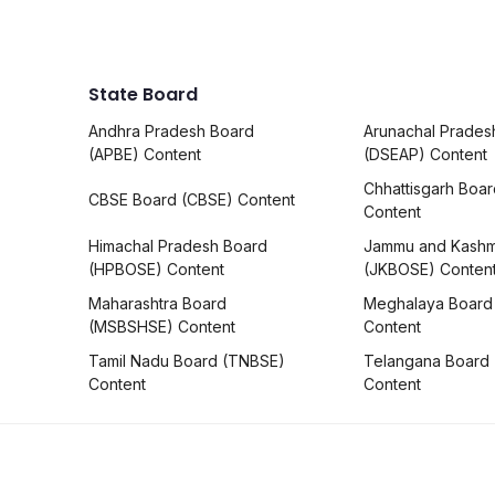
State Board
Andhra Pradesh Board
Arunachal Prades
(APBE) Content
(DSEAP) Content
Chhattisgarh Boa
CBSE Board (CBSE) Content
Content
Himachal Pradesh Board
Jammu and Kashm
(HPBOSE) Content
(JKBOSE) Conten
Maharashtra Board
Meghalaya Board
(MSBSHSE) Content
Content
Tamil Nadu Board (TNBSE)
Telangana Board
Content
Content