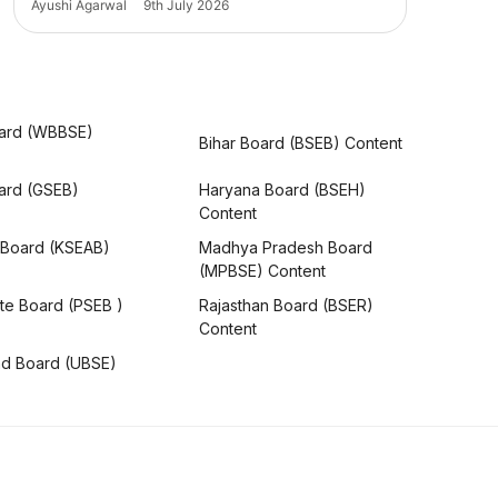
Ayushi Agarwal
9th July 2026
ard (WBBSE)
Bihar Board (BSEB) Content
oard (GSEB)
Haryana Board (BSEH)
Content
 Board (KSEAB)
Madhya Pradesh Board
(MPBSE) Content
te Board (PSEB )
Rajasthan Board (BSER)
Content
nd Board (UBSE)