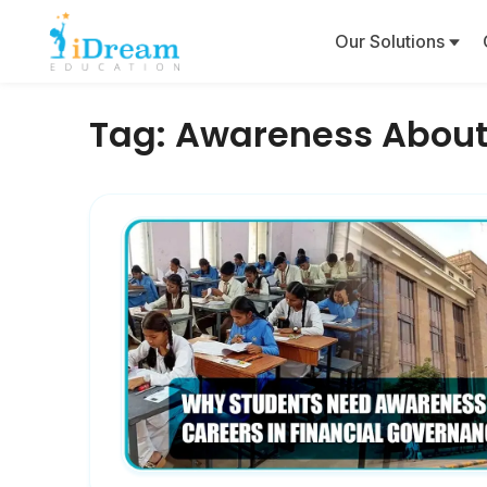
Our Solutions
Tag:
Awareness About