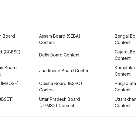
h Board
Assam Board (SEBA)
Bengal Bo
Content
Content
rd (CGBSE)
Gujarat B
Delhi Board Content
Content
ir Board
Karnataka
Jharkhand Board Content
t
Content
 (MBOSE)
Odisha Board (BSEO)
Punjab Sta
Content
Content
 (BSET)
Uttar Pradesh Board
Uttarakha
(UPMSP) Content
Content