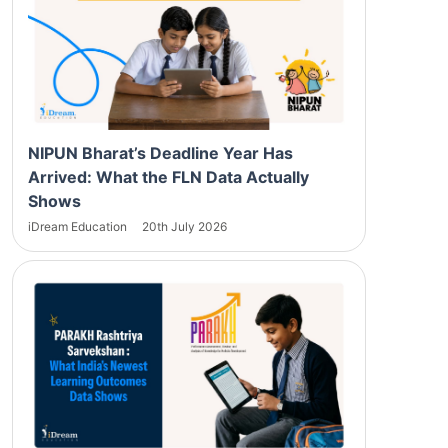
NIPUN Bharat’s Deadline Year Has
Arrived: What the FLN Data Actually
Shows
iDream Education
20th July 2026