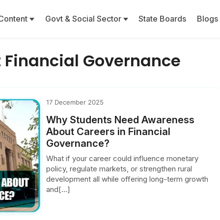
Content
Govt & Social Sector
State Boards
Blogs
 Financial Governance
17 December 2025
Why Students Need Awareness
About Careers in Financial
Governance?
What if your career could influence monetary
policy, regulate markets, or strengthen rural
development all while offering long-term growth
and[...]