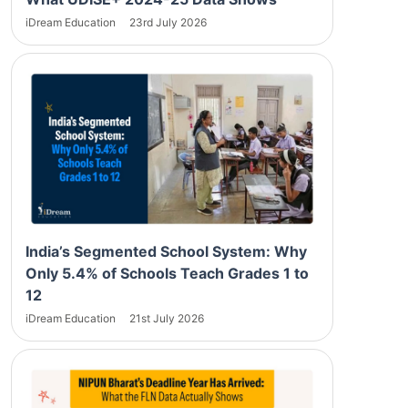
iDream Education
23rd July 2026
India’s Segmented School System: Why
Only 5.4% of Schools Teach Grades 1 to
12
iDream Education
21st July 2026