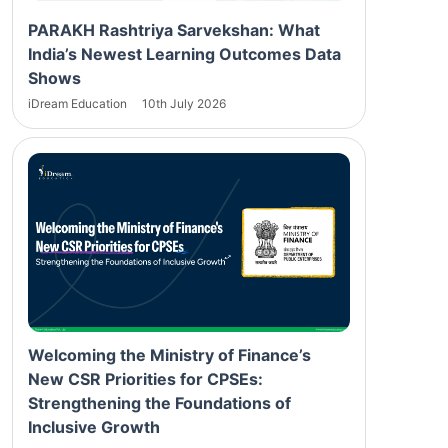
PARAKH Rashtriya Sarvekshan: What
India’s Newest Learning Outcomes Data
Shows
iDream Education
10th July 2026
Welcoming the Ministry of Finance’s
New CSR Priorities for CPSEs:
Strengthening the Foundations of
Inclusive Growth