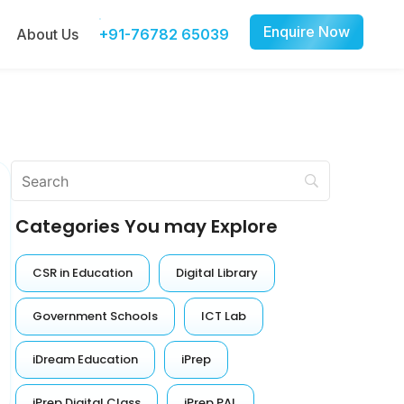
Enquire Now
About Us
+91-76782 65039
Categories You may Explore
CSR in Education
Digital Library
Government Schools
ICT Lab
iDream Education
iPrep
iPrep Digital Class
iPrep PAL