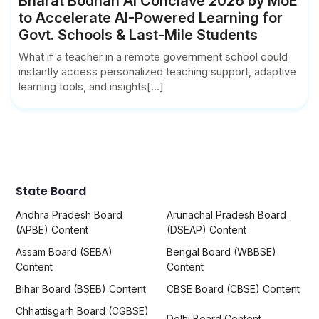
Bharat Bodhan AI Conclave 2026 by MoE
to Accelerate AI-Powered Learning for
Govt. Schools & Last-Mile Students
What if a teacher in a remote government school could
instantly access personalized teaching support, adaptive
learning tools, and insights[...]
State Board
Andhra Pradesh Board
Arunachal Pradesh Board
(APBE) Content
(DSEAP) Content
Assam Board (SEBA)
Bengal Board (WBBSE)
Content
Content
Bihar Board (BSEB) Content
CBSE Board (CBSE) Content
Chhattisgarh Board (CGBSE)
Delhi Board Content