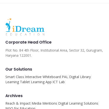
Corporate Head Office
Plot No. 84 4th Floor, Institutional Area, Sector 32, Gurugram,
Haryana 122001.
Our Solutions
Smart Class
Interactive Whiteboard
PAL
Digital Library
Learning Tablet
Learning App
ICT Lab
Archives
Reach & Impact
Media Mentions
Digital Learning Solutions
NGO for Education