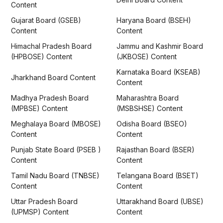
Content
Gujarat Board (GSEB)
Haryana Board (BSEH)
Content
Content
Himachal Pradesh Board
Jammu and Kashmir Board
(HPBOSE) Content
(JKBOSE) Content
Karnataka Board (KSEAB)
Jharkhand Board Content
Content
Madhya Pradesh Board
Maharashtra Board
(MPBSE) Content
(MSBSHSE) Content
Meghalaya Board (MBOSE)
Odisha Board (BSEO)
Content
Content
Punjab State Board (PSEB )
Rajasthan Board (BSER)
Content
Content
Tamil Nadu Board (TNBSE)
Telangana Board (BSET)
Content
Content
Uttar Pradesh Board
Uttarakhand Board (UBSE)
(UPMSP) Content
Content