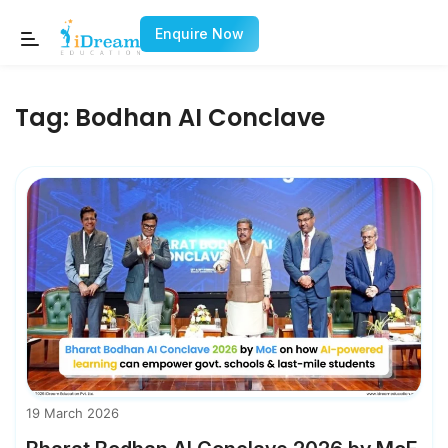
Enquire Now
Tag:
Bodhan AI Conclave
19 March 2026