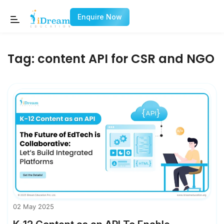
Enquire Now
Tag:
content API for CSR and NGO
02 May 2025