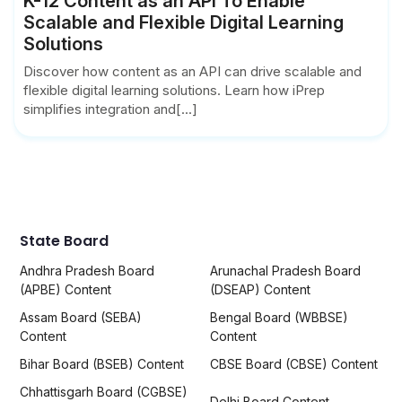
K-12 Content as an API To Enable
Scalable and Flexible Digital Learning
Solutions
Discover how content as an API can drive scalable and
flexible digital learning solutions. Learn how iPrep
simplifies integration and[...]
State Board
Andhra Pradesh Board
Arunachal Pradesh Board
(APBE) Content
(DSEAP) Content
Assam Board (SEBA)
Bengal Board (WBBSE)
Content
Content
Bihar Board (BSEB) Content
CBSE Board (CBSE) Content
Chhattisgarh Board (CGBSE)
Delhi Board Content