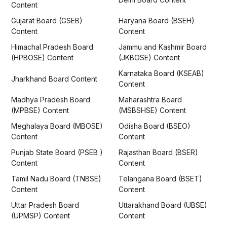
Content
Gujarat Board (GSEB)
Haryana Board (BSEH)
Content
Content
Himachal Pradesh Board
Jammu and Kashmir Board
(HPBOSE) Content
(JKBOSE) Content
Karnataka Board (KSEAB)
Jharkhand Board Content
Content
Madhya Pradesh Board
Maharashtra Board
(MPBSE) Content
(MSBSHSE) Content
Meghalaya Board (MBOSE)
Odisha Board (BSEO)
Content
Content
Punjab State Board (PSEB )
Rajasthan Board (BSER)
Content
Content
Tamil Nadu Board (TNBSE)
Telangana Board (BSET)
Content
Content
Uttar Pradesh Board
Uttarakhand Board (UBSE)
(UPMSP) Content
Content