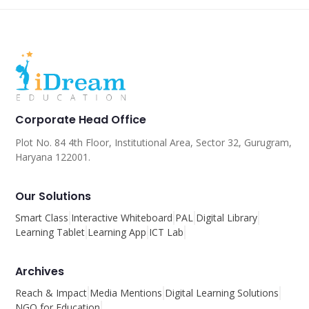
Corporate Head Office
Plot No. 84 4th Floor, Institutional Area, Sector 32, Gurugram,
Haryana 122001.
Our Solutions
Smart Class
Interactive Whiteboard
PAL
Digital Library
Learning Tablet
Learning App
ICT Lab
Archives
Reach & Impact
Media Mentions
Digital Learning Solutions
NGO for Education