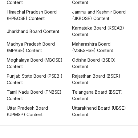
Content
Content
Himachal Pradesh Board
Jammu and Kashmir Board
(HPBOSE) Content
(JKBOSE) Content
Karnataka Board (KSEAB)
Jharkhand Board Content
Content
Madhya Pradesh Board
Maharashtra Board
(MPBSE) Content
(MSBSHSE) Content
Meghalaya Board (MBOSE)
Odisha Board (BSEO)
Content
Content
Punjab State Board (PSEB )
Rajasthan Board (BSER)
Content
Content
Tamil Nadu Board (TNBSE)
Telangana Board (BSET)
Content
Content
Uttar Pradesh Board
Uttarakhand Board (UBSE)
(UPMSP) Content
Content