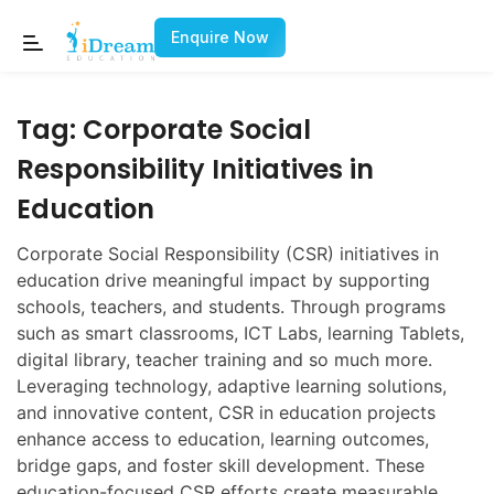
Enquire Now
Tag:
Corporate Social
Responsibility Initiatives in
Education
Corporate Social Responsibility (CSR) initiatives in
education drive meaningful impact by supporting
schools, teachers, and students. Through programs
such as smart classrooms, ICT Labs, learning Tablets,
digital library, teacher training and so much more.
Leveraging technology, adaptive learning solutions,
and innovative content, CSR in education projects
enhance access to education, learning outcomes,
bridge gaps, and foster skill development. These
education-focused CSR efforts create measurable