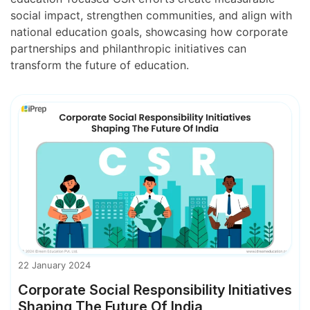
social impact, strengthen communities, and align with
national education goals, showcasing how corporate
partnerships and philanthropic initiatives can
transform the future of education.
22 January 2024
Corporate Social Responsibility Initiatives
Shaping The Future Of India