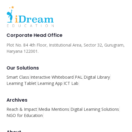
Corporate Head Office
Plot No. 84 4th Floor, Institutional Area, Sector 32, Gurugram,
Haryana 122001.
Our Solutions
Smart Class
Interactive Whiteboard
PAL
Digital Library
Learning Tablet
Learning App
ICT Lab
Archives
Reach & Impact
Media Mentions
Digital Learning Solutions
NGO for Education