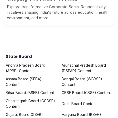
Explore transformative Corporate Social Responsibility
initiatives shaping India's future across education, health,
environment, and more
State Board
Andhra Pradesh Board
Arunachal Pradesh Board
(APBE) Content
(DSEAP) Content
Assam Board (SEBA)
Bengal Board (WBBSE)
Content
Content
Bihar Board (BSEB) Content
CBSE Board (CBSE) Content
Chhattisgarh Board (CGBSE)
Delhi Board Content
Content
Gujarat Board (GSEB)
Haryana Board (BSEH)