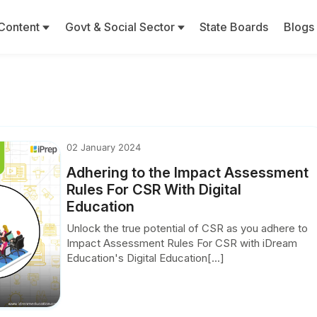
Content
Govt & Social Sector
State Boards
Blogs
02 January 2024
Adhering to the Impact Assessment
Rules For CSR With Digital
Education
Unlock the true potential of CSR as you adhere to
Impact Assessment Rules For CSR with iDream
Education's Digital Education[...]