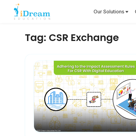
Our Solutions
Tag:
CSR Exchange