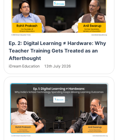
Ep. 2: Digital Learning ≠ Hardware: Why
Teacher Training Gets Treated as an
Afterthought
iDream Education
13th July 2026