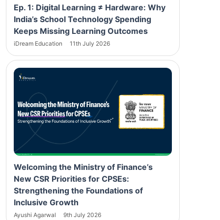
Ep. 1: Digital Learning ≠ Hardware: Why
India’s School Technology Spending
Keeps Missing Learning Outcomes
iDream Education
11th July 2026
Welcoming the Ministry of Finance’s
New CSR Priorities for CPSEs:
Strengthening the Foundations of
Inclusive Growth
Ayushi Agarwal
9th July 2026