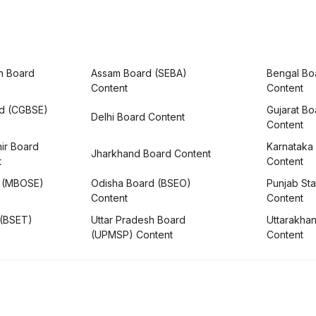
h Board
Assam Board (SEBA)
Bengal Bo
Content
Content
rd (CGBSE)
Gujarat B
Delhi Board Content
Content
ir Board
Karnataka
Jharkhand Board Content
t
Content
 (MBOSE)
Odisha Board (BSEO)
Punjab Sta
Content
Content
 (BSET)
Uttar Pradesh Board
Uttarakha
(UPMSP) Content
Content