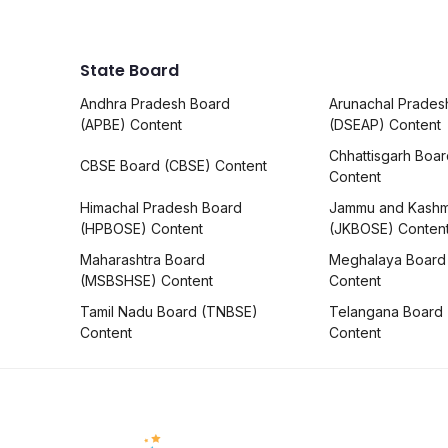
State Board
Andhra Pradesh Board
Arunachal Prades
(APBE) Content
(DSEAP) Content
Chhattisgarh Boa
CBSE Board (CBSE) Content
Content
Himachal Pradesh Board
Jammu and Kashm
(HPBOSE) Content
(JKBOSE) Conten
Maharashtra Board
Meghalaya Board
(MSBSHSE) Content
Content
Tamil Nadu Board (TNBSE)
Telangana Board
Content
Content