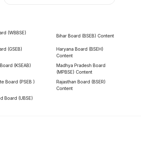
ard (WBBSE)
Bihar Board (BSEB) Content
oard (GSEB)
Haryana Board (BSEH)
Content
 Board (KSEAB)
Madhya Pradesh Board
(MPBSE) Content
te Board (PSEB )
Rajasthan Board (BSER)
Content
nd Board (UBSE)