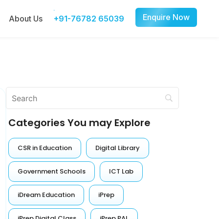
Enquire Now
About Us
+91-76782 65039
Categories You may Explore
CSR in Education
Digital Library
Government Schools
ICT Lab
iDream Education
iPrep
iPrep Digital Class
iPrep PAL