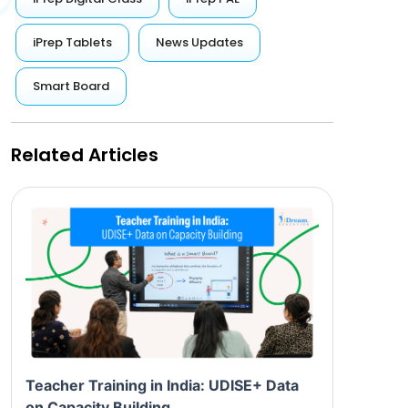
iPrep Tablets
News Updates
Smart Board
Related Articles
Teacher Training in India: UDISE+ Data
on Capacity Building