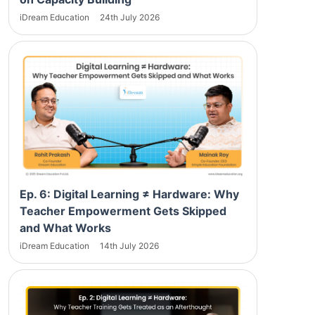
iDream Education
24th July 2026
Ep. 6: Digital Learning ≠ Hardware: Why
Teacher Empowerment Gets Skipped
and What Works
iDream Education
14th July 2026