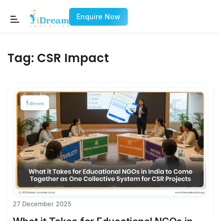
Enquire Now
Tag:
CSR Impact
27 December 2025