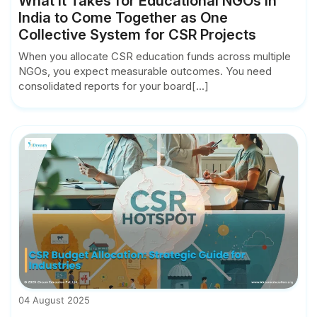
What it Takes for Educational NGOs in
India to Come Together as One
Collective System for CSR Projects
When you allocate CSR education funds across multiple
NGOs, you expect measurable outcomes. You need
consolidated reports for your board[...]
04 August 2025