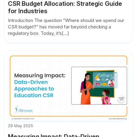
CSR Budget Allocation: Strategic Guide
for Industries
Introduction The question “Where should we spend our
CSR budget?” has moved far beyond checking a
regulatory box. Today, it’s[...]
29 May 2025
Measuring Impact: Data-Driven