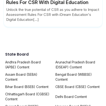
Rules For CSR With Digital Education
Unlock the true potential of CSR as you adhere to Impact
Assessment Rules For CSR with iDream Education's
Digital Education[...]
State Board
Andhra Pradesh Board
Arunachal Pradesh Board
(APBE) Content
(DSEAP) Content
Assam Board (SEBA)
Bengal Board (WBBSE)
Content
Content
Bihar Board (BSEB) Content
CBSE Board (CBSE) Content
Chhattisgarh Board (CGBSE)
Delhi Board Content
Content