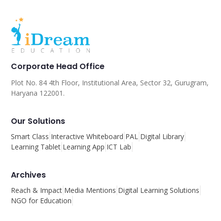
Corporate Head Office
Plot No. 84 4th Floor, Institutional Area, Sector 32, Gurugram,
Haryana 122001.
Our Solutions
Smart Class
Interactive Whiteboard
PAL
Digital Library
Learning Tablet
Learning App
ICT Lab
Archives
Reach & Impact
Media Mentions
Digital Learning Solutions
NGO for Education