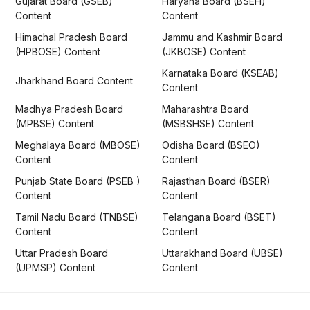
Gujarat Board (GSEB)
Haryana Board (BSEH)
Content
Content
Himachal Pradesh Board
Jammu and Kashmir Board
(HPBOSE) Content
(JKBOSE) Content
Karnataka Board (KSEAB)
Jharkhand Board Content
Content
Madhya Pradesh Board
Maharashtra Board
(MPBSE) Content
(MSBSHSE) Content
Meghalaya Board (MBOSE)
Odisha Board (BSEO)
Content
Content
Punjab State Board (PSEB )
Rajasthan Board (BSER)
Content
Content
Tamil Nadu Board (TNBSE)
Telangana Board (BSET)
Content
Content
Uttar Pradesh Board
Uttarakhand Board (UBSE)
(UPMSP) Content
Content