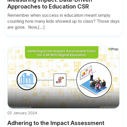
Approaches to Education CSR
Remember when success in education meant simply
counting how many kids showed up to class? Those days
are gone. Now,[...]
02 January 2024
Adhering to the Impact Assessment