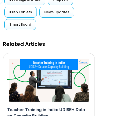
iPrep Tablets
News Updates
Smart Board
Related Articles
Teacher Training in India: UDISE+ Data
on Capacity Building