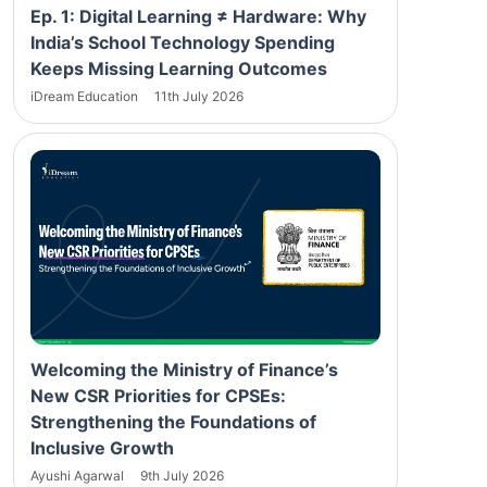
Ep. 1: Digital Learning ≠ Hardware: Why
India’s School Technology Spending
Keeps Missing Learning Outcomes
iDream Education
11th July 2026
Welcoming the Ministry of Finance’s
New CSR Priorities for CPSEs:
Strengthening the Foundations of
Inclusive Growth
Ayushi Agarwal
9th July 2026