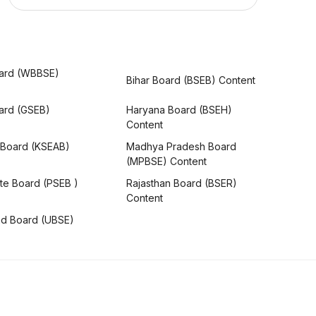
ard (WBBSE)
Bihar Board (BSEB) Content
oard (GSEB)
Haryana Board (BSEH)
Content
 Board (KSEAB)
Madhya Pradesh Board
(MPBSE) Content
te Board (PSEB )
Rajasthan Board (BSER)
Content
nd Board (UBSE)