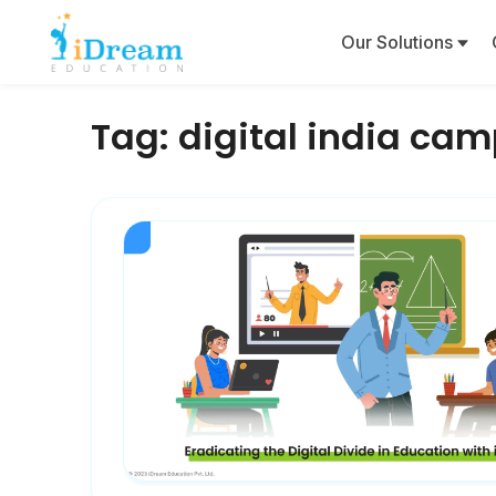
Our Solutions
Tag:
digital india ca