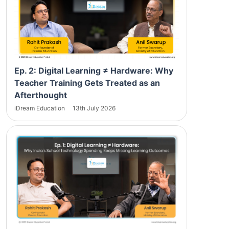
Ep. 2: Digital Learning ≠ Hardware: Why
Teacher Training Gets Treated as an
Afterthought
iDream Education
13th July 2026