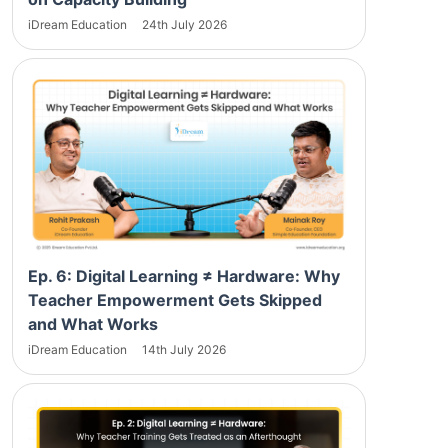
iDream Education
24th July 2026
Ep. 6: Digital Learning ≠ Hardware: Why
Teacher Empowerment Gets Skipped
and What Works
iDream Education
14th July 2026