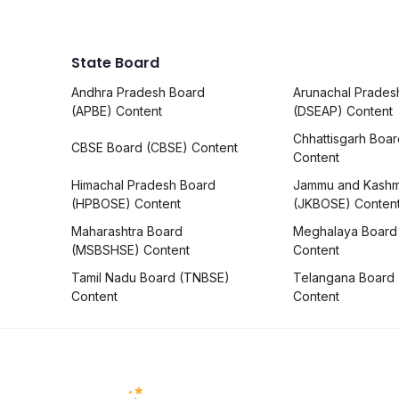
State Board
Andhra Pradesh Board
Arunachal Prades
(APBE) Content
(DSEAP) Content
Chhattisgarh Boa
CBSE Board (CBSE) Content
Content
Himachal Pradesh Board
Jammu and Kashm
(HPBOSE) Content
(JKBOSE) Conten
Maharashtra Board
Meghalaya Board
(MSBSHSE) Content
Content
Tamil Nadu Board (TNBSE)
Telangana Board
Content
Content