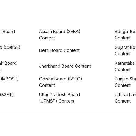
h Board
Assam Board (SEBA)
Bengal Bo
Content
Content
rd (CGBSE)
Gujarat B
Delhi Board Content
Content
ir Board
Karnataka
Jharkhand Board Content
t
Content
 (MBOSE)
Odisha Board (BSEO)
Punjab Sta
Content
Content
 (BSET)
Uttar Pradesh Board
Uttarakha
(UPMSP) Content
Content