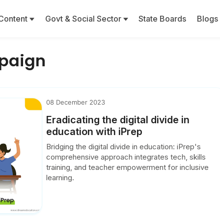
Content
Govt & Social Sector
State Boards
Blogs
mpaign
08 December 2023
Eradicating the digital divide in
education with iPrep
Bridging the digital divide in education: iPrep's
comprehensive approach integrates tech, skills
training, and teacher empowerment for inclusive
learning.