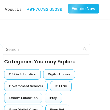
Enquire Now
About Us
+91-76782 65039
Categories You may Explore
CSR in Education
Digital Library
Government Schools
ICT Lab
iDream Education
iPrep
iPrep Digital Class
iPrep PAL