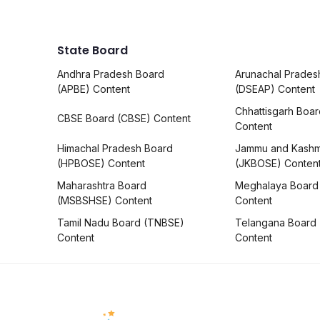
State Board
Andhra Pradesh Board
Arunachal Prades
(APBE) Content
(DSEAP) Content
Chhattisgarh Boa
CBSE Board (CBSE) Content
Content
Himachal Pradesh Board
Jammu and Kashm
(HPBOSE) Content
(JKBOSE) Conten
Maharashtra Board
Meghalaya Board
(MSBSHSE) Content
Content
Tamil Nadu Board (TNBSE)
Telangana Board
Content
Content