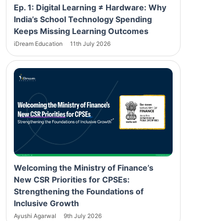
Ep. 1: Digital Learning ≠ Hardware: Why
India’s School Technology Spending
Keeps Missing Learning Outcomes
iDream Education
11th July 2026
Welcoming the Ministry of Finance’s
New CSR Priorities for CPSEs:
Strengthening the Foundations of
Inclusive Growth
Ayushi Agarwal
9th July 2026