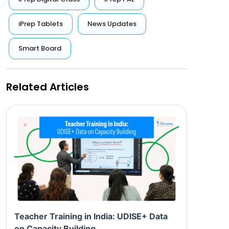
iPrep Tablets
News Updates
Smart Board
Related Articles
Teacher Training in India: UDISE+ Data
on Capacity Building