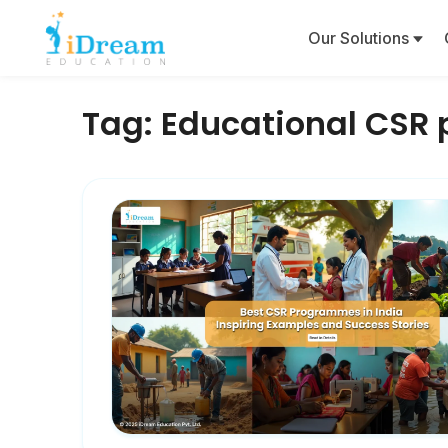
Our Solutions
Tag:
Educational CSR 