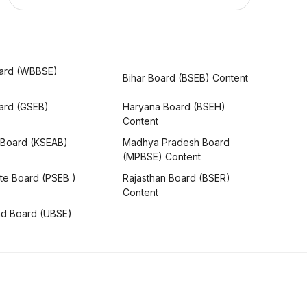
ard (WBBSE)
Bihar Board (BSEB) Content
oard (GSEB)
Haryana Board (BSEH)
Content
 Board (KSEAB)
Madhya Pradesh Board
(MPBSE) Content
te Board (PSEB )
Rajasthan Board (BSER)
Content
nd Board (UBSE)