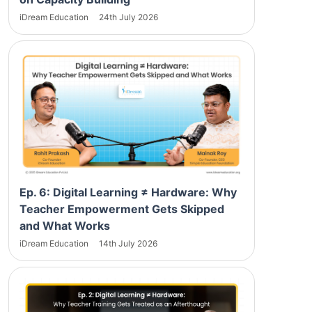
iDream Education
24th July 2026
Ep. 6: Digital Learning ≠ Hardware: Why
Teacher Empowerment Gets Skipped
and What Works
iDream Education
14th July 2026