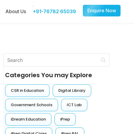
Enquire Now
About Us
+91-76782 65039
Categories You may Explore
CSR in Education
Digital Library
Government Schools
ICT Lab
iDream Education
iPrep
iPrep Digital Class
iPrep PAL