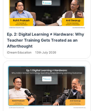
Ep. 2: Digital Learning ≠ Hardware: Why
Teacher Training Gets Treated as an
Afterthought
iDream Education
13th July 2026