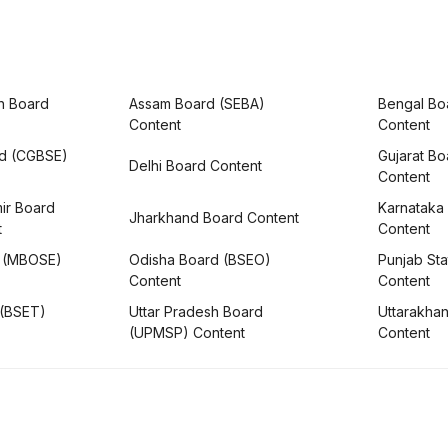
h Board
Assam Board (SEBA)
Bengal Bo
Content
Content
rd (CGBSE)
Gujarat B
Delhi Board Content
Content
ir Board
Karnataka
Jharkhand Board Content
t
Content
 (MBOSE)
Odisha Board (BSEO)
Punjab Sta
Content
Content
 (BSET)
Uttar Pradesh Board
Uttarakha
(UPMSP) Content
Content