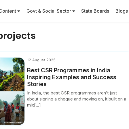
Content
Govt & Social Sector
State Boards
Blogs
projects
12 August 2025
Best CSR Programmes in India
Inspiring Examples and Success
Stories
In India, the best CSR programmes aren’t just
about signing a cheque and moving on, it built on a
mix[...]