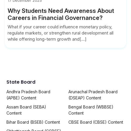
17 December 2025
Why Students Need Awareness About
Careers in Financial Governance?
What if your career could influence monetary policy,
regulate markets, or strengthen rural development all
while offering long-term growth and[...]
State Board
Andhra Pradesh Board
Arunachal Pradesh Board
(APBE) Content
(DSEAP) Content
Assam Board (SEBA)
Bengal Board (WBBSE)
Content
Content
Bihar Board (BSEB) Content
CBSE Board (CBSE) Content