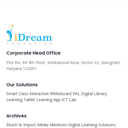
Corporate Head Office
Plot No. 84 4th Floor, Institutional Area, Sector 32, Gurugram,
Haryana 122001.
Our Solutions
Smart Class
Interactive Whiteboard
PAL
Digital Library
Learning Tablet
Learning App
ICT Lab
Archives
Reach & Impact
Media Mentions
Digital Learning Solutions