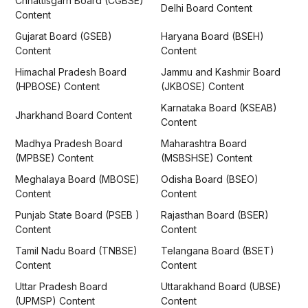
Chhattisgarh Board (CGBSE)
Delhi Board Content
Content
Gujarat Board (GSEB)
Haryana Board (BSEH)
Content
Content
Himachal Pradesh Board
Jammu and Kashmir Board
(HPBOSE) Content
(JKBOSE) Content
Karnataka Board (KSEAB)
Jharkhand Board Content
Content
Madhya Pradesh Board
Maharashtra Board
(MPBSE) Content
(MSBSHSE) Content
Meghalaya Board (MBOSE)
Odisha Board (BSEO)
Content
Content
Punjab State Board (PSEB )
Rajasthan Board (BSER)
Content
Content
Tamil Nadu Board (TNBSE)
Telangana Board (BSET)
Content
Content
Uttar Pradesh Board
Uttarakhand Board (UBSE)
(UPMSP) Content
Content