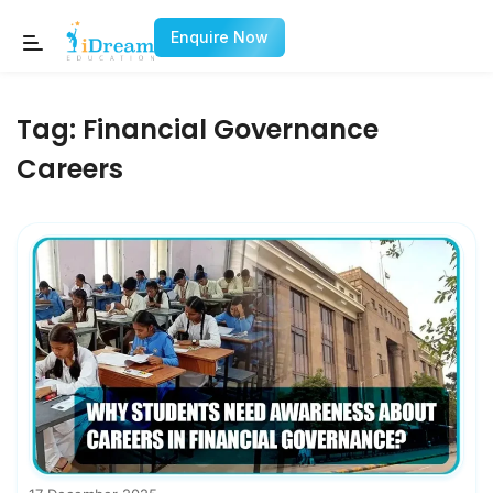
Enquire Now
Tag:
Financial Governance
Careers