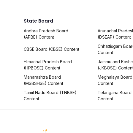
State Board
Andhra Pradesh Board
Arunachal Prades
(APBE) Content
(DSEAP) Content
Chhattisgarh Boa
CBSE Board (CBSE) Content
Content
Himachal Pradesh Board
Jammu and Kashm
(HPBOSE) Content
(JKBOSE) Conten
Maharashtra Board
Meghalaya Board
(MSBSHSE) Content
Content
Tamil Nadu Board (TNBSE)
Telangana Board
Content
Content