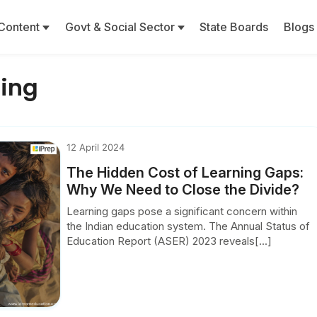
Content
Govt & Social Sector
State Boards
Blogs
ning
12 April 2024
The Hidden Cost of Learning Gaps:
Why We Need to Close the Divide?
Learning gaps pose a significant concern within
the Indian education system. The Annual Status of
Education Report (ASER) 2023 reveals[...]