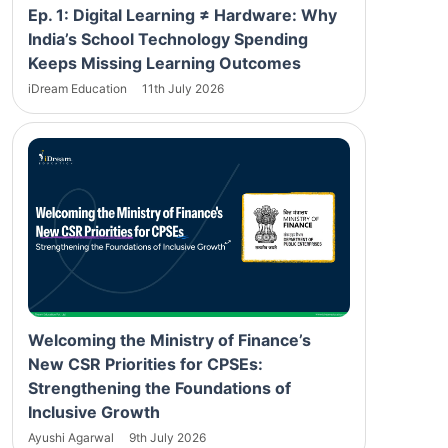
Ep. 1: Digital Learning ≠ Hardware: Why
India’s School Technology Spending
Keeps Missing Learning Outcomes
iDream Education
11th July 2026
Welcoming the Ministry of Finance’s
New CSR Priorities for CPSEs:
Strengthening the Foundations of
Inclusive Growth
Ayushi Agarwal
9th July 2026