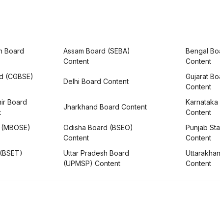
h Board
Assam Board (SEBA)
Bengal Bo
Content
Content
rd (CGBSE)
Gujarat B
Delhi Board Content
Content
ir Board
Karnataka
Jharkhand Board Content
t
Content
 (MBOSE)
Odisha Board (BSEO)
Punjab Sta
Content
Content
 (BSET)
Uttar Pradesh Board
Uttarakha
(UPMSP) Content
Content