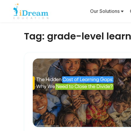
Our Solutions
Tag:
grade-level lear