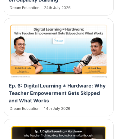
iDream Education
24th July 2026
Ep. 6: Digital Learning ≠ Hardware: Why
Teacher Empowerment Gets Skipped
and What Works
iDream Education
14th July 2026