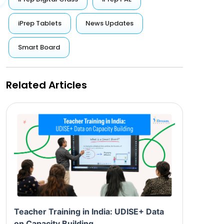
iPrep Tablets
News Updates
Smart Board
Related Articles
Teacher Training in India: UDISE+ Data
on Capacity Building