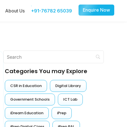
Enquire Now
About Us
+91-76782 65039
Categories You may Explore
CSR in Education
Digital Library
Government Schools
ICT Lab
iDream Education
iPrep
iPrep Digital Class
iPrep PAL