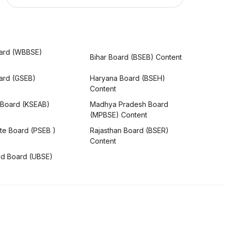
ard (WBBSE)
Bihar Board (BSEB) Content
oard (GSEB)
Haryana Board (BSEH)
Content
 Board (KSEAB)
Madhya Pradesh Board
(MPBSE) Content
te Board (PSEB )
Rajasthan Board (BSER)
Content
nd Board (UBSE)