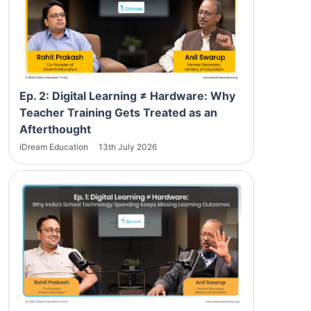
Ep. 2: Digital Learning ≠ Hardware: Why
Teacher Training Gets Treated as an
Afterthought
iDream Education
13th July 2026