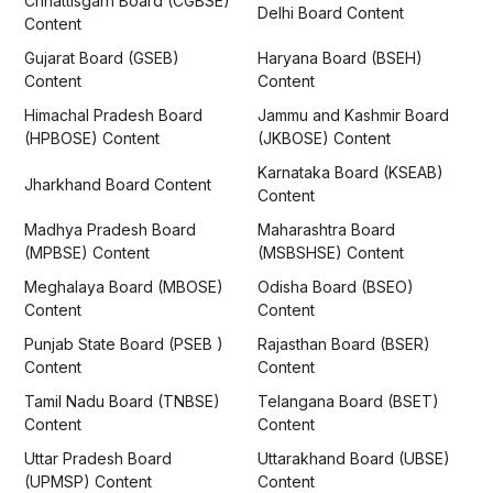
Chhattisgarh Board (CGBSE)
Delhi Board Content
Content
Gujarat Board (GSEB)
Haryana Board (BSEH)
Content
Content
Himachal Pradesh Board
Jammu and Kashmir Board
(HPBOSE) Content
(JKBOSE) Content
Karnataka Board (KSEAB)
Jharkhand Board Content
Content
Madhya Pradesh Board
Maharashtra Board
(MPBSE) Content
(MSBSHSE) Content
Meghalaya Board (MBOSE)
Odisha Board (BSEO)
Content
Content
Punjab State Board (PSEB )
Rajasthan Board (BSER)
Content
Content
Tamil Nadu Board (TNBSE)
Telangana Board (BSET)
Content
Content
Uttar Pradesh Board
Uttarakhand Board (UBSE)
(UPMSP) Content
Content