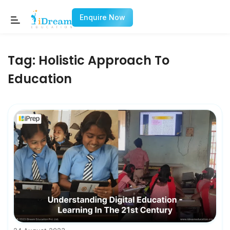
Enquire Now
Tag:
Holistic Approach To
Education