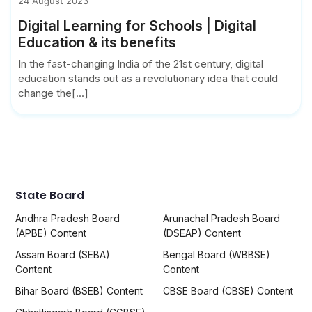
24 August 2023
Digital Learning for Schools | Digital
Education & its benefits
In the fast-changing India of the 21st century, digital
education stands out as a revolutionary idea that could
change the[...]
State Board
Andhra Pradesh Board
Arunachal Pradesh Board
(APBE) Content
(DSEAP) Content
Assam Board (SEBA)
Bengal Board (WBBSE)
Content
Content
Bihar Board (BSEB) Content
CBSE Board (CBSE) Content