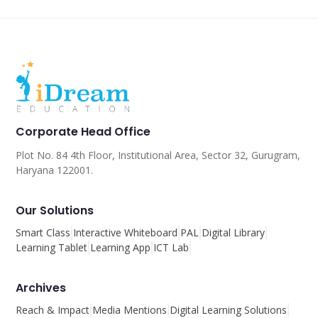
Corporate Head Office
Plot No. 84 4th Floor, Institutional Area, Sector 32, Gurugram,
Haryana 122001.
Our Solutions
Smart Class
Interactive Whiteboard
PAL
Digital Library
Learning Tablet
Learning App
ICT Lab
Archives
Reach & Impact
Media Mentions
Digital Learning Solutions