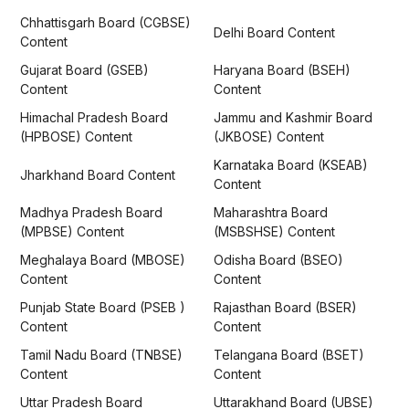
Chhattisgarh Board (CGBSE)
Delhi Board Content
Content
Gujarat Board (GSEB)
Haryana Board (BSEH)
Content
Content
Himachal Pradesh Board
Jammu and Kashmir Board
(HPBOSE) Content
(JKBOSE) Content
Karnataka Board (KSEAB)
Jharkhand Board Content
Content
Madhya Pradesh Board
Maharashtra Board
(MPBSE) Content
(MSBSHSE) Content
Meghalaya Board (MBOSE)
Odisha Board (BSEO)
Content
Content
Punjab State Board (PSEB )
Rajasthan Board (BSER)
Content
Content
Tamil Nadu Board (TNBSE)
Telangana Board (BSET)
Content
Content
Uttar Pradesh Board
Uttarakhand Board (UBSE)