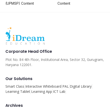
(UPMSP) Content
Content
Corporate Head Office
Plot No. 84 4th Floor, Institutional Area, Sector 32, Gurugram,
Haryana 122001.
Our Solutions
Smart Class
Interactive Whiteboard
PAL
Digital Library
Learning Tablet
Learning App
ICT Lab
Archives