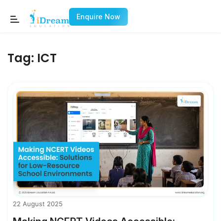
Enquire Now
Tag:
ICT
22 August 2025