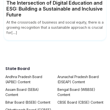
The Intersection of Digital Education and
ESG: Building a Sustainable and Inclusive
Future
At the crossroads of business and social equity, there is a
growing recognition that a sustainable approach is crucial
for[...]
State Board
Andhra Pradesh Board
Arunachal Pradesh Board
(APBE) Content
(DSEAP) Content
Assam Board (SEBA)
Bengal Board (WBBSE)
Content
Content
Bihar Board (BSEB) Content
CBSE Board (CBSE) Content
Chhattisgarh Board (CGBSE)