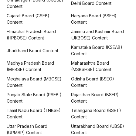
Delhi Board Content
Content
Gujarat Board (GSEB)
Haryana Board (BSEH)
Content
Content
Himachal Pradesh Board
Jammu and Kashmir Board
(HPBOSE) Content
(JKBOSE) Content
Karnataka Board (KSEAB)
Jharkhand Board Content
Content
Madhya Pradesh Board
Maharashtra Board
(MPBSE) Content
(MSBSHSE) Content
Meghalaya Board (MBOSE)
Odisha Board (BSEO)
Content
Content
Punjab State Board (PSEB )
Rajasthan Board (BSER)
Content
Content
Tamil Nadu Board (TNBSE)
Telangana Board (BSET)
Content
Content
Uttar Pradesh Board
Uttarakhand Board (UBSE)
(UPMSP) Content
Content