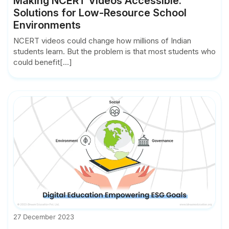
Making NCERT Videos Accessible:
Solutions for Low-Resource School
Environments
NCERT videos could change how millions of Indian
students learn. But the problem is that most students who
could benefit[...]
27 December 2023