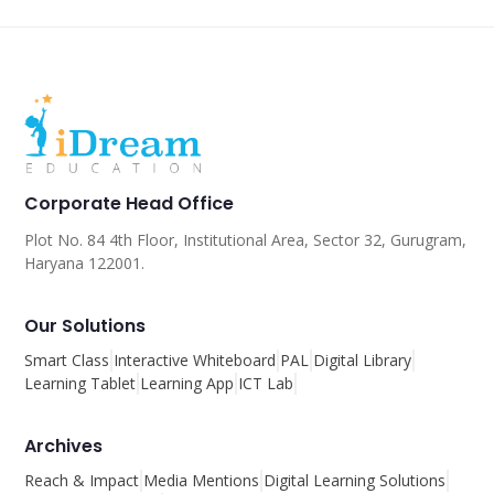
Corporate Head Office
Plot No. 84 4th Floor, Institutional Area, Sector 32, Gurugram,
Haryana 122001.
Our Solutions
Smart Class
Interactive Whiteboard
PAL
Digital Library
Learning Tablet
Learning App
ICT Lab
Archives
Reach & Impact
Media Mentions
Digital Learning Solutions