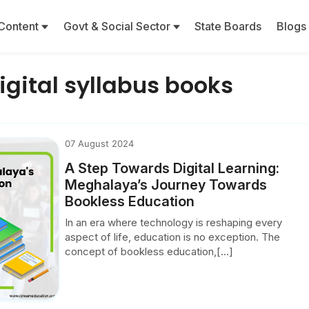
Content
Govt & Social Sector
State Boards
Blogs
gital syllabus books
07 August 2024
A Step Towards Digital Learning:
Meghalaya’s Journey Towards
Bookless Education
In an era where technology is reshaping every
aspect of life, education is no exception. The
concept of bookless education,[...]