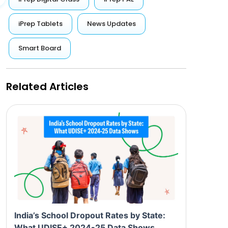
iPrep Tablets
News Updates
Smart Board
Related Articles
India’s School Dropout Rates by State:
What UDISE+ 2024-25 Data Shows