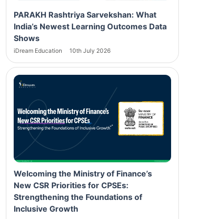
PARAKH Rashtriya Sarvekshan: What
India’s Newest Learning Outcomes Data
Shows
iDream Education
10th July 2026
Welcoming the Ministry of Finance’s
New CSR Priorities for CPSEs:
Strengthening the Foundations of
Inclusive Growth