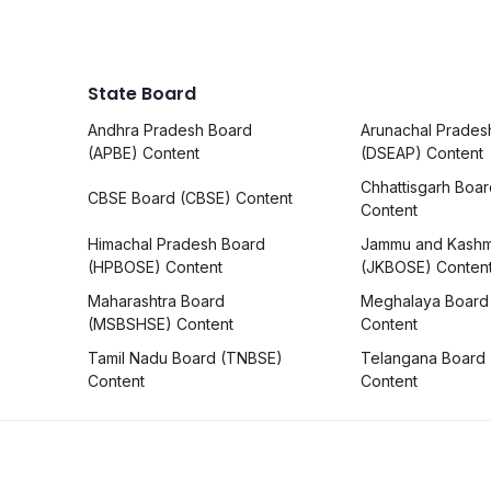
State Board
Andhra Pradesh Board
Arunachal Prades
(APBE) Content
(DSEAP) Content
Chhattisgarh Boa
CBSE Board (CBSE) Content
Content
Himachal Pradesh Board
Jammu and Kashm
(HPBOSE) Content
(JKBOSE) Conten
Maharashtra Board
Meghalaya Board
(MSBSHSE) Content
Content
Tamil Nadu Board (TNBSE)
Telangana Board
Content
Content