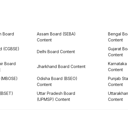
h Board
Assam Board (SEBA)
Bengal Bo
Content
Content
rd (CGBSE)
Gujarat B
Delhi Board Content
Content
ir Board
Karnataka
Jharkhand Board Content
t
Content
 (MBOSE)
Odisha Board (BSEO)
Punjab Sta
Content
Content
 (BSET)
Uttar Pradesh Board
Uttarakha
(UPMSP) Content
Content