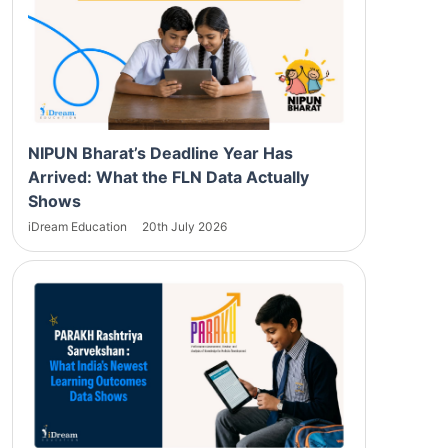
NIPUN Bharat’s Deadline Year Has
Arrived: What the FLN Data Actually
Shows
iDream Education
20th July 2026