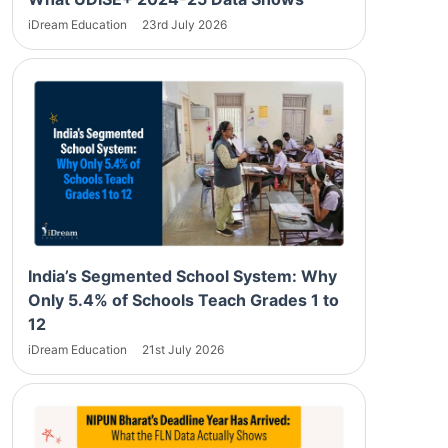
iDream Education
23rd July 2026
India’s Segmented School System: Why
Only 5.4% of Schools Teach Grades 1 to
12
iDream Education
21st July 2026