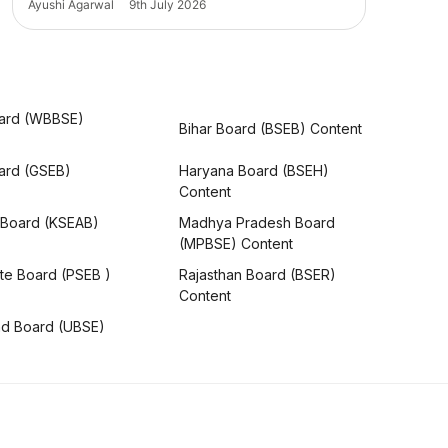
Ayushi Agarwal
9th July 2026
ard (WBBSE)
Bihar Board (BSEB) Content
oard (GSEB)
Haryana Board (BSEH)
Content
 Board (KSEAB)
Madhya Pradesh Board
(MPBSE) Content
te Board (PSEB )
Rajasthan Board (BSER)
Content
nd Board (UBSE)