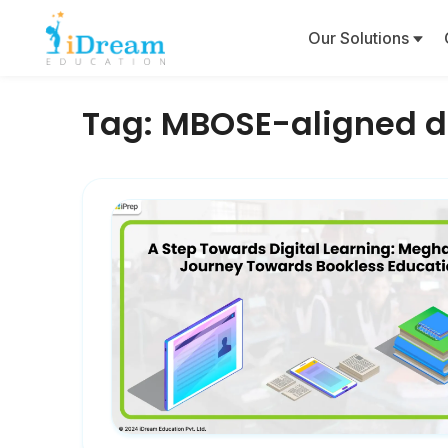
Our Solutions
Tag:
MBOSE-aligned di