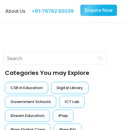
Enquire Now
About Us
+91-76782 65039
Categories You may Explore
CSR in Education
Digital Library
Government Schools
ICT Lab
iDream Education
iPrep
iPrep Digital Class
iPrep PAL