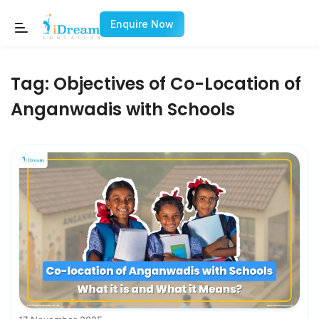
Enquire Now
Tag:
Objectives of Co-Location of
Anganwadis with Schools