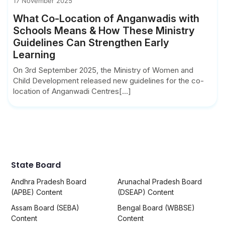
17 November 2025
What Co-Location of Anganwadis with
Schools Means & How These Ministry
Guidelines Can Strengthen Early
Learning
On 3rd September 2025, the Ministry of Women and
Child Development released new guidelines for the co-
location of Anganwadi Centres[...]
State Board
Andhra Pradesh Board
Arunachal Pradesh Board
(APBE) Content
(DSEAP) Content
Assam Board (SEBA)
Bengal Board (WBBSE)
Content
Content