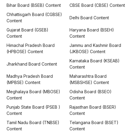
Bihar Board (BSEB) Content
CBSE Board (CBSE) Content
Chhattisgarh Board (CGBSE)
Delhi Board Content
Content
Gujarat Board (GSEB)
Haryana Board (BSEH)
Content
Content
Himachal Pradesh Board
Jammu and Kashmir Board
(HPBOSE) Content
(JKBOSE) Content
Karnataka Board (KSEAB)
Jharkhand Board Content
Content
Madhya Pradesh Board
Maharashtra Board
(MPBSE) Content
(MSBSHSE) Content
Meghalaya Board (MBOSE)
Odisha Board (BSEO)
Content
Content
Punjab State Board (PSEB )
Rajasthan Board (BSER)
Content
Content
Tamil Nadu Board (TNBSE)
Telangana Board (BSET)
Content
Content