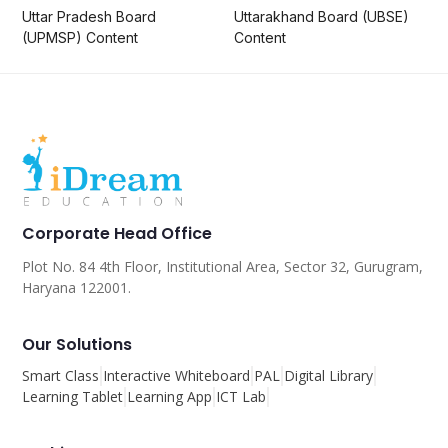
Uttar Pradesh Board
Uttarakhand Board (UBSE)
(UPMSP) Content
Content
Corporate Head Office
Plot No. 84 4th Floor, Institutional Area, Sector 32, Gurugram,
Haryana 122001.
Our Solutions
Smart Class
Interactive Whiteboard
PAL
Digital Library
Learning Tablet
Learning App
ICT Lab